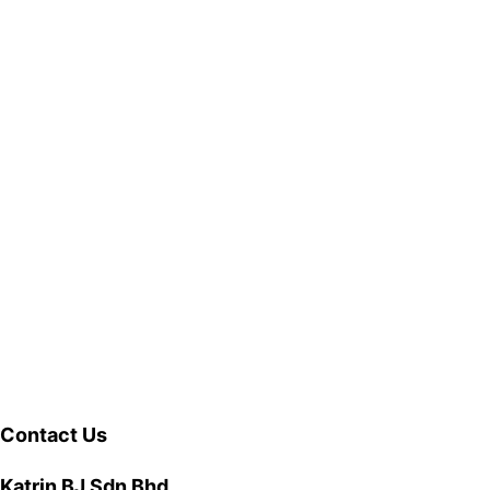
Contact Us
Katrin BJ Sdn Bhd