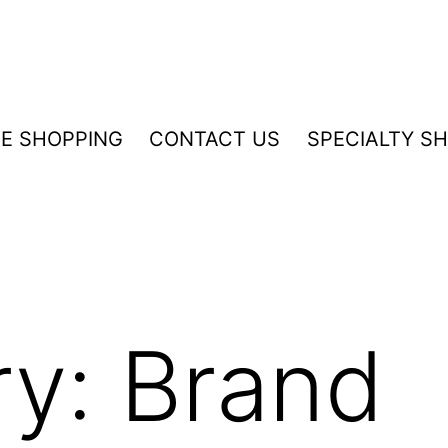
NE SHOPPING
CONTACT US
SPECIALTY S
ry:
Brand