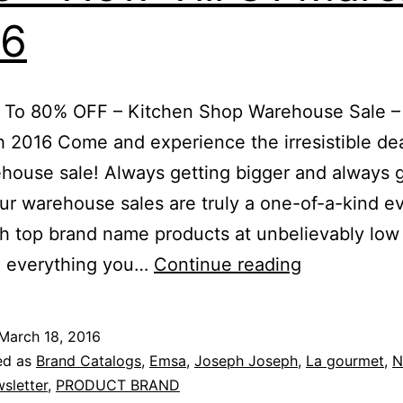
16
6pm
 To 80% OFF – Kitchen Shop Warehouse Sale – 
 2016 Come and experience the irresistible dea
house sale! Always getting bigger and always g
our warehouse sales are truly a one-of-a-kind e
ith top brand name products at unbelievably low 
Save
 everything you…
Continue reading
Up
To
March 18, 2016
80%
ed as
Brand Catalogs
,
Emsa
,
Joseph Joseph
,
La gourmet
,
N
OFF
sletter
,
PRODUCT BRAND