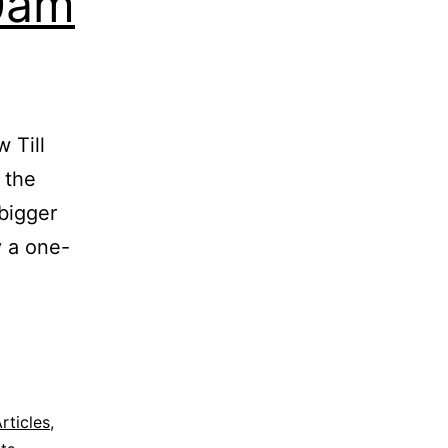
0am
2016
 Till
 the
 bigger
y a one-
rticles
,