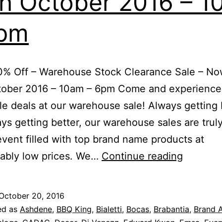
h October 2016 – 1
6pm
% Off – Warehouse Stock Clearance Sale – Now
tober 2016 – 10am – 6pm Come and experience
ible deals at our warehouse sale! Always getting
ys getting better, our warehouse sales are trul
event filled with top brand name products at
Up
vably low prices. We…
Continue reading
To
80%
October 20, 2016
Off
ed as
Ashdene
,
BBQ King
,
Bialetti
,
Bocas
,
Brabantia
,
Brand A