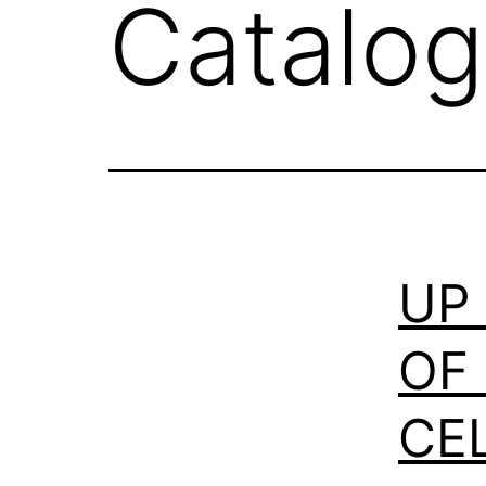
Catalog
UP
OF
CE