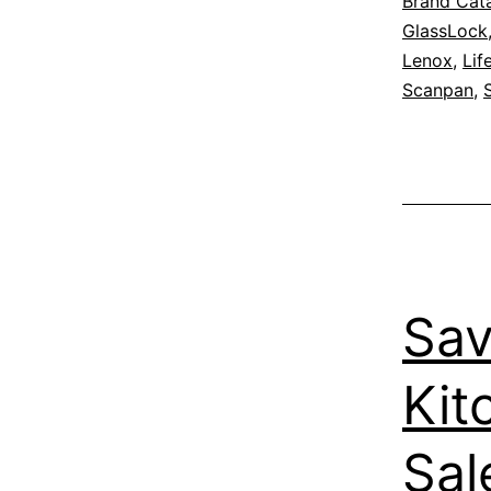
Brand Cat
GlassLock
Lenox
,
Lif
Scanpan
,
Sav
Kit
Sal