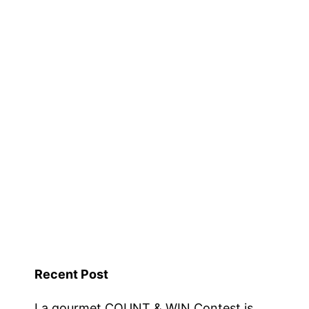
–
Kitchen
Shop
Warehouse
Sale
–
Now
Till
31
March
2016
Recent Post
La gourmet COUNT & WIN Contest is