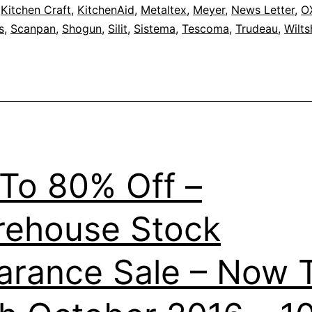
,
Kitchen Craft
,
KitchenAid
,
Metaltex
,
Meyer
,
News Letter
,
O
s
,
Scanpan
,
Shogun
,
Silit
,
Sistema
,
Tescoma
,
Trudeau
,
Wilts
To 80% Off –
ehouse Stock
arance Sale – Now Ti