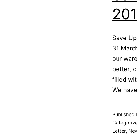
20
Save Up
31 March
our ware
better, 
filled w
We have
Published
Categoriz
Letter
,
New