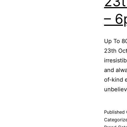
23t
– 
Up To 80
23th Oc
irresist
and alwa
of-kind 
unbelie
Published
Categoriz