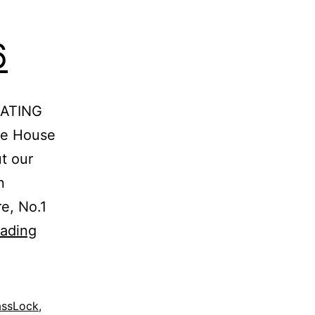
6
RATING
he House
t our
n
e, No.1
UP
eading
TO
70%
OFF-
assLock
,