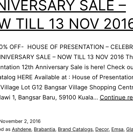
NIVERSARY SALE –
 TILL 13 NOV 201
70% OFF- HOUSE OF PRESENTATION – CELEB
NIVERSARY SALE – NOW TILL 13 NOV 2016 T
ntation 12th Anniversary Sale is here! Check ou
atalog HERE Available at : House of Presentatio
Village Lot G12 Bangsar Village Shopping Centr
lawi 1, Bangsar Baru, 59100 Kuala…
Continue r
November 2, 2016
ed as
Ashdene
,
Brabantia
,
Brand Catalogs
,
Decor
,
Emsa
,
Gl