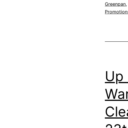
Greenpan
Promotion
Up 
War
Cle