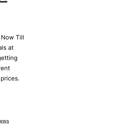
Now Till
ls at
etting
vent
prices.
ews