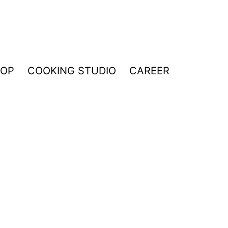
HOP
COOKING STUDIO
CAREER