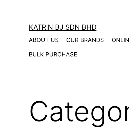
Skip
to
content
KATRIN BJ SDN BHD
ABOUT US
OUR BRANDS
ONLI
BULK PURCHASE
Catego