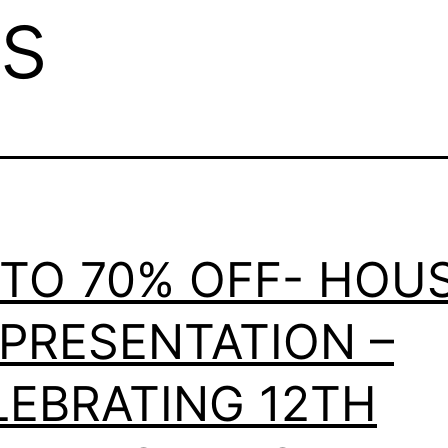
s
 TO 70% OFF- HOU
 PRESENTATION –
LEBRATING 12TH