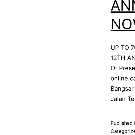
AN
NOW
UP TO 
12TH AN
Of Prese
online c
Bangsar 
Jalan Te
Published
Categoriz