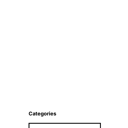
Categories
Categories