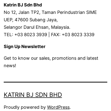
Katrin BJ Sdn Bhd
No 12, Jalan TP2, Taman Perindustrian SIME
UEP, 47600 Subang Jaya,
Selangor Darul Ehsan, Malaysia.
TEL: +03 8023 3939 | FAX: +03 8023 3339
Sign Up Newsletter
Get to know our sales, promotions and latest
news!
KATRIN BJ SDN BHD
Proudly powered by
WordPress
.