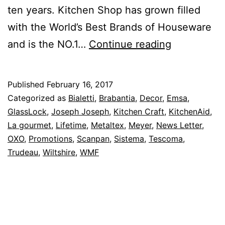
ten years. Kitchen Shop has grown filled
with the World’s Best Brands of Houseware
Up
and is the NO.1…
Continue reading
To
50%
Published
February 16, 2017
Off
Categorized as
Bialetti
,
Brabantia
,
Decor
,
Emsa
,
–
GlassLock
,
Joseph Joseph
,
Kitchen Craft
,
KitchenAid
,
La gourmet
,
Lifetime
,
Metaltex
,
Meyer
,
News Letter
,
Kitchen
OXO
,
Promotions
,
Scanpan
,
Sistema
,
Tescoma
,
Shop
Trudeau
,
Wiltshire
,
WMF
February
Is
Customer
Appreciati