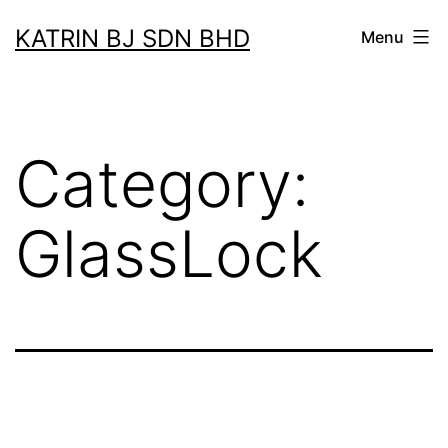
Skip
KATRIN BJ SDN BHD
Menu
to
content
Category:
GlassLock