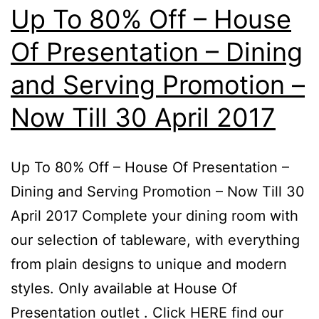
7
Up To 80% Off – House
–
Of Presentation – Dining
10
and Serving Promotion –
D
20
Now Till 30 April 2017
Up To 80% Off – House Of Presentation –
Dining and Serving Promotion – Now Till 30
April 2017 Complete your dining room with
our selection of tableware, with everything
from plain designs to unique and modern
styles. Only available at House Of
Presentation outlet . Click HERE find our