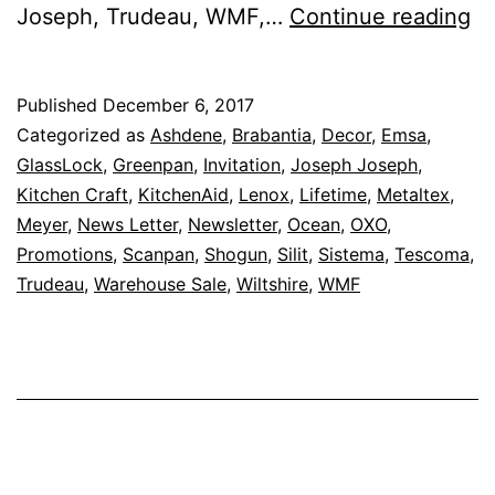
Sa
Joseph, Trudeau, WMF,…
Continue reading
U
To
Published
December 6, 2017
8
Categorized as
Ashdene
,
Brabantia
,
Decor
,
Emsa
,
O
GlassLock
,
Greenpan
,
Invitation
,
Joseph Joseph
,
Kitchen Craft
,
KitchenAid
,
Lenox
,
Lifetime
,
Metaltex
,
–
Meyer
,
News Letter
,
Newsletter
,
Ocean
,
OXO
,
Ka
Promotions
,
Scanpan
,
Shogun
,
Silit
,
Sistema
,
Tescoma
,
B
Trudeau
,
Warehouse Sale
,
Wiltshire
,
WMF
W
Sa
Is
Ba
F