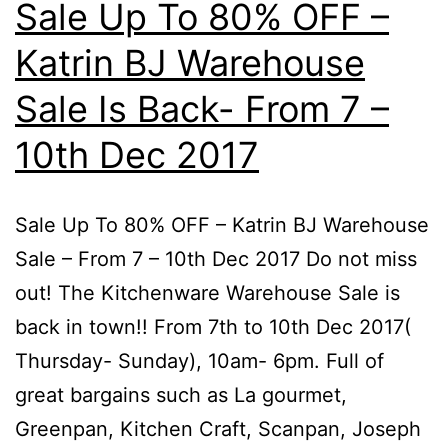
Sale Up To 80% OFF –
Katrin BJ Warehouse
Sale Is Back- From 7 –
10th Dec 2017
Sale Up To 80% OFF – Katrin BJ Warehouse
Sale – From 7 – 10th Dec 2017 Do not miss
out! The Kitchenware Warehouse Sale is
back in town!! From 7th to 10th Dec 2017(
Thursday- Sunday), 10am- 6pm. Full of
great bargains such as La gourmet,
Greenpan, Kitchen Craft, Scanpan, Joseph