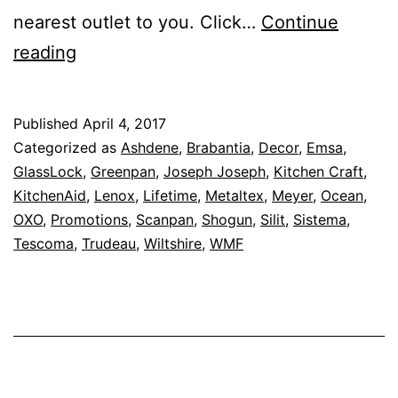
nearest outlet to you. Click…
Continue
Up
reading
To
80%
Published
April 4, 2017
Off
Categorized as
Ashdene
,
Brabantia
,
Decor
,
Emsa
,
–
GlassLock
,
Greenpan
,
Joseph Joseph
,
Kitchen Craft
,
KitchenAid
,
Lenox
,
Lifetime
,
Metaltex
,
Meyer
,
Ocean
,
House
OXO
,
Promotions
,
Scanpan
,
Shogun
,
Silit
,
Sistema
,
Of
Tescoma
,
Trudeau
,
Wiltshire
,
WMF
Presentation
–
Dining
and
Serving