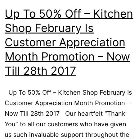
Promotion
Up To 50% Off – Kitchen
–
Shop February Is
Now
Till
Customer Appreciation
30
Month Promotion – Now
April
Till 28th 2017
2017
Up To 50% Off – Kitchen Shop February Is
Customer Appreciation Month Promotion –
Now Till 28th 2017 Our heartfelt “Thank
You” to all our customers who have given
us such invaluable support throughout the