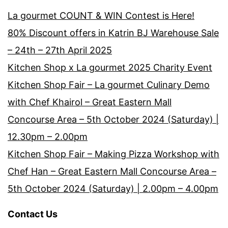
La gourmet COUNT & WIN Contest is Here!
80% Discount offers in Katrin BJ Warehouse Sale
– 24th – 27th April 2025
Kitchen Shop x La gourmet 2025 Charity Event
Kitchen Shop Fair – La gourmet Culinary Demo
with Chef Khairol – Great Eastern Mall
Concourse Area – 5th October 2024 (Saturday) |
12.30pm – 2.00pm
Kitchen Shop Fair – Making Pizza Workshop with
Chef Han – Great Eastern Mall Concourse Area –
5th October 2024 (Saturday) | 2.00pm – 4.00pm
Contact Us