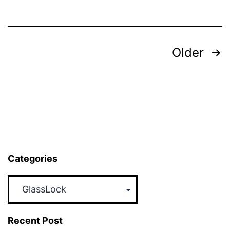
Month
Promotion
–
Posts
Older
Now
pagination
Till
28th
2017
Categories
Categories
Recent Post