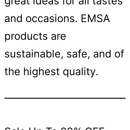
great ideas for all tastes
and occasions. EMSA
products are
sustainable, safe, and of
the highest quality.