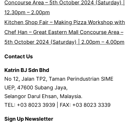
Concourse Area – 5th October 2024 (Saturday) |
12.30pm – 2.00pm
Kitchen Shop Fair – Making Pizza Workshop with
Chef Han – Great Eastern Mall Concourse Area –
5th October 2024 (Saturday) | 2.00pm – 4.00pm
Contact Us
Katrin BJ Sdn Bhd
No 12, Jalan TP2, Taman Perindustrian SIME
UEP, 47600 Subang Jaya,
Selangor Darul Ehsan, Malaysia.
TEL: +03 8023 3939 | FAX: +03 8023 3339
Sign Up Newsletter