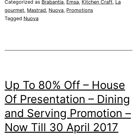
Categorized as
Brabantia
,
Emsa
,
Kitchen Craft
,
La
gourmet
,
Mastrad
,
Nuova
,
Promotions
Tagged
Nuova
Up To 80% Off – House
Of Presentation – Dining
and Serving Promotion –
Now Till 30 April 2017