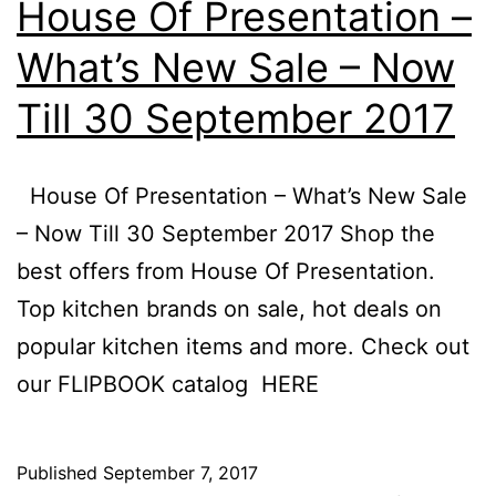
House Of Presentation –
–
What’s New Sale – Now
10
Till 30 September 2017
D
20
House Of Presentation – What’s New Sale
– Now Till 30 September 2017 Shop the
best offers from House Of Presentation.
Top kitchen brands on sale, hot deals on
popular kitchen items and more. Check out
our FLIPBOOK catalog HERE
Published
September 7, 2017