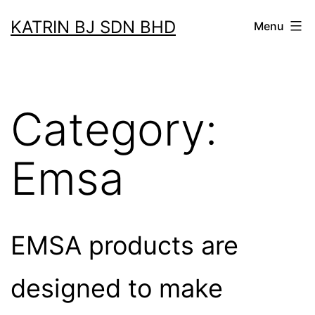
Skip
KATRIN BJ SDN BHD
Menu
to
content
Category:
Emsa
EMSA products are
designed to make