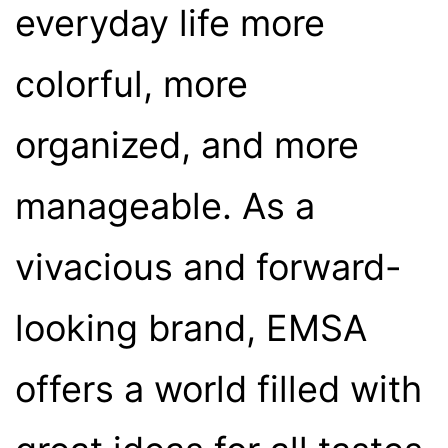
everyday life more
colorful, more
organized, and more
manageable. As a
vivacious and forward-
looking brand, EMSA
offers a world filled with