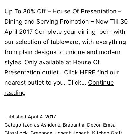
Up To 80% Off – House Of Presentation –
Dining and Serving Promotion – Now Till 30
April 2017 Complete your dining room with
our selection of tableware, with everything
from plain designs to unique and modern
styles. Only available at House Of
Presentation outlet . Click HERE find our
nearest outlet to you. Click…
Continue
Up
reading
To
80%
Published
April 4, 2017
Off
Categorized as
Ashdene
,
Brabantia
,
Decor
,
Emsa
,
–
GlassLock
,
Greenpan
,
Joseph Joseph
,
Kitchen Craft
,