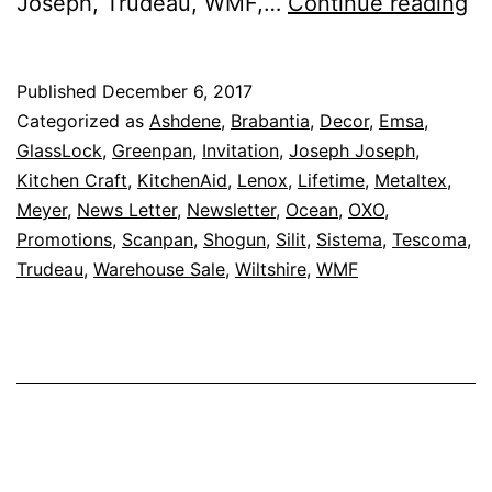
Sa
Joseph, Trudeau, WMF,…
Continue reading
U
To
Published
December 6, 2017
8
Categorized as
Ashdene
,
Brabantia
,
Decor
,
Emsa
,
O
GlassLock
,
Greenpan
,
Invitation
,
Joseph Joseph
,
Kitchen Craft
,
KitchenAid
,
Lenox
,
Lifetime
,
Metaltex
,
–
Meyer
,
News Letter
,
Newsletter
,
Ocean
,
OXO
,
Ka
Promotions
,
Scanpan
,
Shogun
,
Silit
,
Sistema
,
Tescoma
,
B
Trudeau
,
Warehouse Sale
,
Wiltshire
,
WMF
W
Sa
Is
Ba
F
7