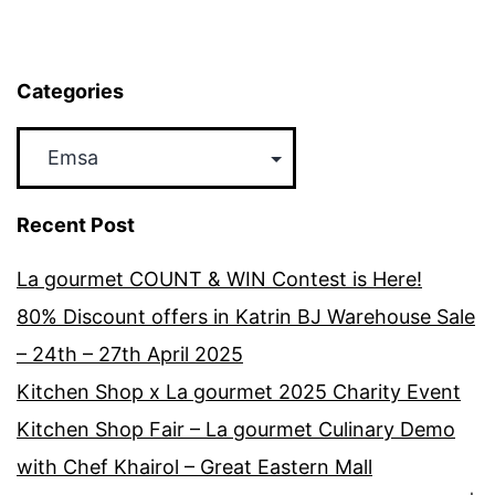
2017
Categories
Categories
Recent Post
La gourmet COUNT & WIN Contest is Here!
80% Discount offers in Katrin BJ Warehouse Sale
– 24th – 27th April 2025
Kitchen Shop x La gourmet 2025 Charity Event
Kitchen Shop Fair – La gourmet Culinary Demo
with Chef Khairol – Great Eastern Mall