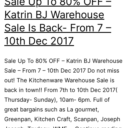
Sale Up To 80% OFF –
Katrin BJ Warehouse
Sale Is Back- From 7 –
10th Dec 2017
Sale Up To 80% OFF – Katrin BJ Warehouse
Sale – From 7 – 10th Dec 2017 Do not miss
out! The Kitchenware Warehouse Sale is
back in town!! From 7th to 10th Dec 2017(
Thursday- Sunday), 10am- 6pm. Full of
great bargains such as La gourmet,
Greenpan, Kitchen Craft, Scanpan, Joseph