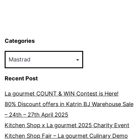
Categories
Categories
Recent Post
La gourmet COUNT & WIN Contest is Here!
80% Discount offers in Katrin BJ Warehouse Sale
– 24th – 27th April 2025
Kitchen Shop x La gourmet 2025 Charity Event
Kitchen Shop Fair – La gourmet Culinary Demo