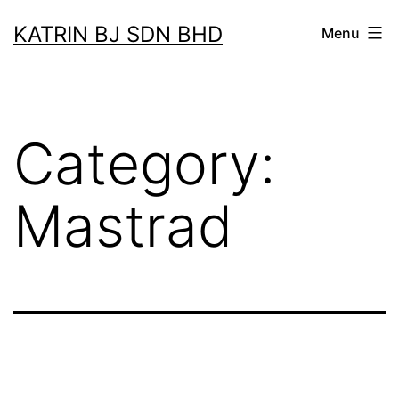
Skip
KATRIN BJ SDN BHD
Menu
to
content
Category:
Mastrad