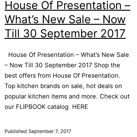
House Of Presentation –
What’s New Sale – Now
Till 30 September 2017
House Of Presentation – What’s New Sale
– Now Till 30 September 2017 Shop the
best offers from House Of Presentation.
Top kitchen brands on sale, hot deals on
popular kitchen items and more. Check out
our FLIPBOOK catalog HERE
Published
September 7, 2017