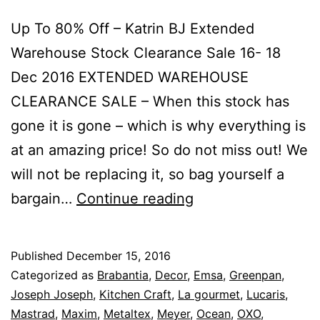
Up To 80% Off – Katrin BJ Extended
Warehouse Stock Clearance Sale 16- 18
Dec 2016 EXTENDED WAREHOUSE
CLEARANCE SALE – When this stock has
gone it is gone – which is why everything is
at an amazing price! So do not miss out! We
will not be replacing it, so bag yourself a
Up
bargain…
Continue reading
To
80%
Published
December 15, 2016
Off
Categorized as
Brabantia
,
Decor
,
Emsa
,
Greenpan
,
–
Joseph Joseph
,
Kitchen Craft
,
La gourmet
,
Lucaris
,
Mastrad
,
Maxim
,
Metaltex
,
Meyer
,
Ocean
,
OXO
,
Katrin