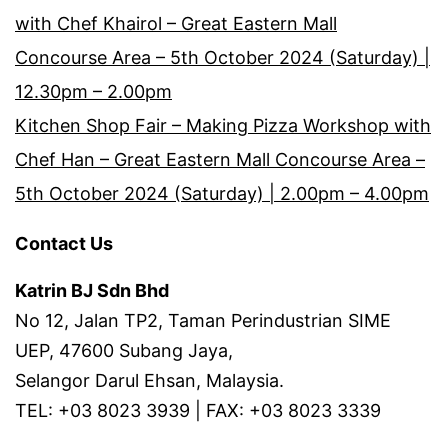
with Chef Khairol – Great Eastern Mall
Concourse Area – 5th October 2024 (Saturday) |
12.30pm – 2.00pm
Kitchen Shop Fair – Making Pizza Workshop with
Chef Han – Great Eastern Mall Concourse Area –
5th October 2024 (Saturday) | 2.00pm – 4.00pm
Contact Us
Katrin BJ Sdn Bhd
No 12, Jalan TP2, Taman Perindustrian SIME
UEP, 47600 Subang Jaya,
Selangor Darul Ehsan, Malaysia.
TEL: +03 8023 3939 | FAX: +03 8023 3339