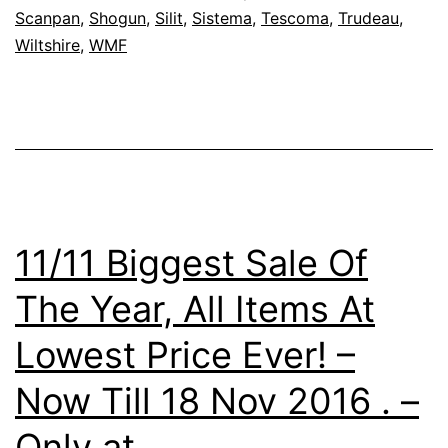
Scanpan
,
Shogun
,
Silit
,
Sistema
,
Tescoma
,
Trudeau
,
BJ
Wiltshire
,
WMF
Extended
Warehouse
Stock
Clearance
Sale
16-
11/11 Biggest Sale Of
18
The Year, All Items At
Dec
2016
Lowest Price Ever! –
Now Till 18 Nov 2016 . –
Only at