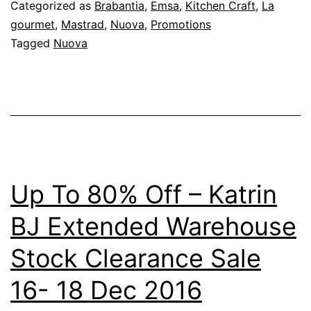
Categorized as
Brabantia
,
Emsa
,
Kitchen Craft
,
La
gourmet
,
Mastrad
,
Nuova
,
Promotions
Tagged
Nuova
Up To 80% Off – Katrin
BJ Extended Warehouse
Stock Clearance Sale
16- 18 Dec 2016