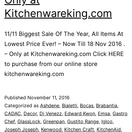
Kitchenwareking.com
11/11 Biggest Sale Of The Year, All Items At
Lowest Price Ever! – Now Till 18 Nov 2016 .
– Only at Kitchenwareking.com Click HERE
to purchase from our online store
kitchenwareking.com
Published
November 11, 2016
Categorized as
Ashdene
,
Bialetti
,
Bocas
,
Brabantia
,
CADAC
,
Decor
,
Di Venezz
,
Edward Kwon
,
Emsa
,
Gastro
Chef
,
GlassLock
,
Greenpan
,
Gustito Range
,
Igloo
,
Joseph Joseph
,
Kenwood
,
Kitchen Craft
,
KitchenAid
,