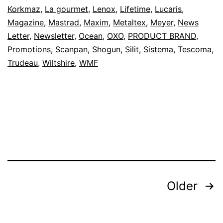
Korkmaz
,
La gourmet
,
Lenox
,
Lifetime
,
Lucaris
,
Magazine
,
Mastrad
,
Maxim
,
Metaltex
,
Meyer
,
News
Letter
,
Newsletter
,
Ocean
,
OXO
,
PRODUCT BRAND
,
Promotions
,
Scanpan
,
Shogun
,
Silit
,
Sistema
,
Tescoma
,
Trudeau
,
Wiltshire
,
WMF
Posts
Older
pagination