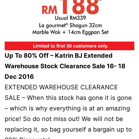
Up To 80% Off – Katrin BJ Extended
Warehouse Stock Clearance Sale 16- 18
Dec 2016
EXTENDED WAREHOUSE CLEARANCE
SALE – When this stock has gone it is gone
– which is why everything is at an amazing
price! So do not miss out! We will not be
replacing it, so bag yourself a bargain up to