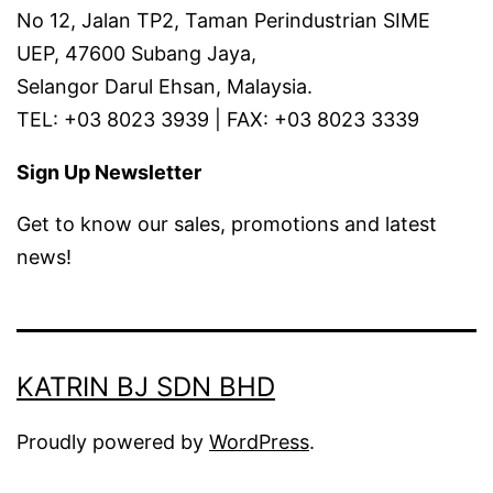
No 12, Jalan TP2, Taman Perindustrian SIME
UEP, 47600 Subang Jaya,
Selangor Darul Ehsan, Malaysia.
TEL: +03 8023 3939 | FAX: +03 8023 3339
Sign Up Newsletter
Get to know our sales, promotions and latest
news!
KATRIN BJ SDN BHD
Proudly powered by
WordPress
.