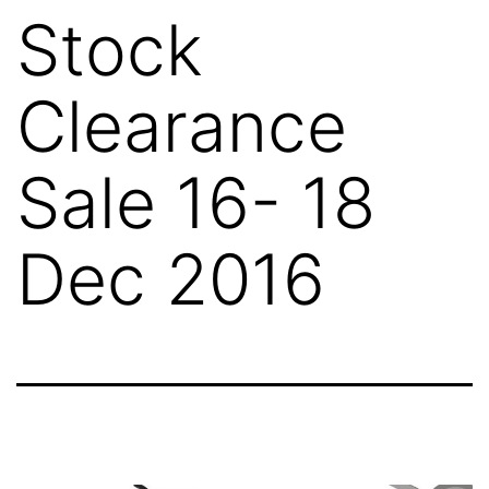
Stock
Clearance
Sale 16- 18
Dec 2016