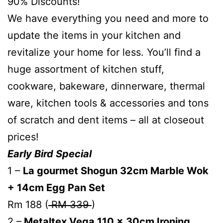
90% Discounts!
We have everything you need and more to
update the items in your kitchen and
revitalize your home for less. You’ll find a
huge assortment of kitchen stuff,
cookware, bakeware, dinnerware, thermal
ware, kitchen tools & accessories and tons
of scratch and dent items – all at closeout
prices!
Early Bird Special
1 –
La gourmet Shogun 32cm Marble Wok
+ 14cm Egg Pan Set
Rm 188 (
RM 339
)
2 –
Metaltex Vega 110 x 30cm Ironing