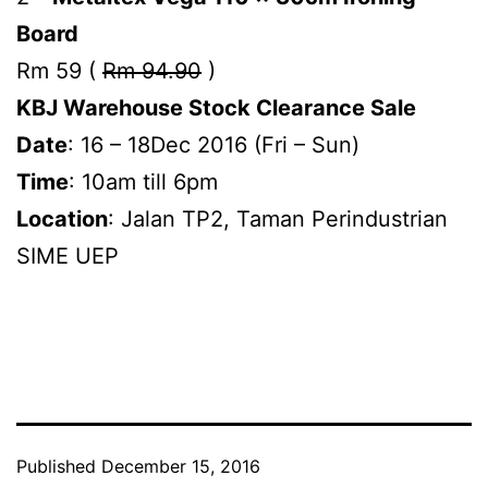
Board
Rm 59 (
Rm 94.90
)
KBJ Warehouse Stock Clearance Sale
Date
: 16 – 18Dec 2016 (Fri – Sun)
Time
: 10am till 6pm
Location
: Jalan TP2, Taman Perindustrian
SIME UEP
Published
December 15, 2016