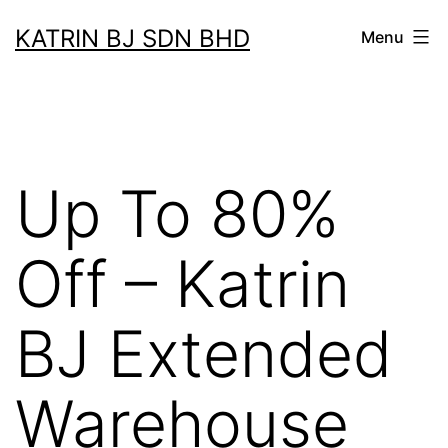
Skip
KATRIN BJ SDN BHD
Menu
to
content
Up To 80%
Off – Katrin
BJ Extended
Warehouse