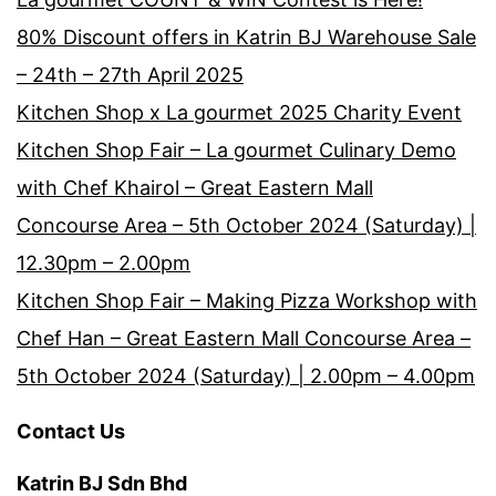
80% Discount offers in Katrin BJ Warehouse Sale
– 24th – 27th April 2025
Kitchen Shop x La gourmet 2025 Charity Event
Kitchen Shop Fair – La gourmet Culinary Demo
with Chef Khairol – Great Eastern Mall
Concourse Area – 5th October 2024 (Saturday) |
12.30pm – 2.00pm
Kitchen Shop Fair – Making Pizza Workshop with
Chef Han – Great Eastern Mall Concourse Area –
5th October 2024 (Saturday) | 2.00pm – 4.00pm
Contact Us
Katrin BJ Sdn Bhd