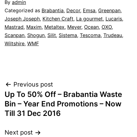
By
admin
Categorized as
Brabantia
,
Decor
,
Emsa
,
Greenpan
,
Joseph Joseph
,
Kitchen Craft
,
La gourmet
,
Lucaris
,
Mastrad
,
Maxim
,
Metaltex
,
Meyer
,
Ocean
,
OXO
,
Scanpan
,
Shogun
,
Silit
,
Sistema
,
Tescoma
,
Trudeau
,
Wiltshire
,
WMF
Post
Previous post
Up To 50% Off – Brabantia Waste
navigation
Bin – Year End Promotions – Now
Till 31 Dec 2016
Next post