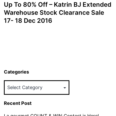
Up To 80% Off – Katrin BJ Extended
Warehouse Stock Clearance Sale
17- 18 Dec 2016
Categories
Categories
Recent Post
La gourmet COUNT & WIN Contest is Here!