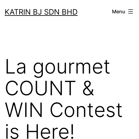
Skip
KATRIN BJ SDN BHD
Menu
to
content
La gourmet
COUNT &
WIN Contest
is Here!