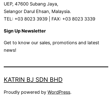
UEP, 47600 Subang Jaya,
Selangor Darul Ehsan, Malaysia.
TEL: +03 8023 3939 | FAX: +03 8023 3339
Sign Up Newsletter
Get to know our sales, promotions and latest
news!
KATRIN BJ SDN BHD
Proudly powered by
WordPress
.