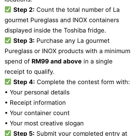
Step 2:
Count the total number of La
gourmet Pureglass and INOX containers
displayed inside the Toshiba fridge.
Step 3:
Purchase any La gourmet
Pureglass or INOX products with a minimum
spend of
RM99 and above
in a single
receipt to qualify.
Step 4:
Complete the contest form with:
• Your personal details
• Receipt information
• Your container count
• Your most creative slogan
Step 5:
Submit your completed entry at