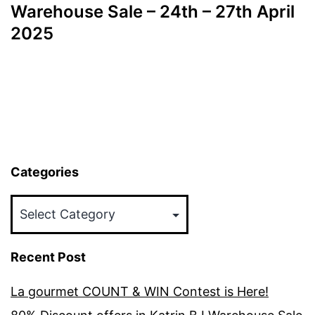
navigation
Warehouse Sale – 24th – 27th April
2025
Categories
Categories
Recent Post
La gourmet COUNT & WIN Contest is Here!