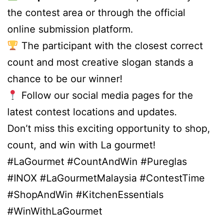
the contest area or through the official
online submission platform.
The participant with the closest correct
count and most creative slogan stands a
chance to be our winner!
Follow our social media pages for the
latest contest locations and updates.
Don’t miss this exciting opportunity to shop,
count, and win with La gourmet!
#LaGourmet #CountAndWin #Pureglas
#INOX #LaGourmetMalaysia #ContestTime
#ShopAndWin #KitchenEssentials
#WinWithLaGourmet