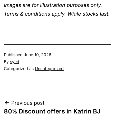
Images are for illustration purposes only.
Terms & conditions apply. While stocks last.
Published
June 10, 2026
By
syed
Categorized as
Uncategorized
Post
Previous post
80% Discount offers in Katrin BJ