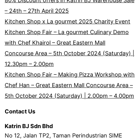
80% Discount offers in Katrin BJ Warehouse Sale
– 24th – 27th April 2025
Kitchen Shop x La gourmet 2025 Charity Event
Kitchen Shop Fair – La gourmet Culinary Demo
with Chef Khairol – Great Eastern Mall
Concourse Area – 5th October 2024 (Saturday) |
12.30pm – 2.00pm
Kitchen Shop Fair – Making Pizza Workshop with
Chef Han – Great Eastern Mall Concourse Area –
5th October 2024 (Saturday) | 2.00pm – 4.00pm
Contact Us
Katrin BJ Sdn Bhd
No 12, Jalan TP2, Taman Perindustrian SIME