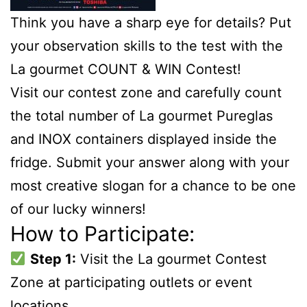
Think you have a sharp eye for details? Put
your observation skills to the test with the
La gourmet COUNT & WIN Contest!
Visit our contest zone and carefully count
the total number of La gourmet Pureglas
and INOX containers displayed inside the
fridge. Submit your answer along with your
most creative slogan for a chance to be one
of our lucky winners!
How to Participate:
Step 1:
Visit the La gourmet Contest
Zone at participating outlets or event
locations.