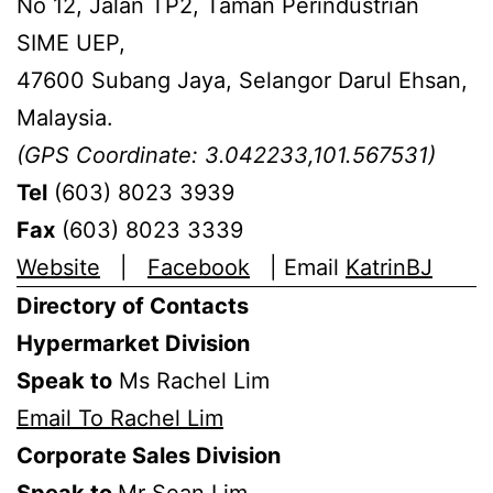
No 12, Jalan TP2, Taman Perindustrian
SIME UEP,
47600 Subang Jaya, Selangor Darul Ehsan,
Malaysia.
(GPS Coordinate: 3.042233,101.567531)
Tel
(603) 8023 3939
Fax
(603) 8023 3339
Website
|
Facebook
| Email
KatrinBJ
Directory of Contacts
Hypermarket Division
Speak to
Ms Rachel Lim
Email To Rachel Lim
Corporate Sales Division
Speak to
Mr Sean Lim