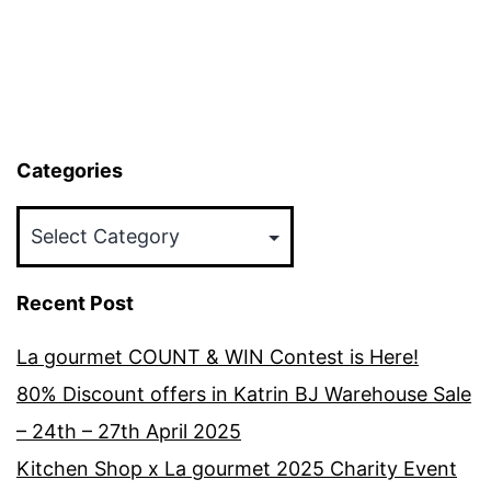
Categories
Categories
Recent Post
La gourmet COUNT & WIN Contest is Here!
80% Discount offers in Katrin BJ Warehouse Sale
– 24th – 27th April 2025
Kitchen Shop x La gourmet 2025 Charity Event