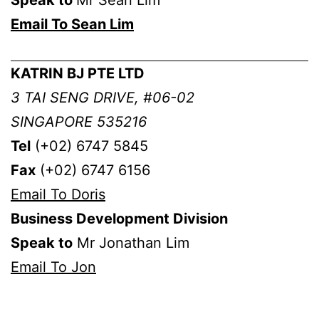
Email To Sean Lim
KATRIN BJ PTE LTD
3 TAI SENG DRIVE, #06-02
SINGAPORE 535216
Tel
(+02) 6747 5845
Fax
(+02) 6747 6156
Email To Doris
Business Development Division
Speak to
Mr Jonathan Lim
Email To Jon