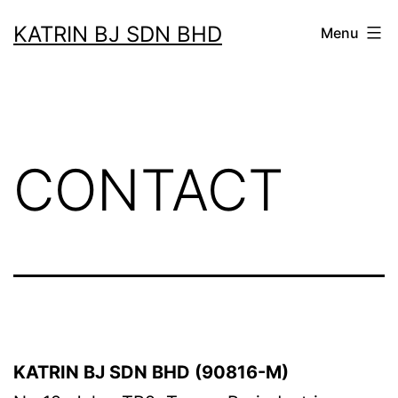
Skip
KATRIN BJ SDN BHD
Menu
to
content
CONTACT
KATRIN BJ SDN BHD (90816-M)