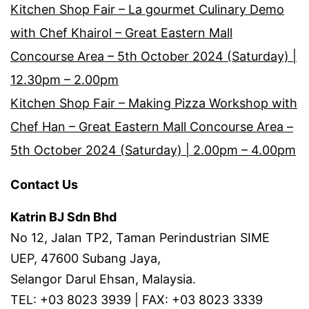
Kitchen Shop Fair – La gourmet Culinary Demo
with Chef Khairol – Great Eastern Mall
Concourse Area – 5th October 2024 (Saturday) |
12.30pm – 2.00pm
Kitchen Shop Fair – Making Pizza Workshop with
Chef Han – Great Eastern Mall Concourse Area –
5th October 2024 (Saturday) | 2.00pm – 4.00pm
Contact Us
Katrin BJ Sdn Bhd
No 12, Jalan TP2, Taman Perindustrian SIME
UEP, 47600 Subang Jaya,
Selangor Darul Ehsan, Malaysia.
TEL: +03 8023 3939 | FAX: +03 8023 3339