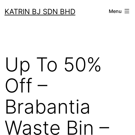
Skip
KATRIN BJ SDN BHD
Menu
to
content
Up To 50%
Off –
Brabantia
Waste Bin –