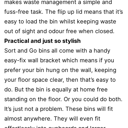
makes waste management a simple and
fuss-free task. The flip up lid means that it’s
easy to load the bin whilst keeping waste
out of sight and odour free when closed.
Practical and just so stylish
Sort and Go bins all come with a handy
easy-fix wall bracket which means if you
prefer your bin hung on the wall, keeping
your floor space clear, then that’s easy to
do. But the bin is equally at home free
standing on the floor. Or you could do both.
It’s just not a problem. These bins will fit
almost anywhere. They will even fit