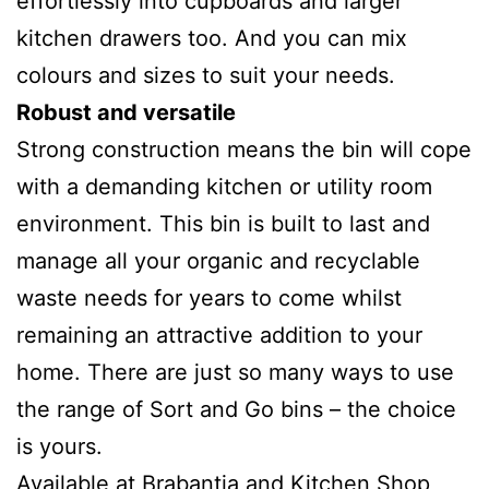
effortlessly into cupboards and larger
kitchen drawers too. And you can mix
colours and sizes to suit your needs.
Robust and versatile
Strong construction means the bin will cope
with a demanding kitchen or utility room
environment. This bin is built to last and
manage all your organic and recyclable
waste needs for years to come whilst
remaining an attractive addition to your
home. There are just so many ways to use
the range of Sort and Go bins – the choice
is yours.
Available at Brabantia and Kitchen Shop