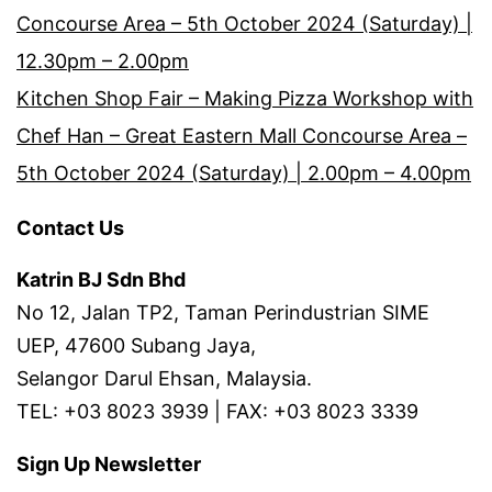
Concourse Area – 5th October 2024 (Saturday) |
12.30pm – 2.00pm
Kitchen Shop Fair – Making Pizza Workshop with
Chef Han – Great Eastern Mall Concourse Area –
5th October 2024 (Saturday) | 2.00pm – 4.00pm
Contact Us
Katrin BJ Sdn Bhd
No 12, Jalan TP2, Taman Perindustrian SIME
UEP, 47600 Subang Jaya,
Selangor Darul Ehsan, Malaysia.
TEL: +03 8023 3939 | FAX: +03 8023 3339
Sign Up Newsletter