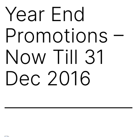
Year End
Promotions –
Now Till 31
Dec 2016