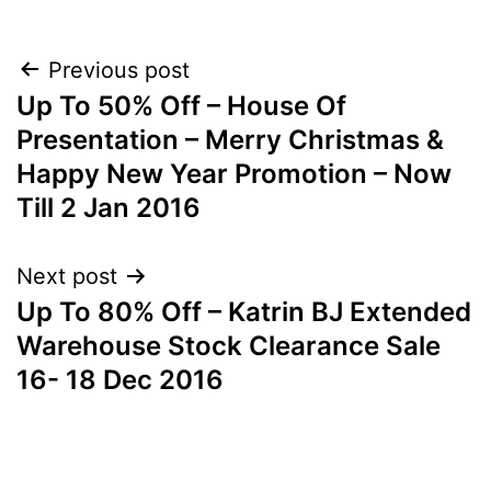
Post
Previous post
Up To 50% Off – House Of
navigation
Presentation – Merry Christmas &
Happy New Year Promotion – Now
Till 2 Jan 2016
Next post
Up To 80% Off – Katrin BJ Extended
Warehouse Stock Clearance Sale
16- 18 Dec 2016