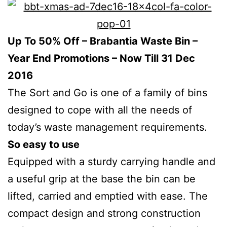
Up To 50% Off – Brabantia Waste Bin –
Year End Promotions – Now Till 31 Dec
2016
The Sort and Go is one of a family of bins
designed to cope with all the needs of
today’s waste management requirements.
So easy to use
Equipped with a sturdy carrying handle and
a useful grip at the base the bin can be
lifted, carried and emptied with ease. The
compact design and strong construction