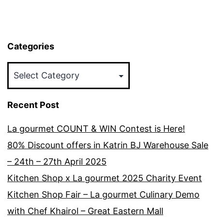
Categories
Categories
Recent Post
La gourmet COUNT & WIN Contest is Here!
80% Discount offers in Katrin BJ Warehouse Sale
– 24th – 27th April 2025
Kitchen Shop x La gourmet 2025 Charity Event
Kitchen Shop Fair – La gourmet Culinary Demo
with Chef Khairol – Great Eastern Mall