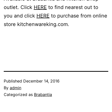
outlet. Click
HERE
to find nearest out to
you and click
HERE
to purchase from online
store kitchenwareking.com.
Published
December 14, 2016
By
admin
Categorized as
Brabantia