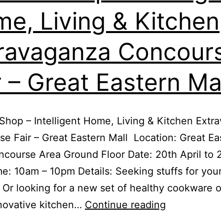
7
e, Living & Kitchen
–
10th
ravaganza Concour
Dec
2017
r – Great Eastern Ma
Shop – Intelligent Home, Living & Kitchen Extr
e Fair – Great Eastern Mall Location: Great Ea
ncourse Area Ground Floor Date: 20th April to 
e: 10am – 10pm Details: Seeking stuffs for you
 Or looking for a new set of healthy cookware 
Kitchen
novative kitchen…
Continue reading
Shop