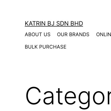
Skip
to
content
KATRIN BJ SDN BHD
ABOUT US
OUR BRANDS
ONLI
BULK PURCHASE
Catego