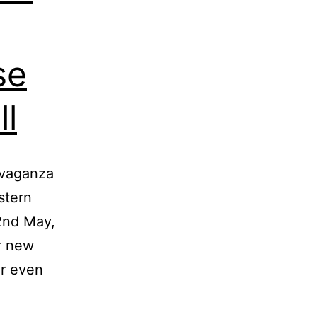
se
ll
avaganza
stern
2nd May,
r new
or even