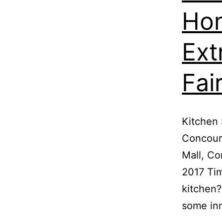
Hom
Ext
Fai
Kitchen 
Concours
Mall, Co
2017 Tim
kitchen?
some in