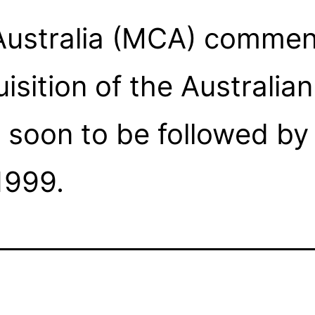
ustralia (MCA) comme
isition of the Australia
oon to be followed by t
1999.