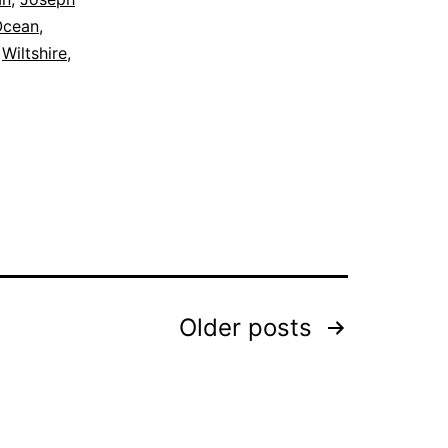
Ocean
,
,
Wiltshire
,
Older
posts