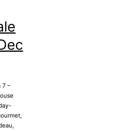
ale
 Dec
 7 –
house
day-
gourmet,
deau,