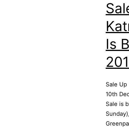
Sal
Kat
Is 
201
Sale Up 
10th De
Sale is 
Sunday),
Greenpan