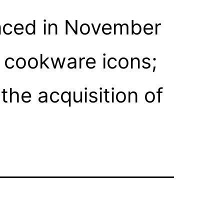
nced in November
n cookware icons;
he acquisition of