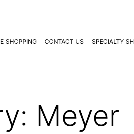
NE SHOPPING
CONTACT US
SPECIALTY S
ry:
Meyer