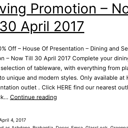
ving Promotion – N
l 30 April 2017
% Off – House Of Presentation – Dining and Se
n – Now Till 30 April 2017 Complete your dini
 selection of tableware, with everything from pl
to unique and modern styles. Only available at
ntation outlet . Click HERE find our nearest outl
Up
ick…
Continue reading
To
80%
April 4, 2017
Off
ed as
Ashdene
,
Brabantia
,
Decor
,
Emsa
,
GlassLock
,
Greenp