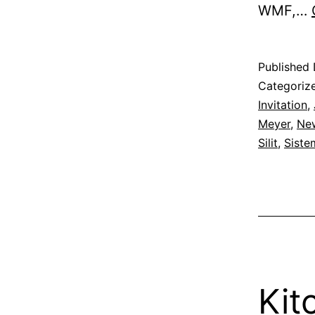
WMF,…
Published
Categoriz
Invitation
,
Meyer
,
New
Silit
,
Siste
Kit