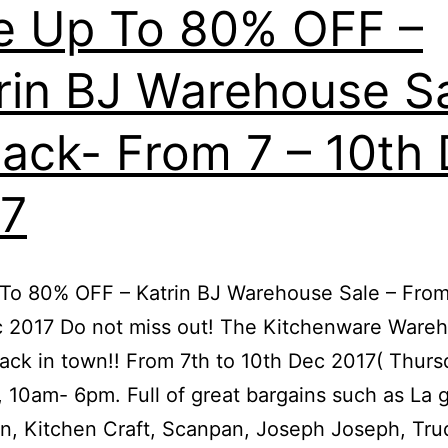
e Up To 80% OFF –
rin BJ Warehouse S
Back- From 7 – 10th
7
To 80% OFF – Katrin BJ Warehouse Sale – From
c 2017 Do not miss out! The Kitchenware Ware
back in town!! From 7th to 10th Dec 2017( Thurs
 10am- 6pm. Full of great bargains such as La 
, Kitchen Craft, Scanpan, Joseph Joseph, Tru