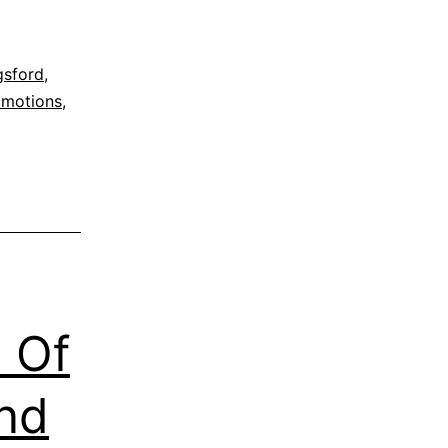
gsford
,
omotions
,
za
 Of
and