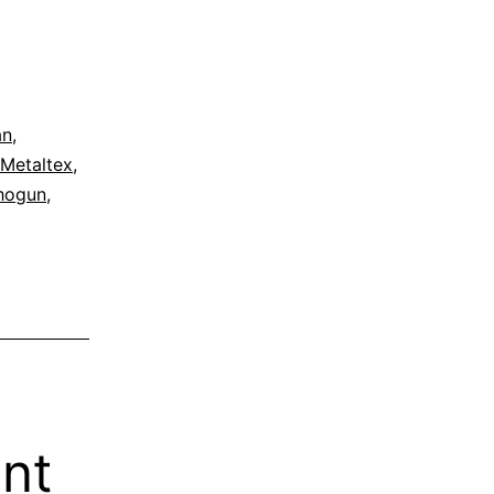
an
,
Metaltex
,
hogun
,
ent