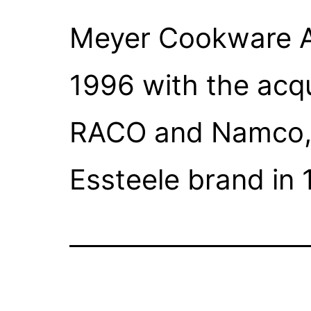
Meyer Cookware A
1996 with the acqu
RACO and Namco, s
Essteele brand in 