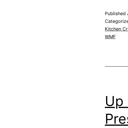
Published
Categoriz
Kitchen Cr
WMF
Up 
Pre