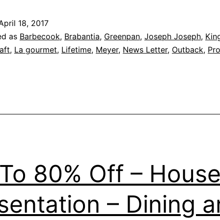
–
April 18, 2017
Intelligent
ed as
Barbecook
,
Brabantia
,
Greenpan
,
Joseph Joseph
,
Kin
Home,
aft
,
La gourmet
,
Lifetime
,
Meyer
,
News Letter
,
Outback
,
Pr
Living
&
Kitchen
Extravagan
Concourse
Fair
To 80% Off – House
–
Great
sentation – Dining 
Eastern
Mall