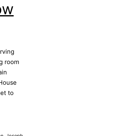
ow
rving
ng room
ain
 House
et to
an
,
Joseph