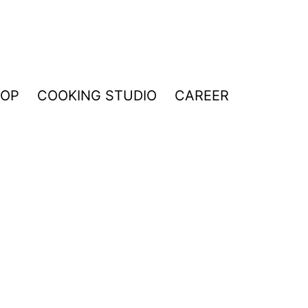
HOP
COOKING STUDIO
CAREER