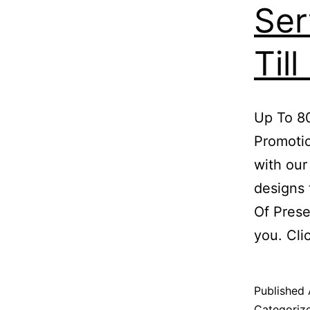
Ser
Til
Up To 80
Promotio
with our
designs 
Of Prese
you. Cl
Published
Categoriz