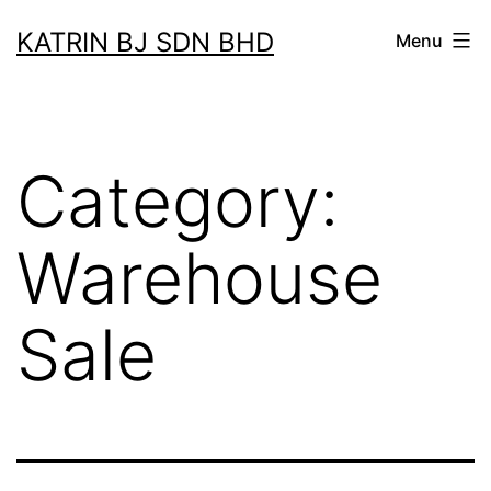
Skip
KATRIN BJ SDN BHD
Menu
to
content
Category:
Warehouse
Sale