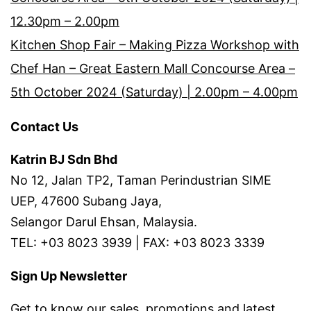
12.30pm – 2.00pm
Kitchen Shop Fair – Making Pizza Workshop with
Chef Han – Great Eastern Mall Concourse Area –
5th October 2024 (Saturday) | 2.00pm – 4.00pm
Contact Us
Katrin BJ Sdn Bhd
No 12, Jalan TP2, Taman Perindustrian SIME
UEP, 47600 Subang Jaya,
Selangor Darul Ehsan, Malaysia.
TEL: +03 8023 3939 | FAX: +03 8023 3339
Sign Up Newsletter
Get to know our sales, promotions and latest