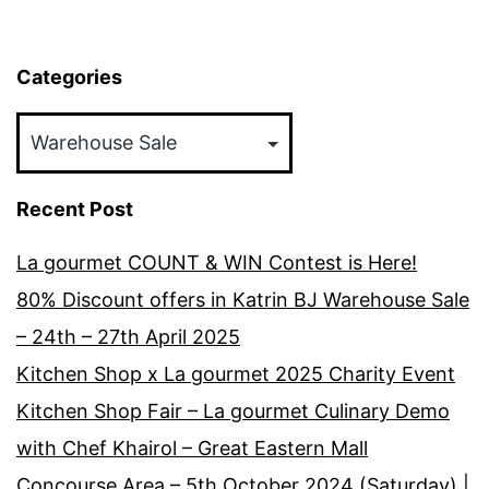
Categories
Categories
Recent Post
La gourmet COUNT & WIN Contest is Here!
80% Discount offers in Katrin BJ Warehouse Sale
– 24th – 27th April 2025
Kitchen Shop x La gourmet 2025 Charity Event
Kitchen Shop Fair – La gourmet Culinary Demo
with Chef Khairol – Great Eastern Mall
Concourse Area – 5th October 2024 (Saturday) |