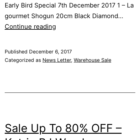
Early Bird Special 7th December 2017 1 – La
gourmet Shogun 20cm Black Diamond…
Sale
Continue reading
Up
To
Published
December 6, 2017
80%
Categorized as
News Letter
,
Warehouse Sale
OFF
–
Katrin
BJ
Warehouse
&
Sale Up To 80% OFF –
Early