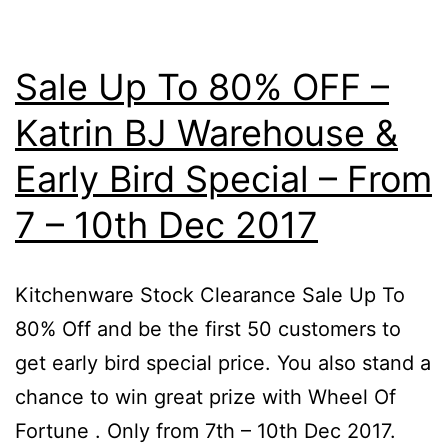
Sale Up To 80% OFF –
Katrin BJ Warehouse &
Early Bird Special – From
7 – 10th Dec 2017
Kitchenware Stock Clearance Sale Up To
80% Off and be the first 50 customers to
get early bird special price. You also stand a
chance to win great prize with Wheel Of
Fortune . Only from 7th – 10th Dec 2017.