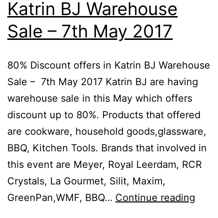
Katrin BJ Warehouse
10
Sale – 7th May 2017
D
20
80% Discount offers in Katrin BJ Warehouse
Sale – 7th May 2017 Katrin BJ are having
warehouse sale in this May which offers
discount up to 80%. Products that offered
are cookware, household goods,glassware,
BBQ, Kitchen Tools. Brands that involved in
this event are Meyer, Royal Leerdam, RCR
Crystals, La Gourmet, Silit, Maxim,
80%
GreenPan,WMF, BBQ…
Continue reading
Disc