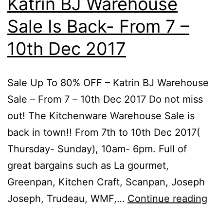
Katrin BJ Warehouse
Bird
Sale Is Back- From 7 –
Special
–
10th Dec 2017
From
7
Sale Up To 80% OFF – Katrin BJ Warehouse
–
Sale – From 7 – 10th Dec 2017 Do not miss
10th
out! The Kitchenware Warehouse Sale is
Dec
back in town!! From 7th to 10th Dec 2017(
2017
Thursday- Sunday), 10am- 6pm. Full of
great bargains such as La gourmet,
Greenpan, Kitchen Craft, Scanpan, Joseph
Sa
Joseph, Trudeau, WMF,…
Continue reading
U