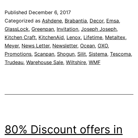
To
Published
December 6, 2017
8
Categorized as
Ashdene
,
Brabantia
,
Decor
,
Emsa
,
O
GlassLock
,
Greenpan
,
Invitation
,
Joseph Joseph
,
Kitchen Craft
,
KitchenAid
,
Lenox
,
Lifetime
,
Metaltex
,
–
Meyer
,
News Letter
,
Newsletter
,
Ocean
,
OXO
,
Ka
Promotions
,
Scanpan
,
Shogun
,
Silit
,
Sistema
,
Tescoma
,
B
Trudeau
,
Warehouse Sale
,
Wiltshire
,
WMF
W
Sa
Is
Ba
F
7
80% Discount offers in
–