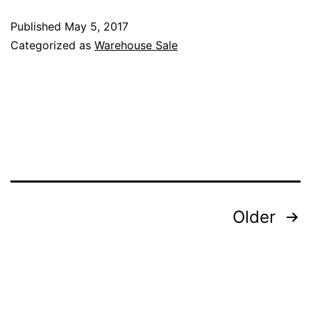
offer
Published
May 5, 2017
in
Categorized as
Warehouse Sale
Katri
BJ
Ware
Sale
–
7th
May
Posts
Older
2017
pagination