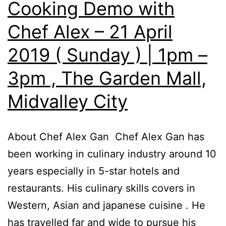
Cooking Demo with
Chef Alex – 21 April
2019 ( Sunday ) | 1pm –
3pm , The Garden Mall,
Midvalley City
About Chef Alex Gan Chef Alex Gan has
been working in culinary industry around 10
years especially in 5-star hotels and
restaurants. His culinary skills covers in
Western, Asian and japanese cuisine . He
has travelled far and wide to pursue his