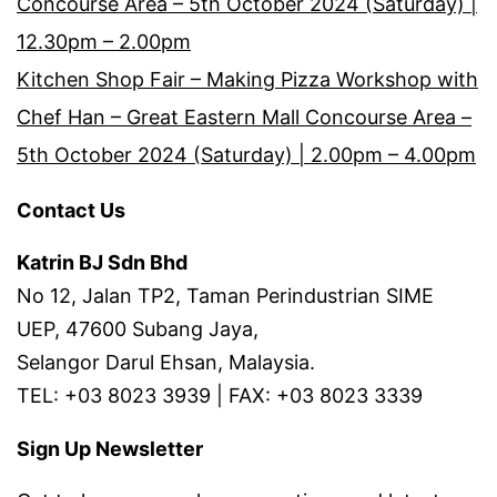
Concourse Area – 5th October 2024 (Saturday) |
12.30pm – 2.00pm
Kitchen Shop Fair – Making Pizza Workshop with
Chef Han – Great Eastern Mall Concourse Area –
5th October 2024 (Saturday) | 2.00pm – 4.00pm
Contact Us
Katrin BJ Sdn Bhd
No 12, Jalan TP2, Taman Perindustrian SIME
UEP, 47600 Subang Jaya,
Selangor Darul Ehsan, Malaysia.
TEL: +03 8023 3939 | FAX: +03 8023 3339
Sign Up Newsletter