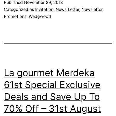
Published
November 29, 2018
Categorized as
Invitation
,
News Letter
,
Newsletter
,
Promotions
,
Wedgwood
La gourmet Merdeka
61st Special Exclusive
Deals and Save Up To
70% Off – 31st August