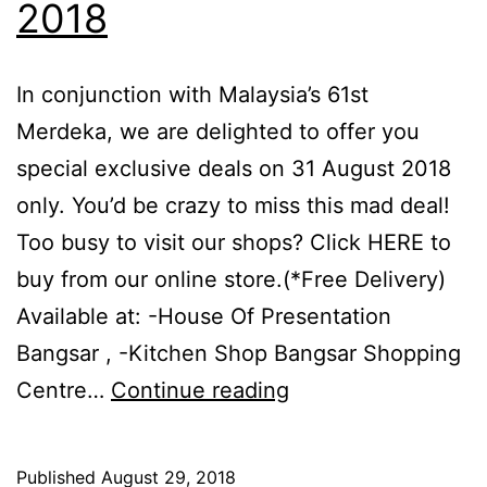
2018
In conjunction with Malaysia’s 61st
Merdeka, we are delighted to offer you
special exclusive deals on 31 August 2018
only. You’d be crazy to miss this mad deal!
Too busy to visit our shops? Click HERE to
buy from our online store.(*Free Delivery)
Available at: -House Of Presentation
Bangsar , -Kitchen Shop Bangsar Shopping
La
Centre…
Continue reading
gourmet
Merdeka
Published
August 29, 2018