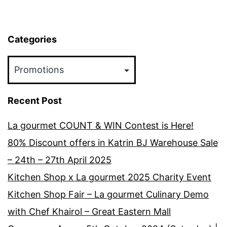
2018
Categories
Categories
Recent Post
La gourmet COUNT & WIN Contest is Here!
80% Discount offers in Katrin BJ Warehouse Sale
– 24th – 27th April 2025
Kitchen Shop x La gourmet 2025 Charity Event
Kitchen Shop Fair – La gourmet Culinary Demo
with Chef Khairol – Great Eastern Mall