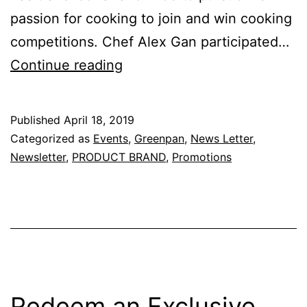
passion for cooking to join and win cooking
competitions. Chef Alex Gan participated…
Cooking
Continue reading
Demo
with
Published
April 18, 2019
Chef
Categorized as
Events
,
Greenpan
,
News Letter
,
Alex
Newsletter
,
PRODUCT BRAND
,
Promotions
–
21
April
2019
(
Sunday
Redeem an Exclusive