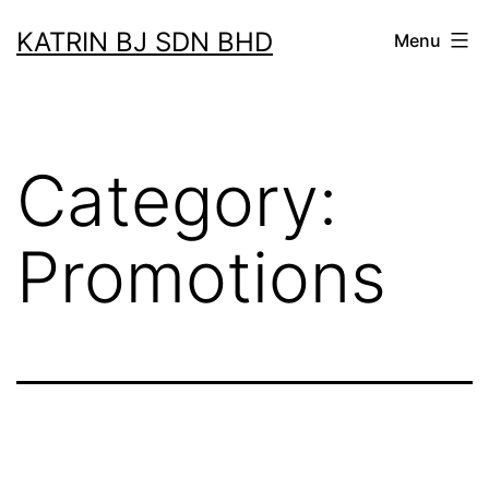
Skip
KATRIN BJ SDN BHD
Menu
to
content
Category:
Promotions