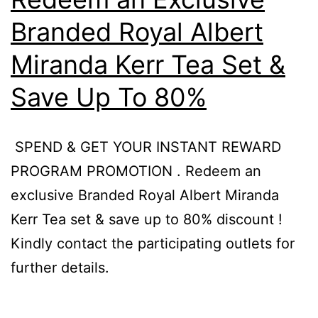
)
Branded Royal Albert
|
Miranda Kerr Tea Set &
1pm
–
Save Up To 80%
3pm
,
SPEND & GET YOUR INSTANT REWARD
The
PROGRAM PROMOTION . Redeem an
Garden
exclusive Branded Royal Albert Miranda
Mall,
Kerr Tea set & save up to 80% discount !
Midvalley
Kindly contact the participating outlets for
City
further details.