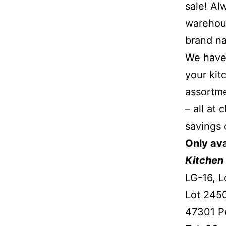
sale! Al
warehous
brand na
We have 
your kit
assortme
– all at
savings 
Only ava
Kitchen 
LG-16, L
Lot 2450
47301 Pe