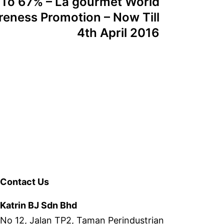
 To 67% – La gourmet World
eness Promotion – Now Till
4th April 2016
Contact Us
Katrin BJ Sdn Bhd
No 12, Jalan TP2, Taman Perindustrian