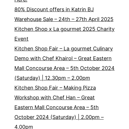
80% Discount offers in Katrin BJ
Warehouse Sale – 24th – 27th April 2025
Kitchen Shop x La gourmet 2025 Charity
Event
Kitchen Shop Fair – La gourmet Culinary
Demo with Chef Khairol – Great Eastern
Mall Concourse Area – 5th October 2024
(Saturday) | 12.30pm – 2.00pm
Kitchen Shop Fair – Making Pizza
Workshop with Chef Han – Great
Eastern Mall Concourse Area – 5th
October 2024 (Saturday) | 2.00pm –
4.00pm