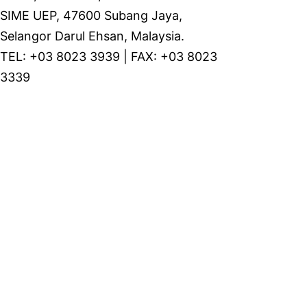
SIME UEP, 47600 Subang Jaya,
Selangor Darul Ehsan, Malaysia.
TEL: +03 8023 3939 | FAX: +03 8023
3339