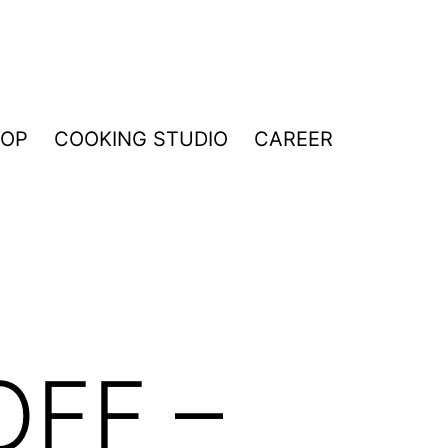
HOP
COOKING STUDIO
CAREER
OFF –