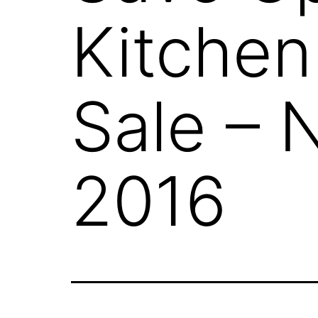
Kitche
Sale – 
2016