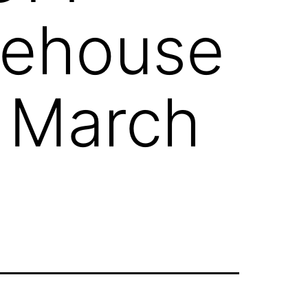
rehouse
1 March