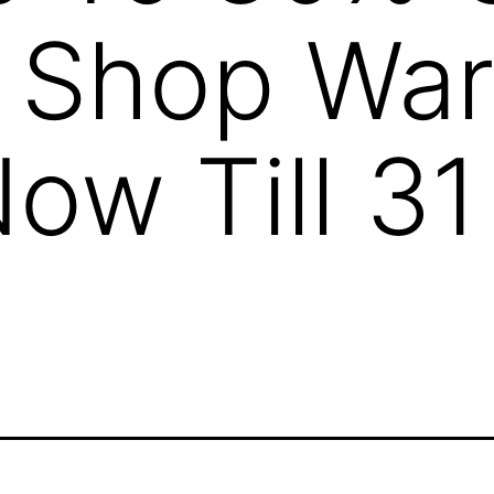
n Shop Wa
Now Till 3