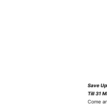
Save Up
Till 31 
Come and