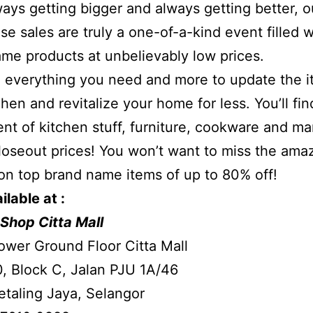
ways getting bigger and always getting better, o
e sales are truly a one-of-a-kind event filled w
me products at unbelievably low prices.
everything you need and more to update the i
chen and revitalize your home for less. You’ll fi
nt of kitchen stuff, furniture, cookware and m
 closeout prices! You won’t want to miss the ama
on top brand name items of up to 80% off!
ilable at :
Shop Citta Mall
ower Ground Floor Citta Mall
, Block C, Jalan PJU 1A/46
taling Jaya, Selangor