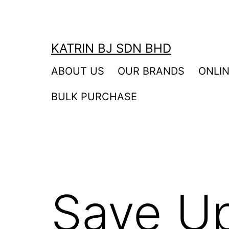
Skip
to
content
KATRIN BJ SDN BHD
ABOUT US
OUR BRANDS
ONLI
BULK PURCHASE
Save U