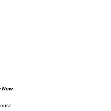
– Now
house