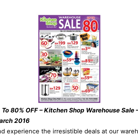
 To 80% OFF – Kitchen Shop Warehouse Sale 
March 2016
 experience the irresistible deals at our ware