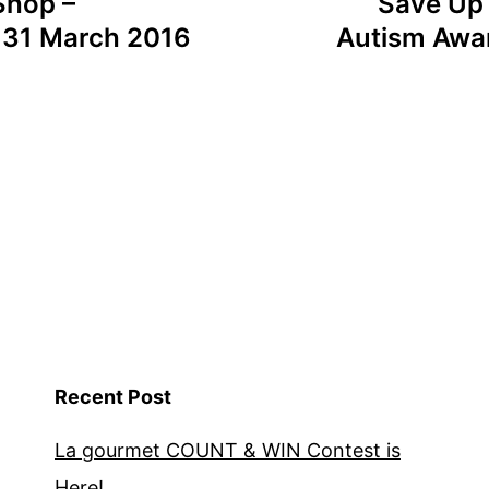
Shop –
Save Up
l 31 March 2016
Autism Awar
Recent Post
La gourmet COUNT & WIN Contest is
Here!