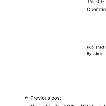
Tel: 03-
Operatin
Published
By
admin
Post
Previous post