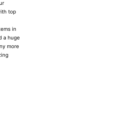
ur
ith top
tems in
nd a huge
any more
zin
g