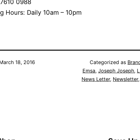
 7610 0988
g Hours: Daily 10am – 10pm
March 18, 2016
Categorized as
Bran
Emsa
,
Joseph Joseph
,
L
News Letter
,
Newsletter