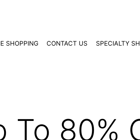
NE SHOPPING
CONTACT US
SPECIALTY S
p To 80% 