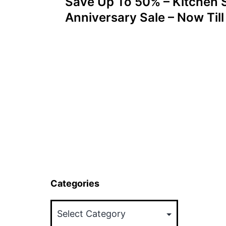
Save Up To 50% – Kitchen 
navigation
Anniversary Sale – Now Til
Categories
Categories