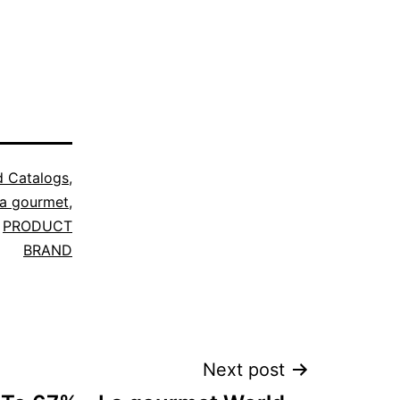
d Catalogs
,
a gourmet
,
,
PRODUCT
BRAND
Next post