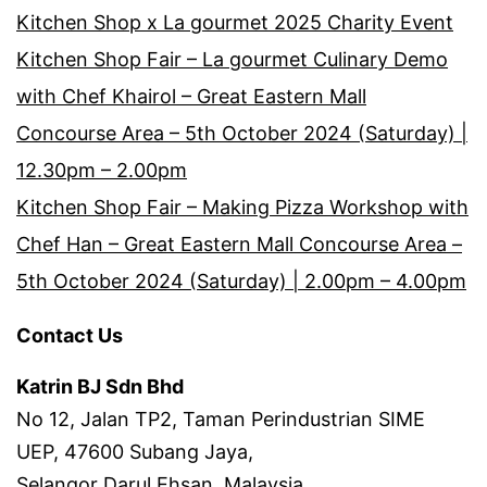
Kitchen Shop x La gourmet 2025 Charity Event
Kitchen Shop Fair – La gourmet Culinary Demo
with Chef Khairol – Great Eastern Mall
Concourse Area – 5th October 2024 (Saturday) |
12.30pm – 2.00pm
Kitchen Shop Fair – Making Pizza Workshop with
Chef Han – Great Eastern Mall Concourse Area –
5th October 2024 (Saturday) | 2.00pm – 4.00pm
Contact Us
Katrin BJ Sdn Bhd
No 12, Jalan TP2, Taman Perindustrian SIME
UEP, 47600 Subang Jaya,
Selangor Darul Ehsan, Malaysia.