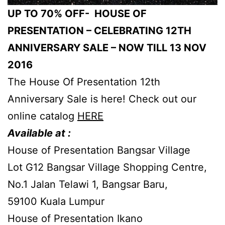
UP TO 70% OFF- HOUSE OF
PRESENTATION – CELEBRATING 12TH
ANNIVERSARY SALE – NOW TILL 13 NOV
2016
The House Of Presentation 12th
Anniversary Sale is here! Check out our
online catalog
HERE
Available at :
House of Presentation Bangsar Village
Lot G12 Bangsar Village Shopping Centre,
No.1 Jalan Telawi 1, Bangsar Baru,
59100 Kuala Lumpur
House of Presentation Ikano