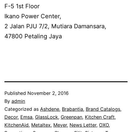
F-5 1st Floor
Ikano Power Center,
2 Jalan PJU 7/2, Mutiara Damansara,
47800 Petaling Jaya
Published
November 2, 2016
By
admin
Categorized as
Ashdene
,
Brabantia
,
Brand Catalogs
,
Decor
,
Emsa
,
GlassLock
,
Greenpan
,
Kitchen Craft
,
KitchenAid
,
Metaltex
,
Meyer
,
News Letter
,
OXO
,