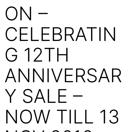
ON –
CELEBRATIN
G 12TH
ANNIVERSAR
Y SALE –
NOW TILL 13