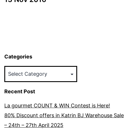
Categories
Categories
Recent Post
La gourmet COUNT & WIN Contest is Here!
80% Discount offers in Katrin BJ Warehouse Sale
– 24th – 27th April 2025