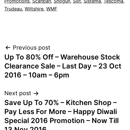
Promotions
,
Scanpan
,
Shogun
,
Silit
,
Sistema
,
Tescoma
,
Trudeau
,
Wiltshire
,
WMF
Post
Previous post
Up To 80% Off – Warehouse Stock
navigation
Clearance Sale – Last Day – 23 Oct
2016 – 10am – 6pm
Next post
Save Up To 70% – Kitchen Shop –
Pay Less For More – Happy Diwali
Special 2016 Promotion – Now Till
13 Nov 2016