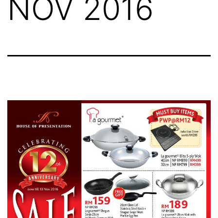
NOV 2016