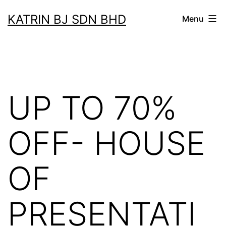
Skip
KATRIN BJ SDN BHD
Menu
to
content
UP TO 70%
OFF- HOUSE
OF
PRESENTATI