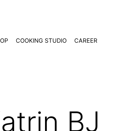
HOP
COOKING STUDIO
CAREER
atrin BJ