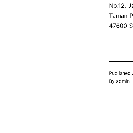
No.12, J
Taman P
47600 S
Published
By
admin