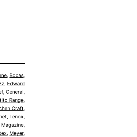
ene
,
Bocas
,
zz
,
Edward
ef
,
General
,
tito Range
,
chen Craft
,
met
,
Lenox
,
,
Magazine
,
tex
,
Meyer
,