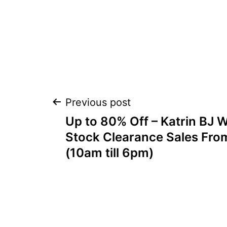
Post
Previous post
Up to 80% Off – Katrin BJ
navigation
Stock Clearance Sales Fro
(10am till 6pm)