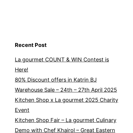
Recent Post
La gourmet COUNT & WIN Contest is
Here!
80% Discount offers in Katrin BJ
Warehouse Sale – 24th – 27th April 2025
Kitchen Shop x La gourmet 2025 Charity
Event
Kitchen Shop Fair – La gourmet Culinary
Demo with Chef Khairol – Great Eastern