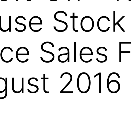
use Stock
ce Sales 
gust 2016
)