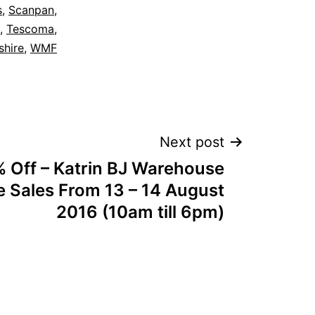
s
,
Scanpan
,
,
Tescoma
,
shire
,
WMF
Next post
 Off – Katrin BJ Warehouse
 Sales From 13 – 14 August
2016 (10am till 6pm)