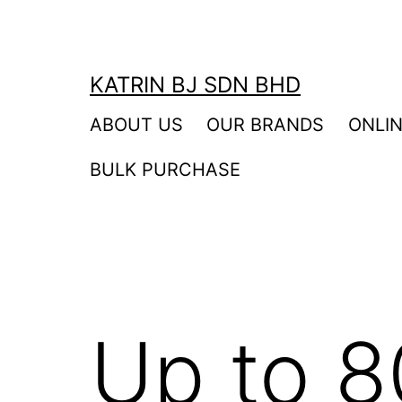
Skip
to
content
KATRIN BJ SDN BHD
ABOUT US
OUR BRANDS
ONLI
BULK PURCHASE
Up to 8