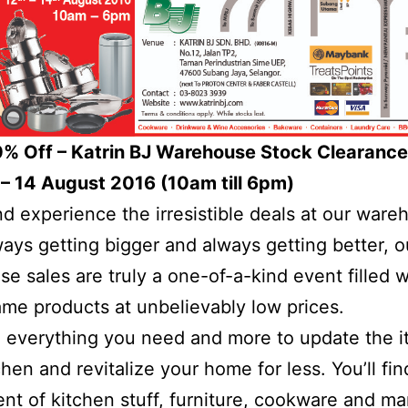
0% Off – Katrin BJ Warehouse Stock Clearance
– 14 August 2016 (10am till 6pm)
 experience the irresistible deals at our ware
ways getting bigger and always getting better, o
e sales are truly a one-of-a-kind event filled w
me products at unbelievably low prices.
everything you need and more to update the i
chen and revitalize your home for less. You’ll fi
nt of kitchen stuff, furniture, cookware and m