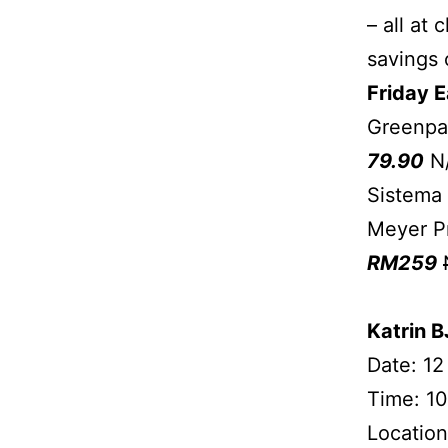
– all at
savings 
Friday E
Greenpa
79.90
N
Sistema
Meyer Pr
RM259
Katrin 
Date: 12
Time: 10
Location