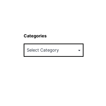
Categories
Categories