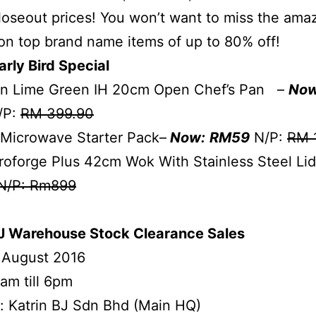
 closeout prices! You won’t want to miss the ama
on top brand name items of up to 80% off!
arly Bird Special
n Lime Green IH 20cm Open Chef’s Pan –
Now
/P:
RM 399.90
 Microwave Starter Pack–
Now:
RM59
N/P:
RM 
oforge Plus 42cm Wok With Stainless Steel Li
N/P: Rm899
BJ Warehouse Stock Clearance Sales
 August 2016
am till 6pm
: Katrin BJ Sdn Bhd (Main HQ)