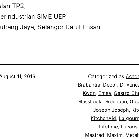
alan TP2,
erindustrian SIME UEP
ubang Jaya, Selangor Darul Ehsan.
August 11, 2016
Categorized as
Ashd
Brabantia
,
Decor
,
Di Vene
Kwon
,
Emsa
,
Gastro Ch
GlassLock
,
Greenpan
,
Gus
Joseph Joseph
,
Kit
KitchenAid
,
La gour
Lifetime
,
Lucaris
Mastrad
,
Maxim
,
Metal