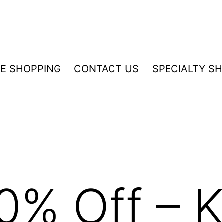
NE SHOPPING
CONTACT US
SPECIALTY S
0% Off – K