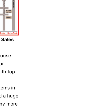
 Sales
house
ur
ith top
tems in
nd a huge
any more