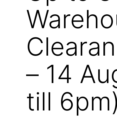
Wareho
Clearan
– 14 Au
till 6pm