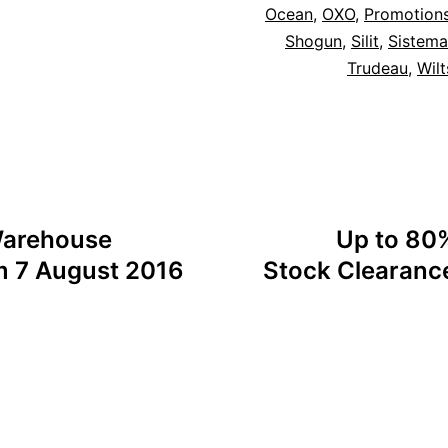
Ocean
,
OXO
,
Promotion
Shogun
,
Silit
,
Sistema
Trudeau
,
Wilt
 Warehouse
Up to 80%
m 7 August 2016
Stock Clearance