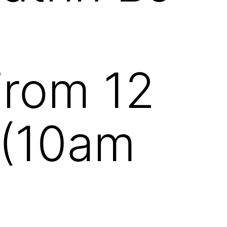
From 12
 (10am