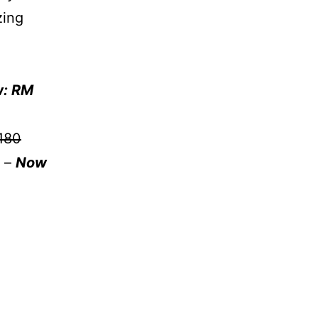
zing
: RM
180
d –
Now