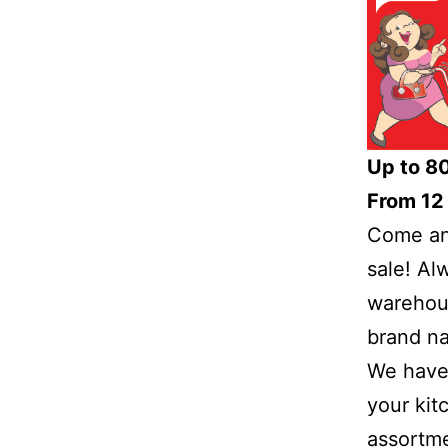
Up to 8
From 12 
Come and
sale! Al
warehous
brand na
We have 
your kit
assortme