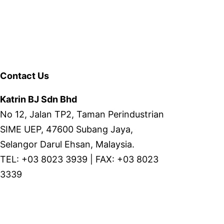
Contact Us
Katrin BJ Sdn Bhd
No 12, Jalan TP2, Taman Perindustrian
SIME UEP, 47600 Subang Jaya,
Selangor Darul Ehsan, Malaysia.
TEL: +03 8023 3939 | FAX: +03 8023
3339