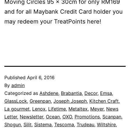
Moving Circles 95 x 30cm for only RM169
and for all Maybank Credit Card holder you
may redeem your TreatPoints here!
Published
April 6, 2016
By
admin
Categorized as
Ashdene
,
Brabantia
,
Decor
,
Emsa
,
GlassLock
,
Greenpan
,
Joseph Joseph
,
Kitchen Craft
,
La gourmet
,
Lenox
,
Lifetime
,
Metaltex
,
Meyer
,
News
Letter
,
Newsletter
,
Ocean
,
OXO
,
Promotions
,
Scanpan
,
Shogun
,
Silit
,
Sistema
,
Tescoma
,
Trudeau
,
Wiltshire
,