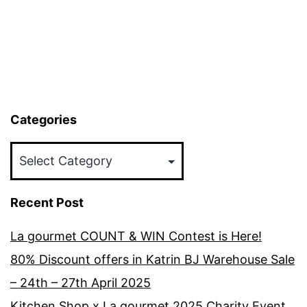
Categories
Categories
Recent Post
La gourmet COUNT & WIN Contest is Here!
80% Discount offers in Katrin BJ Warehouse Sale
– 24th – 27th April 2025
Kitchen Shop x La gourmet 2025 Charity Event