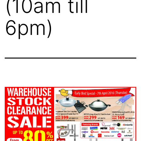
(10am till
6pm)