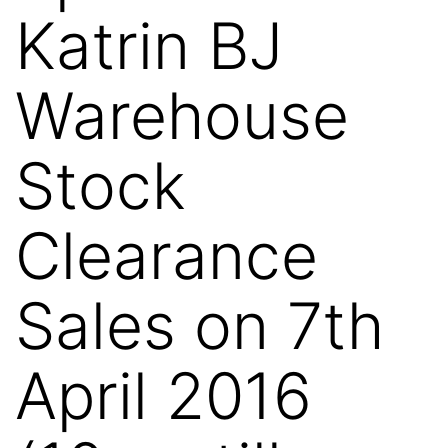
Katrin BJ
Warehouse
Stock
Clearance
Sales on 7th
April 2016