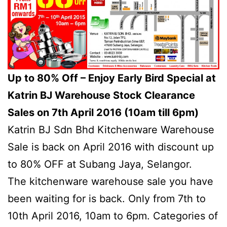
Up to 80% Off – Enjoy Early Bird Special at
Katrin BJ Warehouse Stock Clearance
Sales on 7th April 2016 (10am till 6pm)
Katrin BJ Sdn Bhd Kitchenware Warehouse
Sale is back on April 2016 with discount up
to 80% OFF at Subang Jaya, Selangor.
The kitchenware warehouse sale you have
been waiting for is back. Only from 7th to
10th April 2016, 10am to 6pm. Categories of