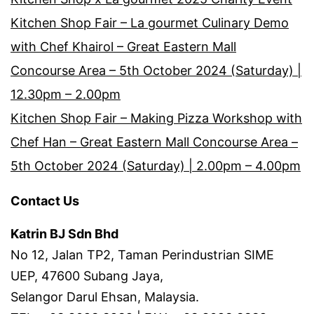
Kitchen Shop Fair – La gourmet Culinary Demo
with Chef Khairol – Great Eastern Mall
Concourse Area – 5th October 2024 (Saturday) |
12.30pm – 2.00pm
Kitchen Shop Fair – Making Pizza Workshop with
Chef Han – Great Eastern Mall Concourse Area –
5th October 2024 (Saturday) | 2.00pm – 4.00pm
Contact Us
Katrin BJ Sdn Bhd
No 12, Jalan TP2, Taman Perindustrian SIME
UEP, 47600 Subang Jaya,
Selangor Darul Ehsan, Malaysia.