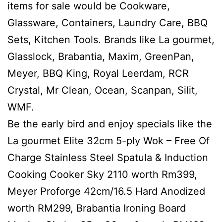
items for sale would be Cookware,
Glassware, Containers, Laundry Care, BBQ
Sets, Kitchen Tools. Brands like La gourmet,
Glasslock, Brabantia, Maxim, GreenPan,
Meyer, BBQ King, Royal Leerdam, RCR
Crystal, Mr Clean, Ocean, Scanpan, Silit,
WMF.
Be the early bird and enjoy specials like the
La gourmet Elite 32cm 5-ply Wok – Free Of
Charge Stainless Steel Spatula & Induction
Cooking Cooker Sky 2110 worth Rm399,
Meyer Proforge 42cm/16.5 Hard Anodized
worth RM299, Brabantia Ironing Board