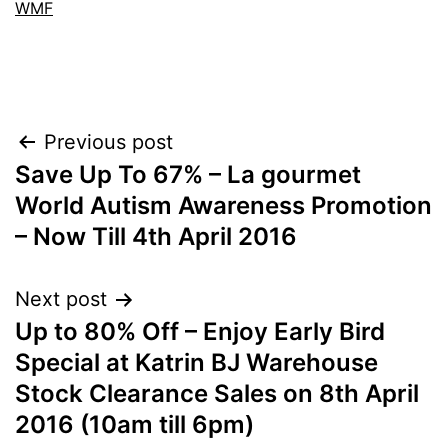
WMF
Post
Previous post
Save Up To 67% – La gourmet
navigation
World Autism Awareness Promotion
– Now Till 4th April 2016
Next post
Up to 80% Off – Enjoy Early Bird
Special at Katrin BJ Warehouse
Stock Clearance Sales on 8th April
2016 (10am till 6pm)