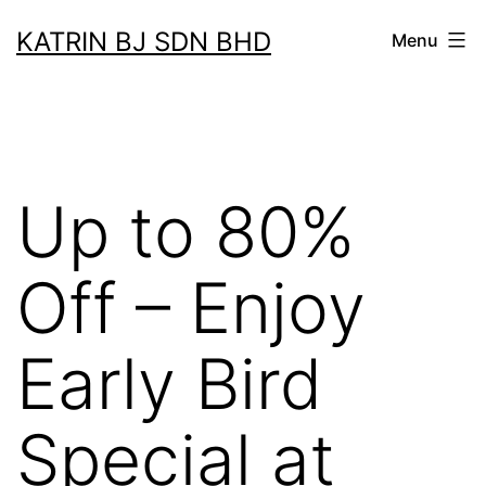
Skip
KATRIN BJ SDN BHD
Menu
to
content
Up to 80%
Off – Enjoy
Early Bird
Special at