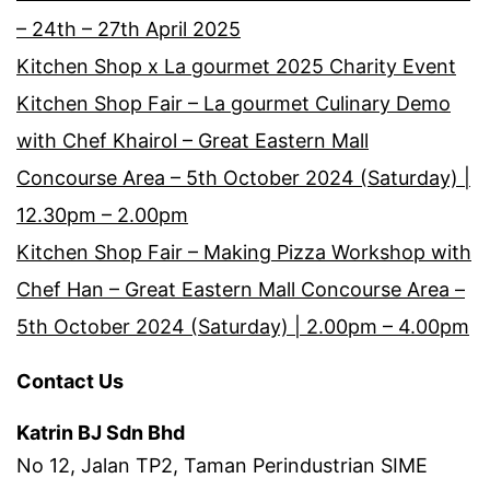
– 24th – 27th April 2025
Kitchen Shop x La gourmet 2025 Charity Event
Kitchen Shop Fair – La gourmet Culinary Demo
with Chef Khairol – Great Eastern Mall
Concourse Area – 5th October 2024 (Saturday) |
12.30pm – 2.00pm
Kitchen Shop Fair – Making Pizza Workshop with
Chef Han – Great Eastern Mall Concourse Area –
5th October 2024 (Saturday) | 2.00pm – 4.00pm
Contact Us
Katrin BJ Sdn Bhd
No 12, Jalan TP2, Taman Perindustrian SIME