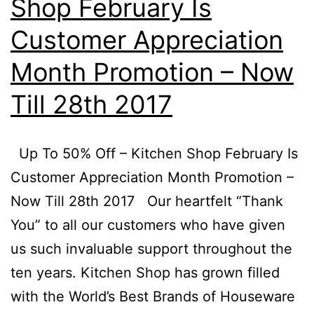
Shop February Is
Customer Appreciation
Month Promotion – Now
Till 28th 2017
Up To 50% Off – Kitchen Shop February Is
Customer Appreciation Month Promotion –
Now Till 28th 2017 Our heartfelt “Thank
You” to all our customers who have given
us such invaluable support throughout the
ten years. Kitchen Shop has grown filled
with the World’s Best Brands of Houseware