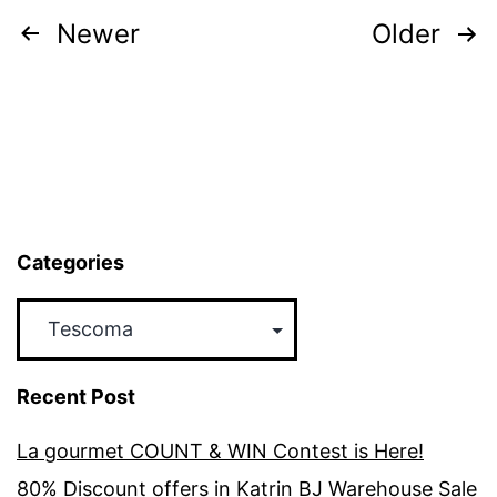
Now
Posts
Newer
Older
Till
pagination
26th
Dec
2016
Categories
Categories
Recent Post
La gourmet COUNT & WIN Contest is Here!
80% Discount offers in Katrin BJ Warehouse Sale