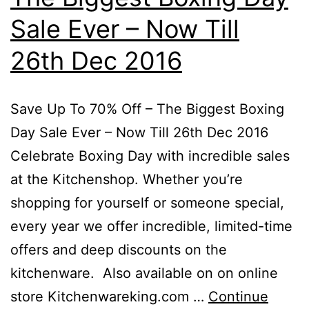
Now
Sale Ever – Now Till
Till
26th Dec 2016
31
Jan
2017
Save Up To 70% Off – The Biggest Boxing
Day Sale Ever – Now Till 26th Dec 2016
Celebrate Boxing Day with incredible sales
at the Kitchenshop. Whether you’re
shopping for yourself or someone special,
every year we offer incredible, limited-time
offers and deep discounts on the
kitchenware. Also available on on online
store Kitchenwareking.com …
Continue