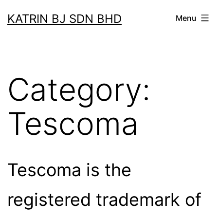
Skip
KATRIN BJ SDN BHD
Menu
to
content
Category:
Tescoma
Tescoma is the
registered trademark of