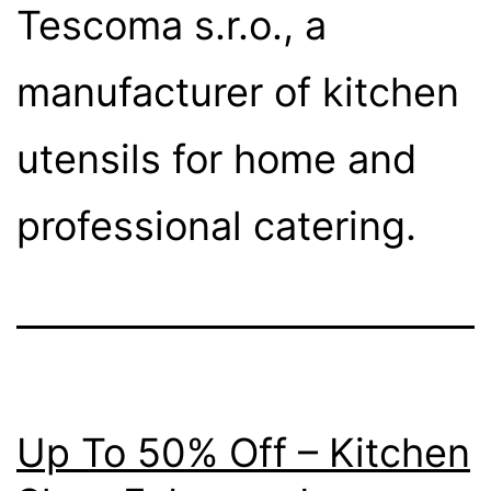
Tescoma s.r.o., a
manufacturer of kitchen
utensils for home and
professional catering.
Up To 50% Off – Kitchen