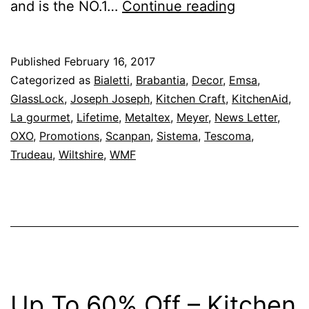
Up
and is the NO.1…
Continue reading
To
50%
Published
February 16, 2017
Off
Categorized as
Bialetti
,
Brabantia
,
Decor
,
Emsa
,
–
GlassLock
,
Joseph Joseph
,
Kitchen Craft
,
KitchenAid
,
La gourmet
,
Lifetime
,
Metaltex
,
Meyer
,
News Letter
,
Kitchen
OXO
,
Promotions
,
Scanpan
,
Sistema
,
Tescoma
,
Shop
Trudeau
,
Wiltshire
,
WMF
February
Is
Customer
Appreciati
Month
Promotion
Up To 60% Off – Kitchen