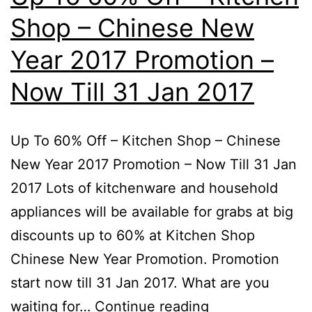
–
Shop – Chinese New
Now
Till
Year 2017 Promotion –
28th
Now Till 31 Jan 2017
2017
Up To 60% Off – Kitchen Shop – Chinese
New Year 2017 Promotion – Now Till 31 Jan
2017 Lots of kitchenware and household
appliances will be available for grabs at big
discounts up to 60% at Kitchen Shop
Chinese New Year Promotion. Promotion
start now till 31 Jan 2017. What are you
Up
waiting for…
Continue reading