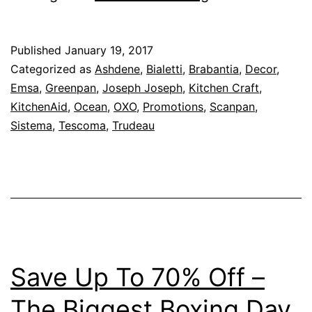
To
60%
Published
January 19, 2017
Off
Categorized as
Ashdene
,
Bialetti
,
Brabantia
,
Decor
,
–
Emsa
,
Greenpan
,
Joseph Joseph
,
Kitchen Craft
,
KitchenAid
,
Ocean
,
OXO
,
Promotions
,
Scanpan
,
Kitchen
Sistema
,
Tescoma
,
Trudeau
Shop
–
Chinese
New
Year
2017
Save Up To 70% Off –
Promotion
–
The Biggest Boxing Day