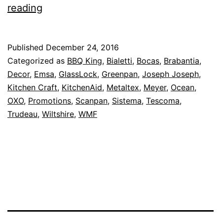
Save
reading
Up
To
Published
December 24, 2016
70%
Categorized as
BBQ King
,
Bialetti
,
Bocas
,
Brabantia
,
Off
Decor
,
Emsa
,
GlassLock
,
Greenpan
,
Joseph Joseph
,
Kitchen Craft
,
KitchenAid
,
Metaltex
,
Meyer
,
Ocean
,
–
OXO
,
Promotions
,
Scanpan
,
Sistema
,
Tescoma
,
The
Trudeau
,
Wiltshire
,
WMF
Biggest
Boxing
Day
Sale
Ever
–