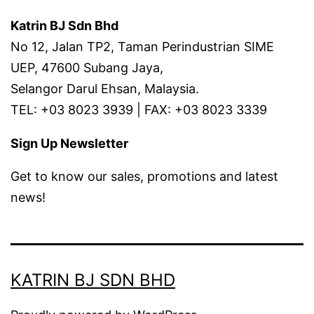
Katrin BJ Sdn Bhd
No 12, Jalan TP2, Taman Perindustrian SIME
UEP, 47600 Subang Jaya,
Selangor Darul Ehsan, Malaysia.
TEL: +03 8023 3939 | FAX: +03 8023 3339
Sign Up Newsletter
Get to know our sales, promotions and latest
news!
KATRIN BJ SDN BHD