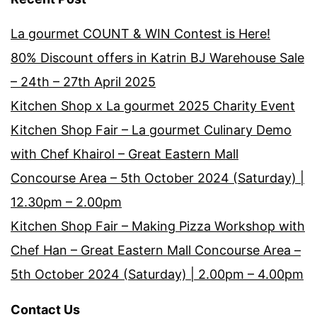
La gourmet COUNT & WIN Contest is Here!
80% Discount offers in Katrin BJ Warehouse Sale
– 24th – 27th April 2025
Kitchen Shop x La gourmet 2025 Charity Event
Kitchen Shop Fair – La gourmet Culinary Demo
with Chef Khairol – Great Eastern Mall
Concourse Area – 5th October 2024 (Saturday) |
12.30pm – 2.00pm
Kitchen Shop Fair – Making Pizza Workshop with
Chef Han – Great Eastern Mall Concourse Area –
5th October 2024 (Saturday) | 2.00pm – 4.00pm
Contact Us