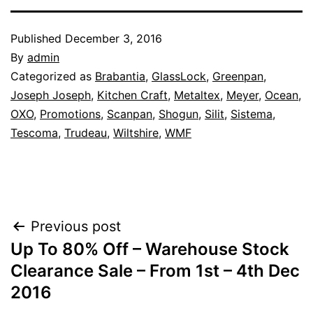
Published
December 3, 2016
By
admin
Categorized as
Brabantia
,
GlassLock
,
Greenpan
,
Joseph Joseph
,
Kitchen Craft
,
Metaltex
,
Meyer
,
Ocean
,
OXO
,
Promotions
,
Scanpan
,
Shogun
,
Silit
,
Sistema
,
Tescoma
,
Trudeau
,
Wiltshire
,
WMF
Post
Previous post
Up To 80% Off – Warehouse Stock
navigation
Clearance Sale – From 1st – 4th Dec
2016