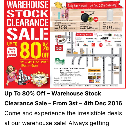
Up To 80% Off – Warehouse Stock
Clearance Sale – From 3st – 4th Dec 2016
Come and experience the irresistible deals
at our warehouse sale! Always getting