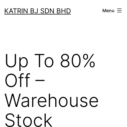
Skip
KATRIN BJ SDN BHD
Menu
to
content
Up To 80%
Off –
Warehouse
Stock