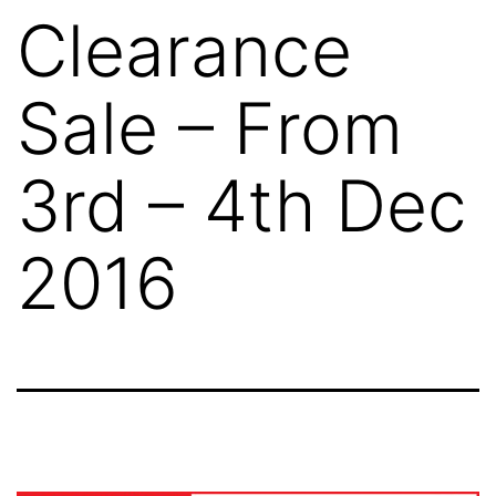
Clearance
Sale – From
3rd – 4th Dec
2016