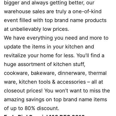
bigger and always getting better, our
warehouse sales are truly a one-of-kind
event filled with top brand name products
at unbelievably low prices.
We have everything you need and more to
update the items in your kitchen and
revitalize your home for less. You’ll find a
huge assortment of kitchen stuff,
cookware, bakeware, dinnerware, thermal
ware, kitchen tools & accessories – all at
closeout prices! You won’t want to miss the
amazing savings on top brand name items
of up to 80% discount.