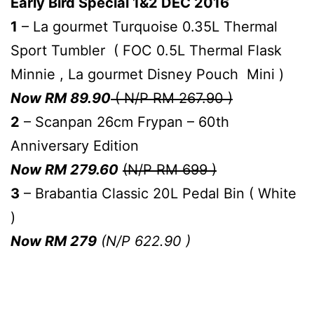
Early Bird Special 1&2 DEC 2016
1
– La gourmet Turquoise 0.35L Thermal
Sport Tumbler ( FOC 0.5L Thermal Flask
Minnie , La gourmet Disney Pouch Mini )
Now RM 89.90
( N/P RM 267.90 )
2
– Scanpan 26cm Frypan – 60th
Anniversary Edition
Now RM 279.60
(N/P RM 699 )
3
– Brabantia Classic 20L Pedal Bin ( White
)
Now RM 279
(N/P 622.90 )