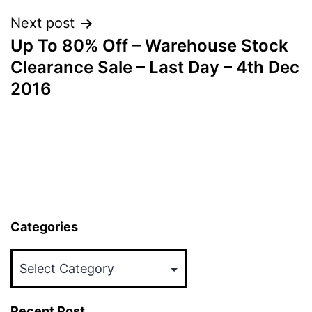
Next post
Up To 80% Off – Warehouse Stock
Clearance Sale – Last Day – 4th Dec
2016
Categories
Categories
Recent Post