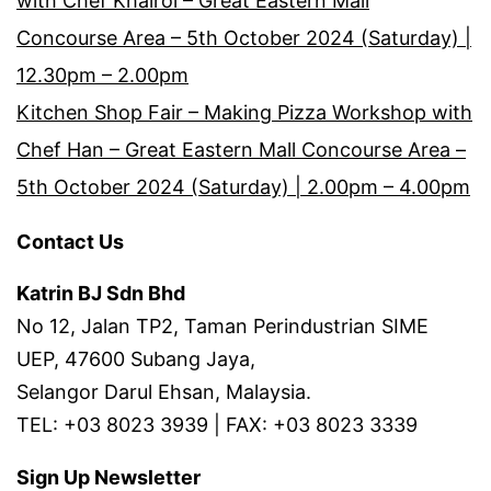
with Chef Khairol – Great Eastern Mall
Concourse Area – 5th October 2024 (Saturday) |
12.30pm – 2.00pm
Kitchen Shop Fair – Making Pizza Workshop with
Chef Han – Great Eastern Mall Concourse Area –
5th October 2024 (Saturday) | 2.00pm – 4.00pm
Contact Us
Katrin BJ Sdn Bhd
No 12, Jalan TP2, Taman Perindustrian SIME
UEP, 47600 Subang Jaya,
Selangor Darul Ehsan, Malaysia.
TEL: +03 8023 3939 | FAX: +03 8023 3339
Sign Up Newsletter