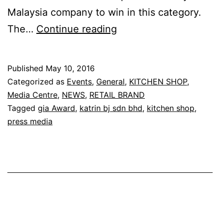
Malaysia company to win in this category.
Congratulation
The…
Continue reading
to
Kitchen
Published
May 10, 2016
Shop
Categorized as
Events
,
General
,
KITCHEN SHOP
,
Media Centre
,
NEWS
,
RETAIL BRAND
Tagged
gia Award
,
katrin bj sdn bhd
,
kitchen shop
,
press media