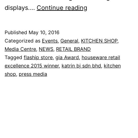
Honoring
displays.…
Continue reading
Housewares
Retail
Published
May 10, 2016
Excellence
Categorized as
Events
,
General
,
KITCHEN SHOP
,
2015
Media Centre
,
NEWS
,
RETAIL BRAND
Tagged
flaship store
,
gia Award
,
houseware retail
excellence 2015 winner
,
katrin bj sdn bhd
,
kitchen
shop
,
press media