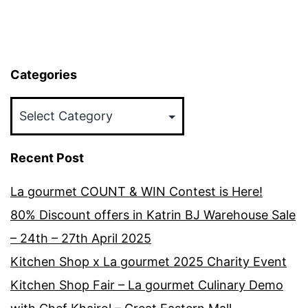
Categories
Categories
Recent Post
La gourmet COUNT & WIN Contest is Here!
80% Discount offers in Katrin BJ Warehouse Sale
– 24th – 27th April 2025
Kitchen Shop x La gourmet 2025 Charity Event
Kitchen Shop Fair – La gourmet Culinary Demo