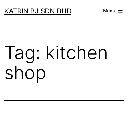
Skip
KATRIN BJ SDN BHD
Menu
to
content
Tag:
kitchen
shop