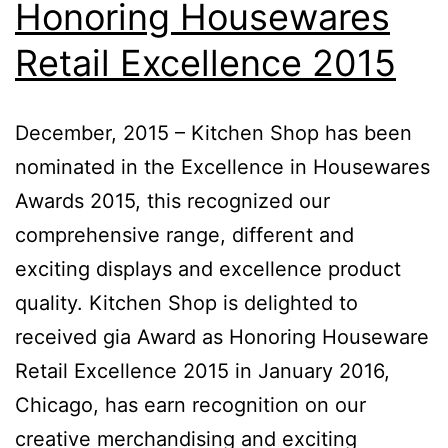
Honoring Housewares
Retail Excellence 2015
December, 2015 – Kitchen Shop has been
nominated in the Excellence in Housewares
Awards 2015, this recognized our
comprehensive range, different and
exciting displays and excellence product
quality. Kitchen Shop is delighted to
received gia Award as Honoring Houseware
Retail Excellence 2015 in January 2016,
Chicago, has earn recognition on our
creative merchandising and exciting