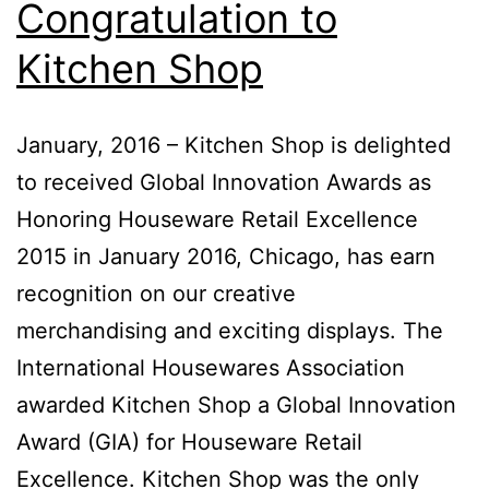
Congratulation to
Kitchen Shop
January, 2016 – Kitchen Shop is delighted
to received Global Innovation Awards as
Honoring Houseware Retail Excellence
2015 in January 2016, Chicago, has earn
recognition on our creative
merchandising and exciting displays. The
International Housewares Association
awarded Kitchen Shop a Global Innovation
Award (GIA) for Houseware Retail
Excellence. Kitchen Shop was the only