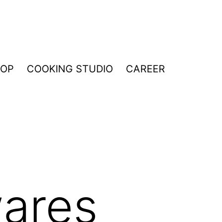
HOP
COOKING STUDIO
CAREER
ares