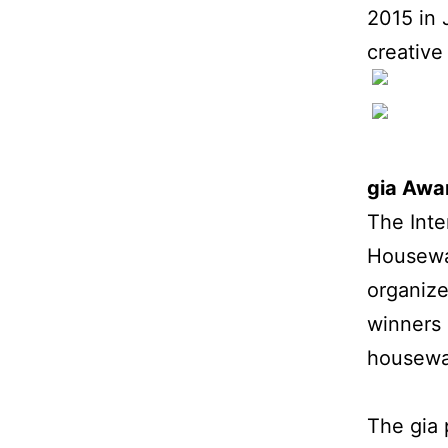
2015 in 
creative
gia Awa
The Int
Housewar
organize
winners 
housewar
The gia 