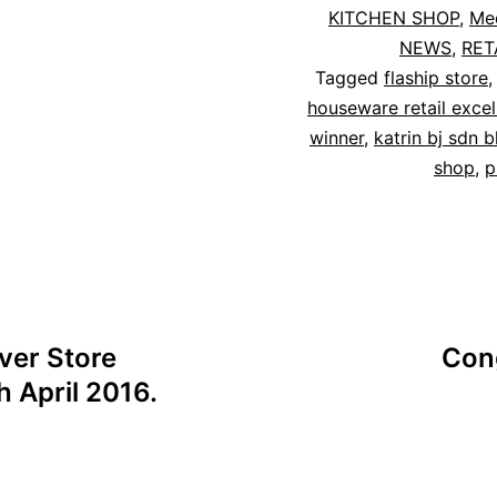
KITCHEN SHOP
,
Me
NEWS
,
RET
Tagged
flaship store
houseware retail exce
winner
,
katrin bj sdn 
shop
,
p
ver Store
Cong
h April 2016.