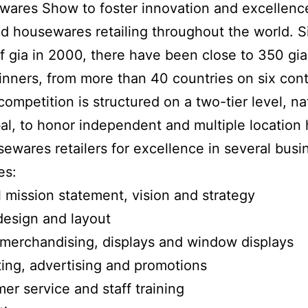
ares Show to foster innovation and excellenc
 housewares retailing throughout the world. S
f gia in 2000, there have been close to 350 gia 
nners, from more than 40 countries on six cont
competition is structured on a two-tier level, na
al, to honor independent and multiple locatio
ewares retailers for excellence in several busi
es:
l mission statement, vision and strategy
design and layout
 merchandising, displays and window displays
ing, advertising and promotions
er service and staff training