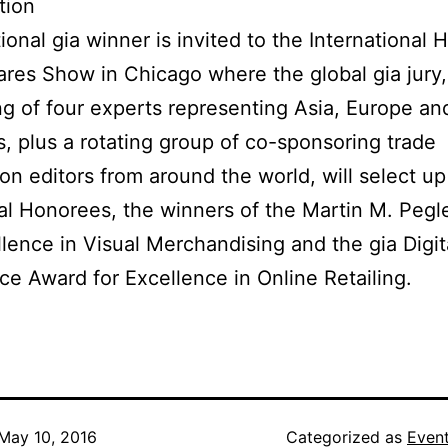
tion
ional gia winner is invited to the International
es Show in Chicago where the global gia jury,
ng of four experts representing Asia, Europe an
, plus a rotating group of co-sponsoring trade
ion editors from around the world, will select up
al Honorees, the winners of the Martin M. Pegl
llence in Visual Merchandising and the gia Digit
 Award for Excellence in Online Retailing.
May 10, 2016
Categorized as
Even