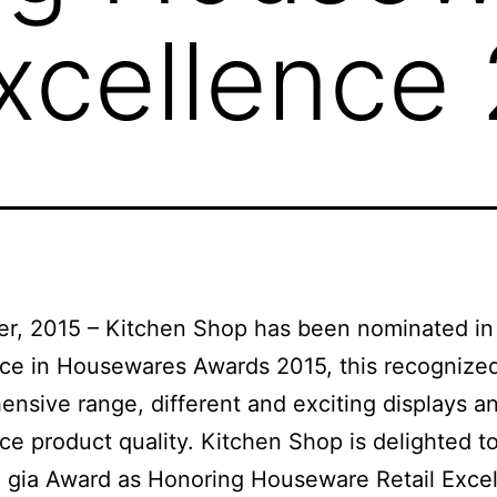
Excellence
r, 2015 – Kitchen Shop has been nominated in
ce in Housewares Awards 2015, this recognize
nsive range, different and exciting displays a
ce product quality. Kitchen Shop is delighted t
 gia Award as Honoring Houseware Retail Exce