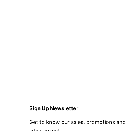
Sign Up Newsletter
Get to know our sales, promotions and
latest news!