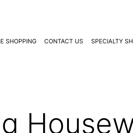
NE SHOPPING
CONTACT US
SPECIALTY S
ng Housew