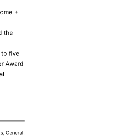
 Home +
d the
 to five
er Award
al
ts
,
General
,