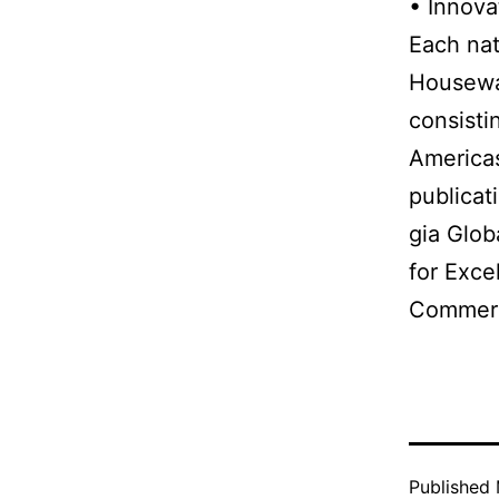
• Innova
Each nat
Housewar
consisti
Americas
publicat
gia Glob
for Exce
Commerce
Published