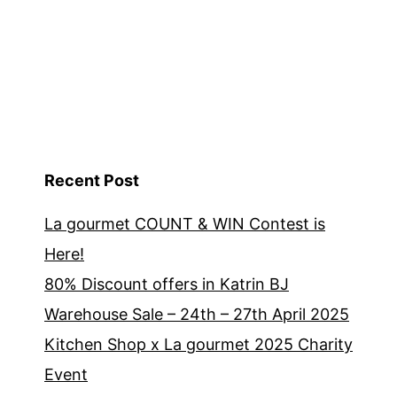
Recent Post
La gourmet COUNT & WIN Contest is
Here!
80% Discount offers in Katrin BJ
Warehouse Sale – 24th – 27th April 2025
Kitchen Shop x La gourmet 2025 Charity
Event