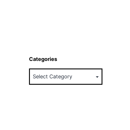
Categories
Categories