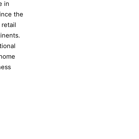
e in
ince the
retail
inents.
tional
n home
ness