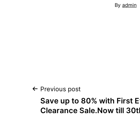
By
admin
Post
Previous post
Save up to 80% with First E
navigation
Clearance Sale.Now till 30t