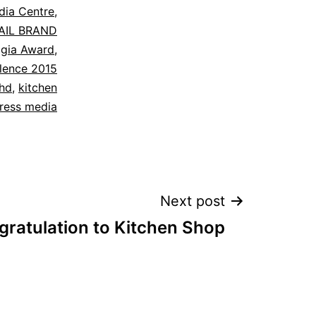
dia Centre
,
AIL BRAND
,
gia Award
,
llence 2015
bhd
,
kitchen
ress media
Next post
ratulation to Kitchen Shop