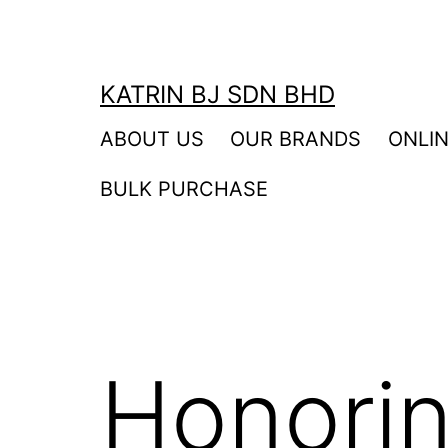
Skip
to
content
KATRIN BJ SDN BHD
ABOUT US
OUR BRANDS
ONLI
BULK PURCHASE
Honori