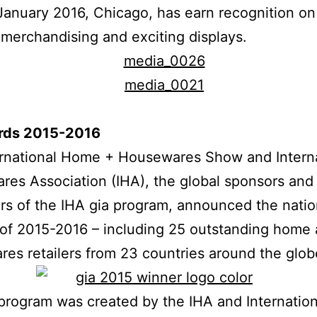
January 2016, Chicago, has earn recognition on
 merchandising and exciting displays.
rds 2015-2016
ernational Home + Housewares Show and Interna
es Association (IHA), the global sponsors and
rs of the IHA gia program, announced the natio
of 2015-2016 – including 25 outstanding home
es retailers from 23 countries around the glob
program was created by the IHA and Internati