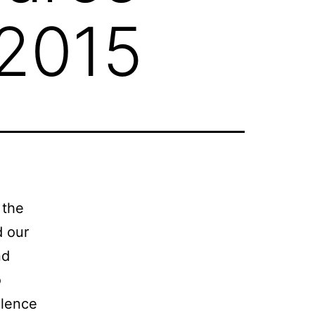
 2015
 the
d our
nd
o
llence