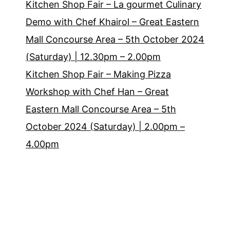
Kitchen Shop Fair – La gourmet Culinary
Demo with Chef Khairol – Great Eastern
Mall Concourse Area – 5th October 2024
(Saturday) | 12.30pm – 2.00pm
Kitchen Shop Fair – Making Pizza
Workshop with Chef Han – Great
Eastern Mall Concourse Area – 5th
October 2024 (Saturday) | 2.00pm –
4.00pm