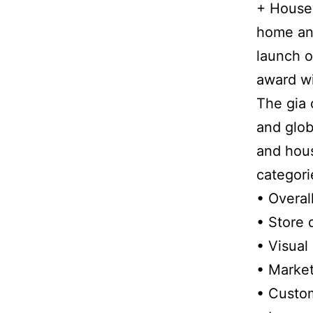
+ Housew
home and
launch o
award wi
The gia 
and glob
and hous
categori
• Overal
• Store 
• Visual
• Market
• Custom