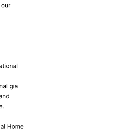
 our
tional
nal gia
 and
e.
onal Home