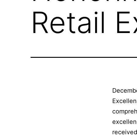
Retail 
Decembe
Excellen
comprehe
excellen
received