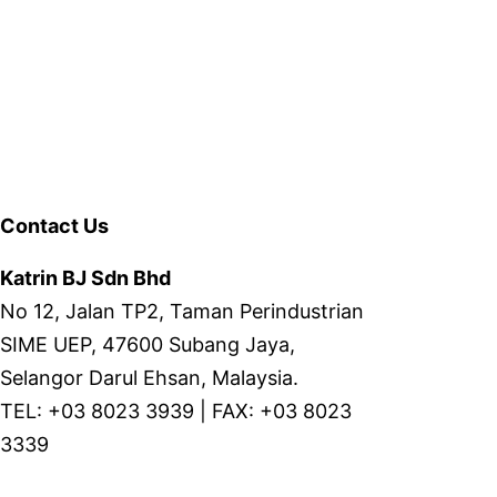
Contact Us
Katrin BJ Sdn Bhd
No 12, Jalan TP2, Taman Perindustrian
SIME UEP, 47600 Subang Jaya,
Selangor Darul Ehsan, Malaysia.
TEL: +03 8023 3939 | FAX: +03 8023
3339