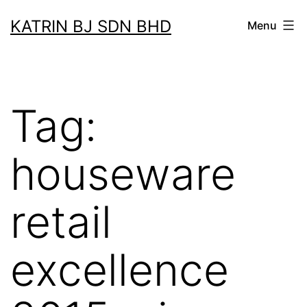
Skip
KATRIN BJ SDN BHD
Menu
to
content
Tag:
houseware
retail
excellence