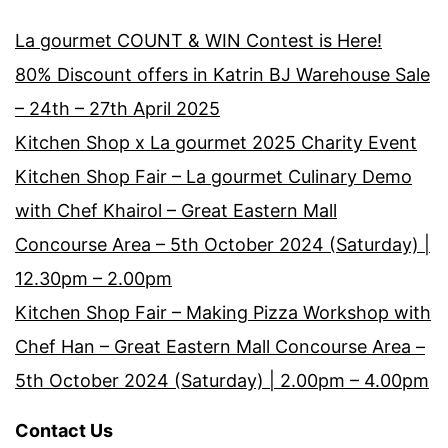
La gourmet COUNT & WIN Contest is Here!
80% Discount offers in Katrin BJ Warehouse Sale
– 24th – 27th April 2025
Kitchen Shop x La gourmet 2025 Charity Event
Kitchen Shop Fair – La gourmet Culinary Demo
with Chef Khairol – Great Eastern Mall
Concourse Area – 5th October 2024 (Saturday) |
12.30pm – 2.00pm
Kitchen Shop Fair – Making Pizza Workshop with
Chef Han – Great Eastern Mall Concourse Area –
5th October 2024 (Saturday) | 2.00pm – 4.00pm
Contact Us