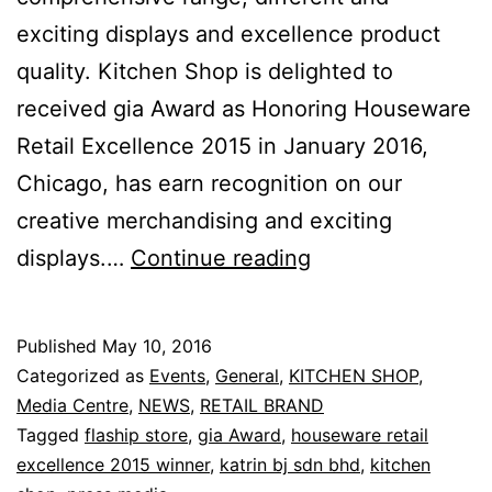
exciting displays and excellence product
quality. Kitchen Shop is delighted to
received gia Award as Honoring Houseware
Retail Excellence 2015 in January 2016,
Chicago, has earn recognition on our
creative merchandising and exciting
Honoring
displays.…
Continue reading
Housewares
Retail
Published
May 10, 2016
Excellence
Categorized as
Events
,
General
,
KITCHEN SHOP
,
2015
Media Centre
,
NEWS
,
RETAIL BRAND
Tagged
flaship store
,
gia Award
,
houseware retail
excellence 2015 winner
,
katrin bj sdn bhd
,
kitchen