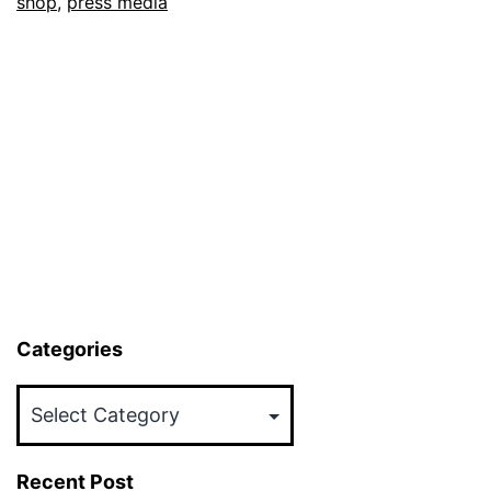
shop
,
press media
Categories
Categories
Recent Post