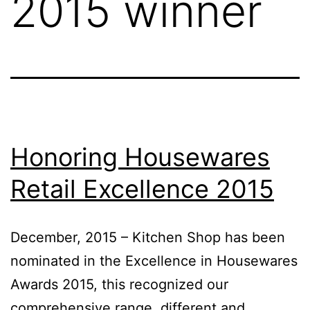
2015 winner
Honoring Housewares
Retail Excellence 2015
December, 2015 – Kitchen Shop has been
nominated in the Excellence in Housewares
Awards 2015, this recognized our
comprehensive range, different and