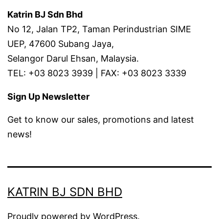
Katrin BJ Sdn Bhd
No 12, Jalan TP2, Taman Perindustrian SIME
UEP, 47600 Subang Jaya,
Selangor Darul Ehsan, Malaysia.
TEL: +03 8023 3939 | FAX: +03 8023 3339
Sign Up Newsletter
Get to know our sales, promotions and latest
news!
KATRIN BJ SDN BHD
Proudly powered by
WordPress
.