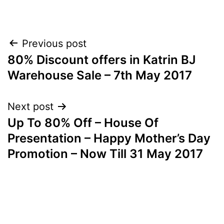
Post
Previous post
80% Discount offers in Katrin BJ
navigation
Warehouse Sale – 7th May 2017
Next post
Up To 80% Off – House Of
Presentation – Happy Mother’s Day
Promotion – Now Till 31 May 2017