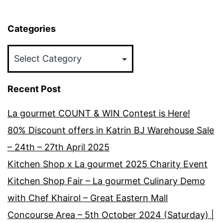
Categories
Categories
Recent Post
La gourmet COUNT & WIN Contest is Here!
80% Discount offers in Katrin BJ Warehouse Sale
– 24th – 27th April 2025
Kitchen Shop x La gourmet 2025 Charity Event
Kitchen Shop Fair – La gourmet Culinary Demo
with Chef Khairol – Great Eastern Mall
Concourse Area – 5th October 2024 (Saturday) |