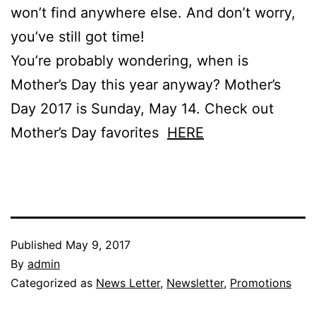
won’t find anywhere else. And don’t worry,
you’ve still got time!
You’re probably wondering, when is
Mother’s Day this year anyway? Mother’s
Day 2017 is Sunday, May 14. Check out
Mother’s Day favorites
HERE
Published
May 9, 2017
By
admin
Categorized as
News Letter
,
Newsletter
,
Promotions