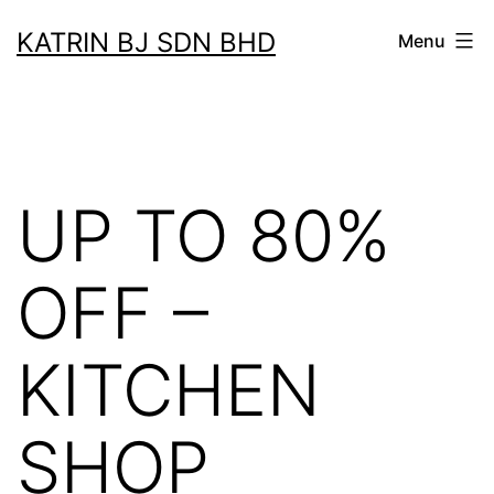
Skip
KATRIN BJ SDN BHD
Menu
to
content
UP TO 80%
OFF –
KITCHEN
SHOP