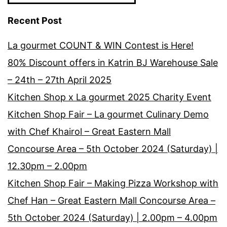
Recent Post
La gourmet COUNT & WIN Contest is Here!
80% Discount offers in Katrin BJ Warehouse Sale
– 24th – 27th April 2025
Kitchen Shop x La gourmet 2025 Charity Event
Kitchen Shop Fair – La gourmet Culinary Demo
with Chef Khairol – Great Eastern Mall
Concourse Area – 5th October 2024 (Saturday) |
12.30pm – 2.00pm
Kitchen Shop Fair – Making Pizza Workshop with
Chef Han – Great Eastern Mall Concourse Area –
5th October 2024 (Saturday) | 2.00pm – 4.00pm