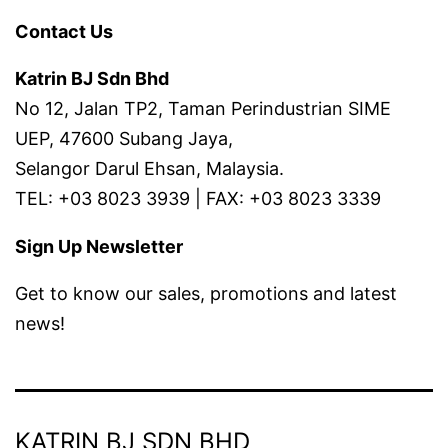
Contact Us
Katrin BJ Sdn Bhd
No 12, Jalan TP2, Taman Perindustrian SIME
UEP, 47600 Subang Jaya,
Selangor Darul Ehsan, Malaysia.
TEL: +03 8023 3939 | FAX: +03 8023 3339
Sign Up Newsletter
Get to know our sales, promotions and latest
news!
KATRIN BJ SDN BHD