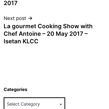
2017
Next post
La gourmet Cooking Show with
Chef Antoine – 20 May 2017 –
Isetan KLCC
Categories
Categories