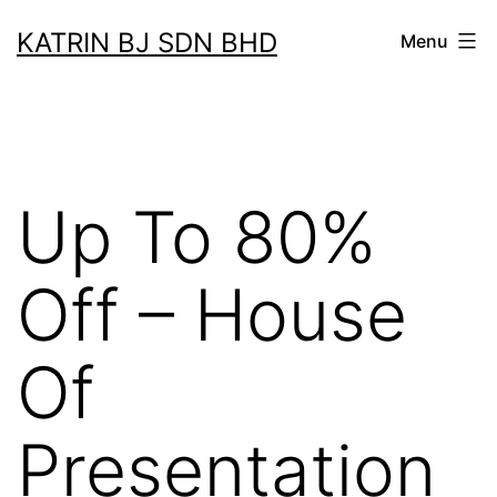
Skip
KATRIN BJ SDN BHD
Menu
to
content
Up To 80%
Off – House
Of
Presentation