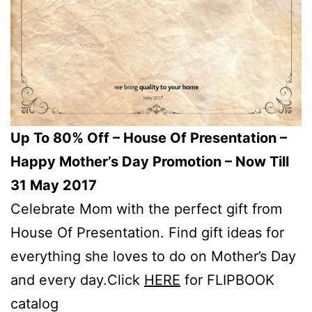
Up To 80% Off – House Of Presentation –
Happy Mother’s Day Promotion – Now Till
31 May 2017
Celebrate Mom with the perfect gift from
House Of Presentation. Find gift ideas for
everything she loves to do on Mother’s Day
and every day.Click
HERE
for FLIPBOOK
catalog