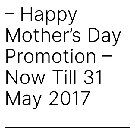
– Happy
Mother’s Day
Promotion –
Now Till 31
May 2017