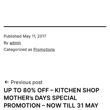
Published
May 11, 2017
By
admin
Categorized as
Promotions
Post
Previous post
UP TO 80% OFF – KITCHEN SHOP
navigation
MOTHER’s DAYS SPECIAL
PROMOTION – NOW TILL 31 MAY