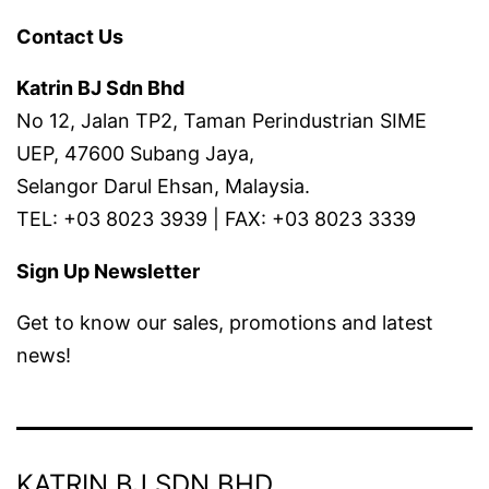
Contact Us
Katrin BJ Sdn Bhd
No 12, Jalan TP2, Taman Perindustrian SIME
UEP, 47600 Subang Jaya,
Selangor Darul Ehsan, Malaysia.
TEL: +03 8023 3939 | FAX: +03 8023 3339
Sign Up Newsletter
Get to know our sales, promotions and latest
news!
KATRIN BJ SDN BHD