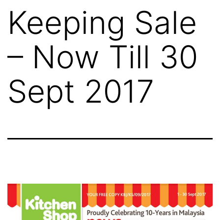
Keeping Sale
– Now Till 30
Sept 2017