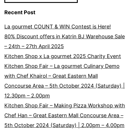
Recent Post
La gourmet COUNT & WIN Contest is Here!
80% Discount offers in Katrin BJ Warehouse Sale
– 24th – 27th April 2025
Kitchen Shop x La gourmet 2025 Charity Event
Kitchen Shop Fair – La gourmet Culinary Demo
with Chef Khairol – Great Eastern Mall
Concourse Area – 5th October 2024 (Saturday) |
12.30pm – 2.00pm
Kitchen Shop Fair – Making Pizza Workshop with
Chef Han – Great Eastern Mall Concourse Area –
5th October 2024 (Saturday) | 2.00pm – 4.00pm