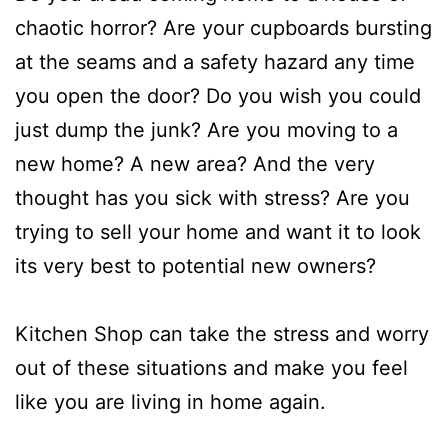
chaotic horror? Are your cupboards bursting
at the seams and a safety hazard any time
you open the door? Do you wish you could
just dump the junk? Are you moving to a
new home? A new area? And the very
thought has you sick with stress? Are you
trying to sell your home and want it to look
its very best to potential new owners?
Kitchen Shop can take the stress and worry
out of these situations and make you feel
like you are living in home again.