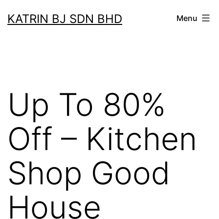
Skip
KATRIN BJ SDN BHD
Menu
to
content
Up To 80%
Off – Kitchen
Shop Good
House