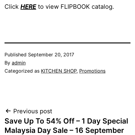
Click
HERE
to view FLIPBOOK catalog.
Published
September 20, 2017
By
admin
Categorized as
KITCHEN SHOP
,
Promotions
Post
Previous post
Save Up To 54% Off – 1 Day Special
navigation
Malaysia Day Sale – 16 September