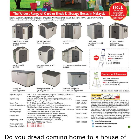
Do you dread coming home to a house of