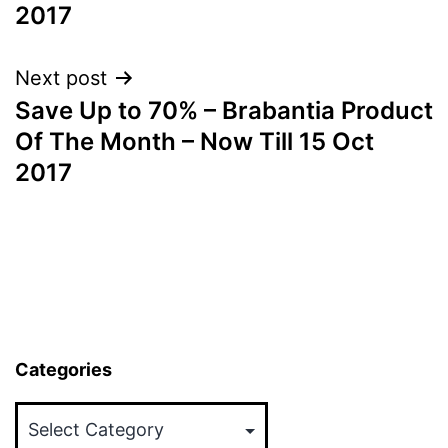
2017
Next post
Save Up to 70% – Brabantia Product
Of The Month – Now Till 15 Oct
2017
Categories
Categories