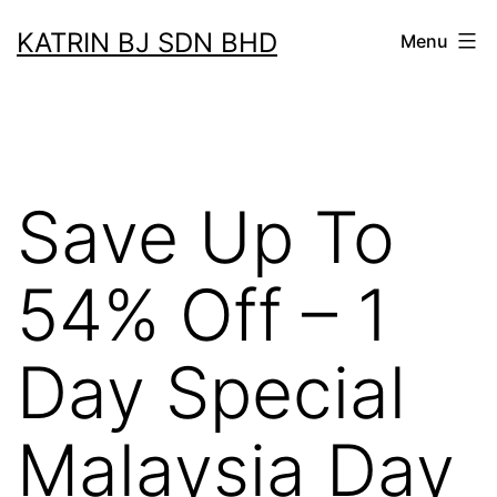
Skip
KATRIN BJ SDN BHD
Menu
to
content
Save Up To
54% Off – 1
Day Special
Malaysia Day