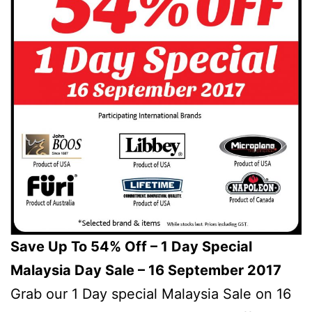
Save Up To 54% Off – 1 Day Special
Malaysia Day Sale – 16 September 2017
Grab our 1 Day special Malaysia Sale on 16