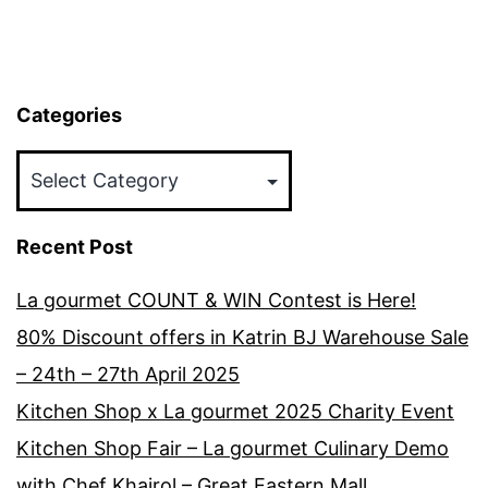
Categories
Categories
Recent Post
La gourmet COUNT & WIN Contest is Here!
80% Discount offers in Katrin BJ Warehouse Sale
– 24th – 27th April 2025
Kitchen Shop x La gourmet 2025 Charity Event
Kitchen Shop Fair – La gourmet Culinary Demo
with Chef Khairol – Great Eastern Mall