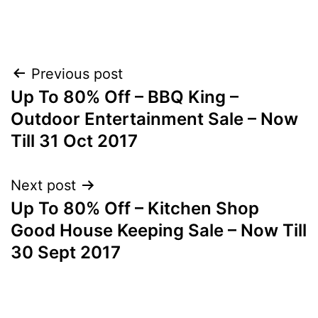
Post
Previous post
Up To 80% Off – BBQ King –
navigation
Outdoor Entertainment Sale – Now
Till 31 Oct 2017
Next post
Up To 80% Off – Kitchen Shop
Good House Keeping Sale – Now Till
30 Sept 2017