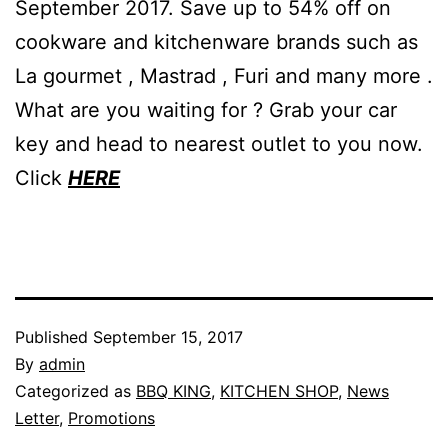
September 2017. Save up to 54% off on
cookware and kitchenware brands such as
La gourmet , Mastrad , Furi and many more .
What are you waiting for ? Grab your car
key and head to nearest outlet to you now.
Click
HERE
Published
September 15, 2017
By
admin
Categorized as
BBQ KING
,
KITCHEN SHOP
,
News
Letter
,
Promotions