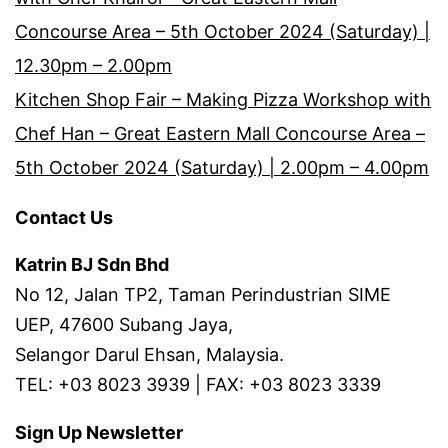
Concourse Area – 5th October 2024 (Saturday) |
12.30pm – 2.00pm
Kitchen Shop Fair – Making Pizza Workshop with
Chef Han – Great Eastern Mall Concourse Area –
5th October 2024 (Saturday) | 2.00pm – 4.00pm
Contact Us
Katrin BJ Sdn Bhd
No 12, Jalan TP2, Taman Perindustrian SIME
UEP, 47600 Subang Jaya,
Selangor Darul Ehsan, Malaysia.
TEL: +03 8023 3939 | FAX: +03 8023 3339
Sign Up Newsletter