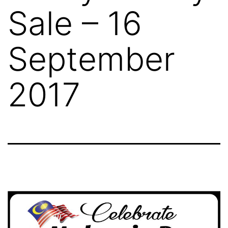
Sale – 16
September
2017