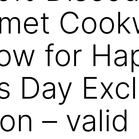
rmet Cook
ow for Ha
s Day Excl
on – valid