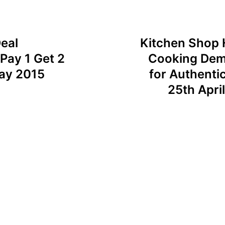
eal
Kitchen Shop 
Pay 1 Get 2
Cooking Demo
May 2015
for Authenti
25th Apri