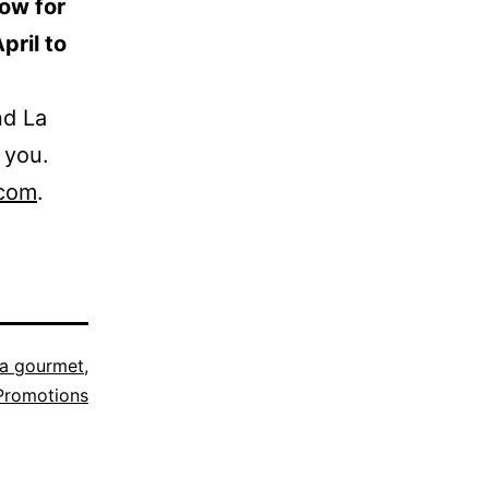
ow for
pril to
nd La
 you.
.com
.
a gourmet
,
Promotions