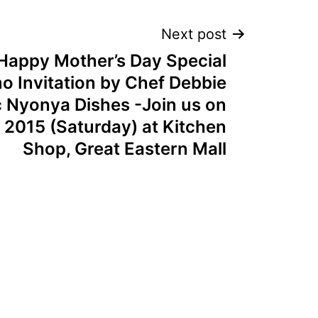
Next post
Happy Mother’s Day Special
 Invitation by Chef Debbie
c Nyonya Dishes -Join us on
l 2015 (Saturday) at Kitchen
Shop, Great Eastern Mall