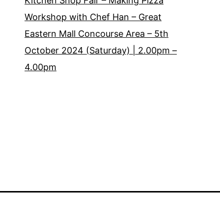
Kitchen Shop Fair – Making Pizza
Workshop with Chef Han – Great
Eastern Mall Concourse Area – 5th
October 2024 (Saturday) | 2.00pm –
4.00pm