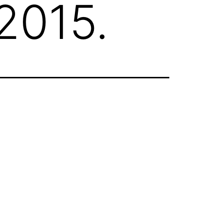
 2015.