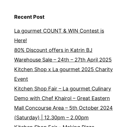
Recent Post
La gourmet COUNT & WIN Contest is
Here!
80% Discount offers in Katrin BJ
Warehouse Sale – 24th – 27th April 2025
Kitchen Shop x La gourmet 2025 Charity
Event
Kitchen Shop Fair – La gourmet Culinary
Demo with Chef Khairol – Great Eastern
Mall Concourse Area – 5th October 2024
(Saturday) | 12.30pm – 2.00pm