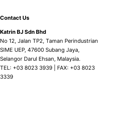
Contact Us
Katrin BJ Sdn Bhd
No 12, Jalan TP2, Taman Perindustrian
SIME UEP, 47600 Subang Jaya,
Selangor Darul Ehsan, Malaysia.
TEL: +03 8023 3939 | FAX: +03 8023
3339