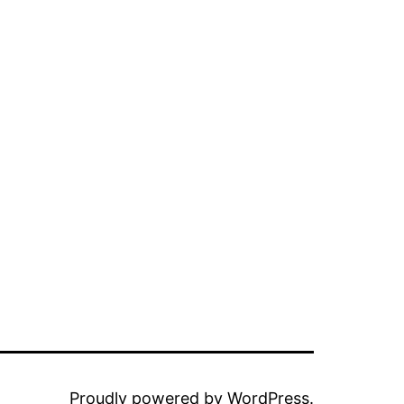
Proudly powered by
WordPress
.