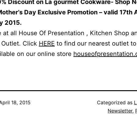
0% Discount on La gourmet Cookware- Shop N
ther’s Day Exclusive Promotion – valid 17th A
y 2015.
e at all House Of Presentation , Kitchen Shop a
Outlet. Click
HERE
to find our nearest outlet to
ilable on our online store
houseofpresentation
April 18, 2015
Categorized as
L
Newsletter
,