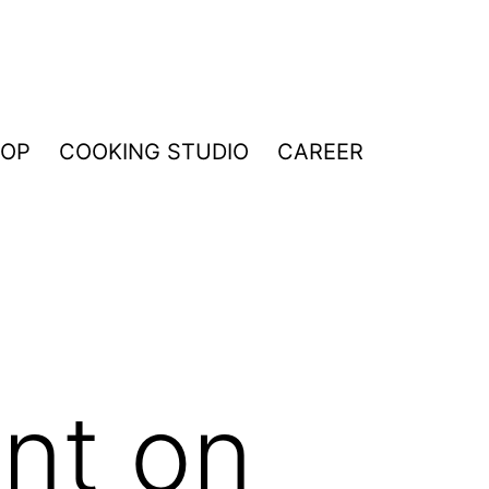
HOP
COOKING STUDIO
CAREER
nt on