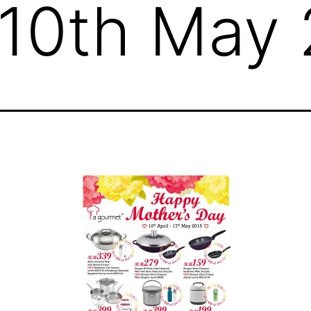
o 10th May