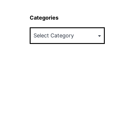
Categories
Categories