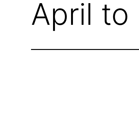
April t