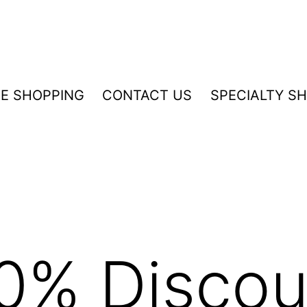
NE SHOPPING
CONTACT US
SPECIALTY S
0% Discou