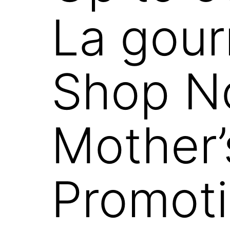
La gou
Shop N
Mother’
Promoti