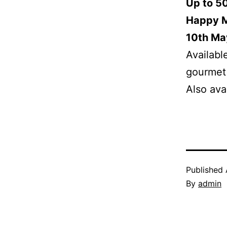
Up to 5
Happy Mo
10th Ma
Availabl
gourmet 
Also ava
Published
By
admin