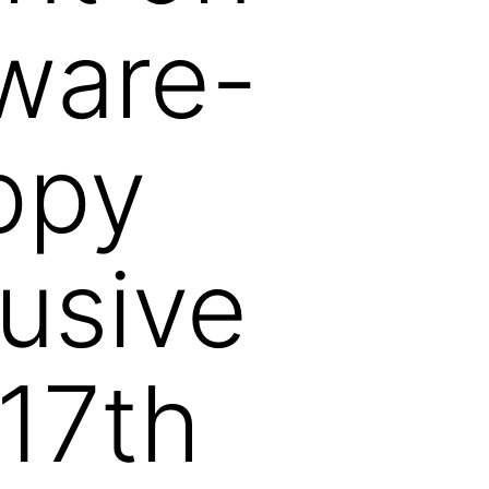
ware-
ppy
usive
 17th