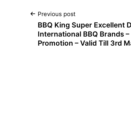
Post
Previous post
BBQ King Super Excellent D
navigation
International BBQ Brands – 
Promotion – Valid Till 3rd 