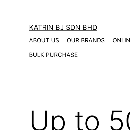
Skip
to
content
KATRIN BJ SDN BHD
ABOUT US
OUR BRANDS
ONLI
BULK PURCHASE
Up to 5