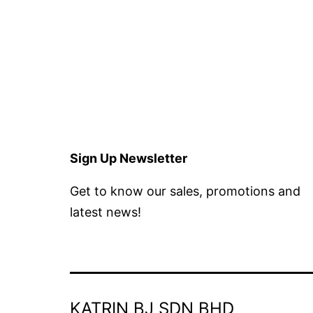
Sign Up Newsletter
Get to know our sales, promotions and
latest news!
KATRIN BJ SDN BHD