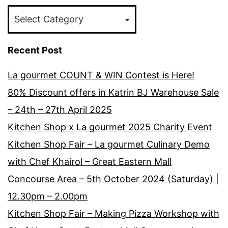
Categories
Recent Post
La gourmet COUNT & WIN Contest is Here!
80% Discount offers in Katrin BJ Warehouse Sale
– 24th – 27th April 2025
Kitchen Shop x La gourmet 2025 Charity Event
Kitchen Shop Fair – La gourmet Culinary Demo
with Chef Khairol – Great Eastern Mall
Concourse Area – 5th October 2024 (Saturday) |
12.30pm – 2.00pm
Kitchen Shop Fair – Making Pizza Workshop with