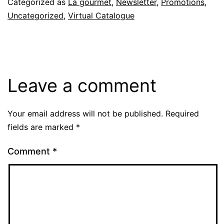
Categorized as
La gourmet
,
Newsletter
,
Promotions
,
Uncategorized
,
Virtual Catalogue
Leave a comment
Your email address will not be published.
Required
fields are marked
*
Comment
*