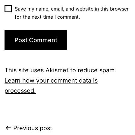
Save my name, email, and website in this browser
for the next time I comment.
This site uses Akismet to reduce spam.
Learn how your comment data is
processed.
Post
Previous post