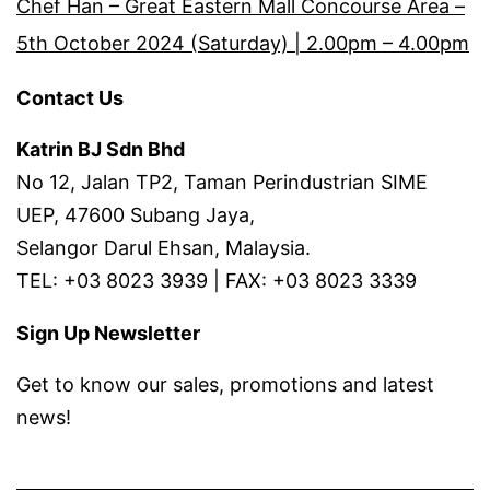
Chef Han – Great Eastern Mall Concourse Area –
5th October 2024 (Saturday) | 2.00pm – 4.00pm
Contact Us
Katrin BJ Sdn Bhd
No 12, Jalan TP2, Taman Perindustrian SIME
UEP, 47600 Subang Jaya,
Selangor Darul Ehsan, Malaysia.
TEL: +03 8023 3939 | FAX: +03 8023 3339
Sign Up Newsletter
Get to know our sales, promotions and latest
news!