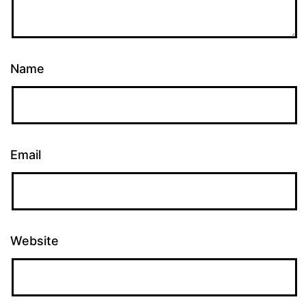
Name
Email
Website