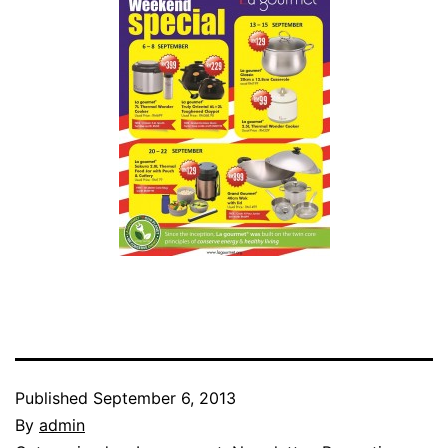
Published
September 6, 2013
By
admin