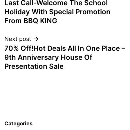
Last Call-Welcome The School
navigation
Holiday With Special Promotion
From BBQ KING
Next post
70% Off!Hot Deals All In One Place –
9th Anniversary House Of
Presentation Sale
Categories