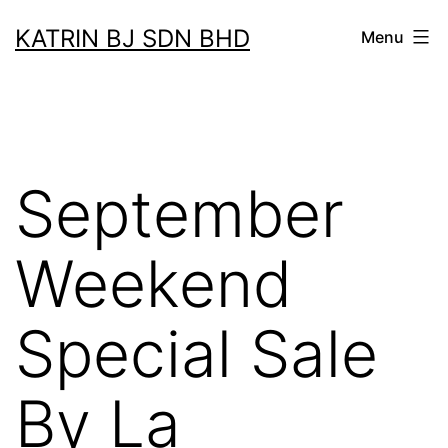
Skip
KATRIN BJ SDN BHD
Menu
to
content
September
Weekend
Special Sale
By La