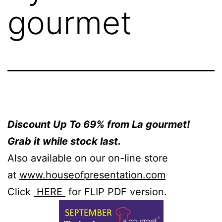
gourmet
Discount Up To 69% from La gourmet!
Grab it while stock last.
Also available on our on-line store
at
www.houseofpresentation.co
m
Click
HERE
for FLIP PDF version.