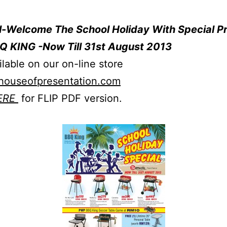
ll-Welcome The School Holiday With Special P
Q KING -Now Till 31st August 2013
ilable on our on-line store
ouseofpresentation.co
m
ERE
for FLIP PDF version.