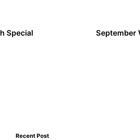
h Special
September W
Recent Post