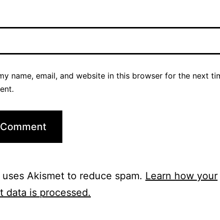
y name, email, and website in this browser for the next ti
ent.
e uses Akismet to reduce spam.
Learn how your
 data is processed.