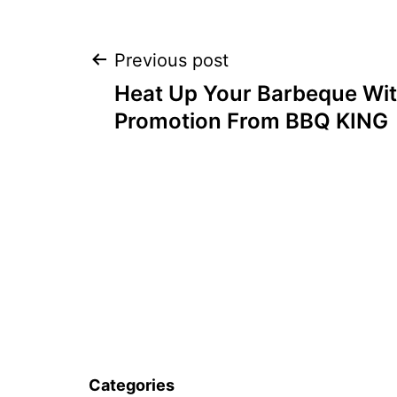
Post
Previous post
Heat Up Your Barbeque Wit
navigation
Promotion From BBQ KING
Categories