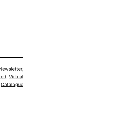
Newsletter
,
zed
,
Virtual
Catalogue