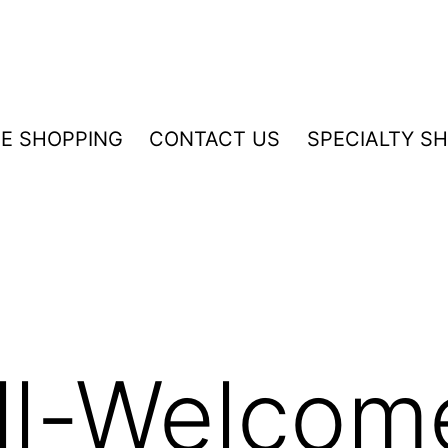
NE SHOPPING
CONTACT US
SPECIALTY S
ll-Welcom