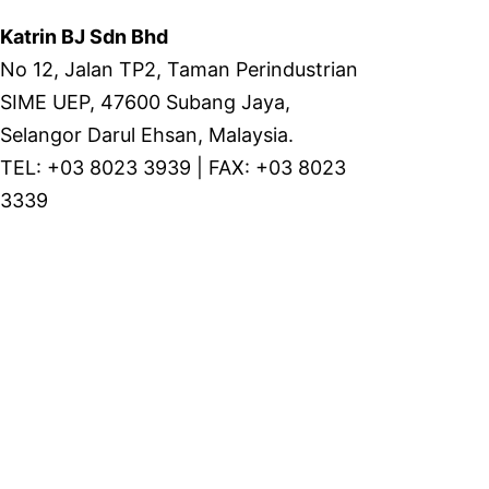
Katrin BJ Sdn Bhd
No 12, Jalan TP2, Taman Perindustrian
SIME UEP, 47600 Subang Jaya,
Selangor Darul Ehsan, Malaysia.
TEL: +03 8023 3939 | FAX: +03 8023
3339