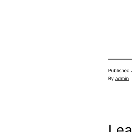
Published
By
admin
Lea