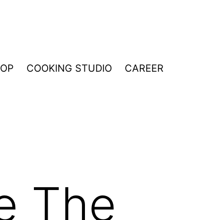
HOP
COOKING STUDIO
CAREER
e The