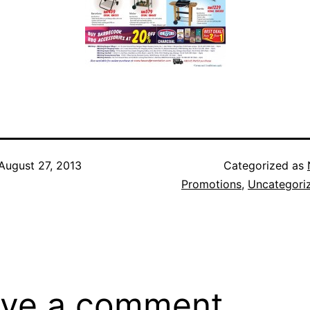
August 27, 2013
Categorized as
Promotions
,
Uncategori
ve a comment