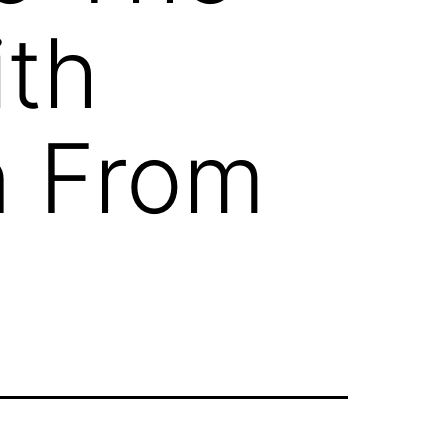
ith
n From