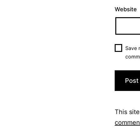
Website
Save m
comm
This sit
comment