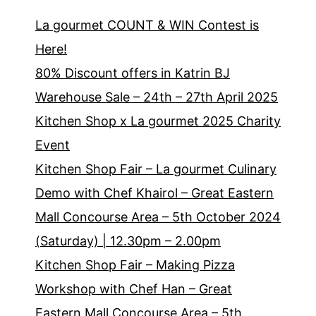
La gourmet COUNT & WIN Contest is
Here!
80% Discount offers in Katrin BJ
Warehouse Sale – 24th – 27th April 2025
Kitchen Shop x La gourmet 2025 Charity
Event
Kitchen Shop Fair – La gourmet Culinary
Demo with Chef Khairol – Great Eastern
Mall Concourse Area – 5th October 2024
(Saturday) | 12.30pm – 2.00pm
Kitchen Shop Fair – Making Pizza
Workshop with Chef Han – Great
Eastern Mall Concourse Area – 5th