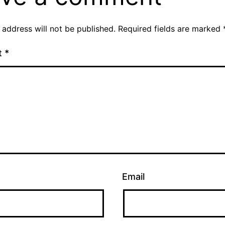
 address will not be published.
Required fields are marked
t
*
Email