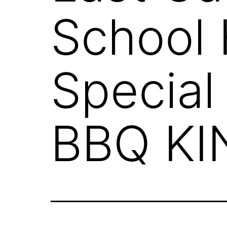
School 
Special
BBQ KI