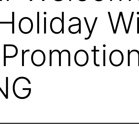
Holiday W
 Promotio
NG