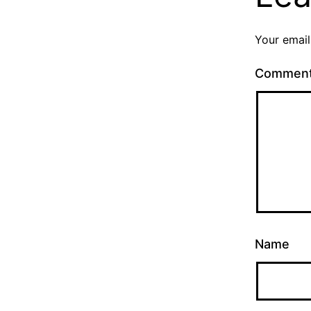
Your email
Commen
Name