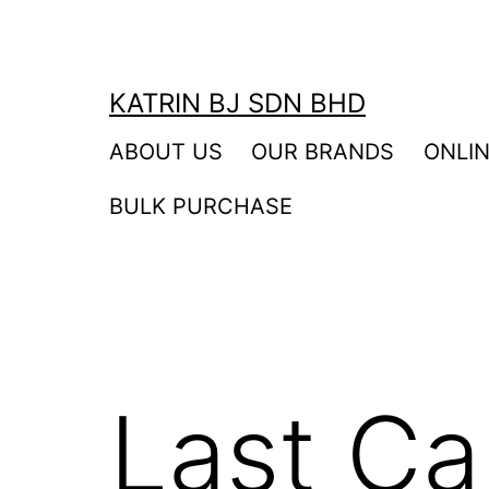
Skip
to
content
KATRIN BJ SDN BHD
ABOUT US
OUR BRANDS
ONLI
BULK PURCHASE
Last Ca