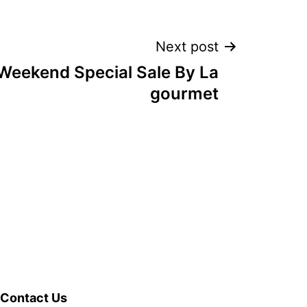
Next post
eekend Special Sale By La
gourmet
Contact Us