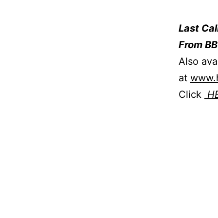
Last Ca
From BB
Also ava
at
www.h
Click
H