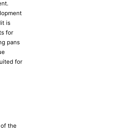
ent.
elopment
t is
s for
ng pans
ue
uited for
 of the