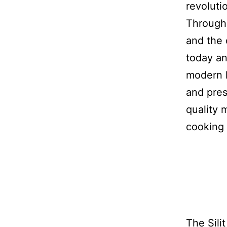
revoluti
Through
and the 
today an
modern 
and pres
quality 
cooking 
The Sili