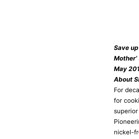
Save up
Mother’ 
May 20
About Si
For deca
for cook
superior
Pioneeri
nickel-f