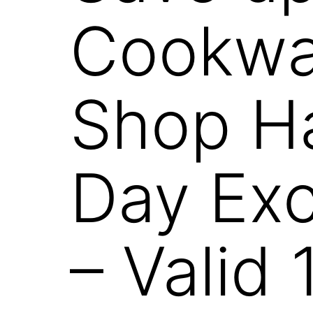
Cookwar
Shop Ha
Day Exc
– Valid 