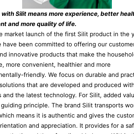
with Silit means more experience, better heal
t and more quality of life.
e market launch of the first Silit product in the 
 have been committed to offering our custome
and innovative products that make the househo
ve, more convenient, healthier and more
entally-friendly. We focus on durable and pract
solutions that are developed and produced wit
s and the latest technology. For Silit, added valu
 guiding principle. The brand Silit transports wo
which means it is authentic and gives the cust
rientation and appreciation. It provides for a sa