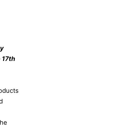
py
 17th
roducts
d
the