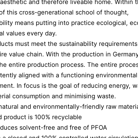
 aesthetic and therefore liveable home. Within 
of this cross-generational school of thought,
bility means putting into practice ecological, e
al values every day.
oducts must meet the sustainability requirements
tire value chain. With the production in German
the entire production process. The entire proce
stently aligned with a functioning environmental
nt. In focus is the goal of reducing energy, w
rial consumption and minimising waste.
atural and environmentally-friendly raw materi
 product is 100% recyclable
roduces solvent-free and free of PFOA
as a closed and 100% controlled water circulatio