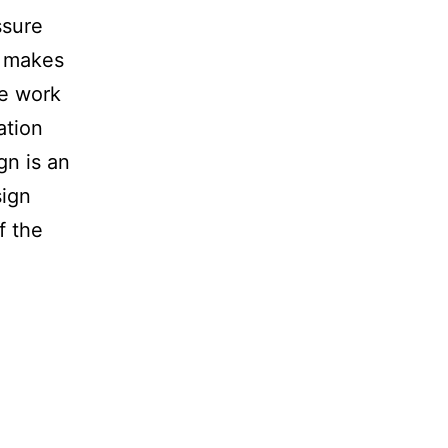
ssure
c makes
We work
ation
gn is an
sign
f the