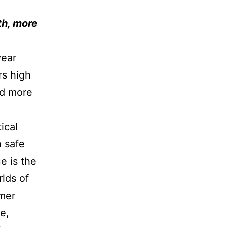
th, more
year
rs high
ld more
ical
h safe
e is the
rlds of
omer
fe,