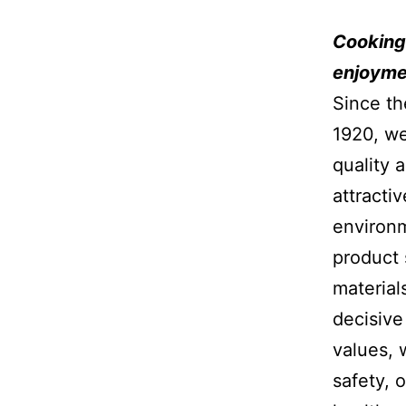
Cooking 
enjoymen
Since th
1920, we
quality 
attracti
environm
product 
material
decisive
values, 
safety, o