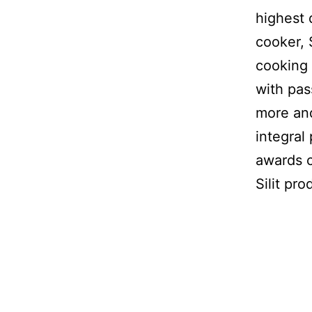
highest 
cooker, 
cooking 
with pas
more and
integral
awards c
Silit pro