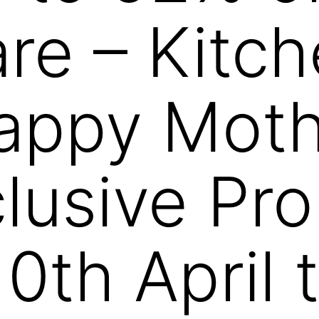
e – Kitch
ppy Mothe
lusive Pr
10th April 