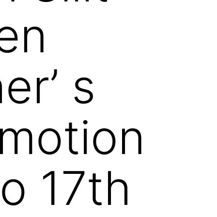
en
r’ s
omotion
to 17th