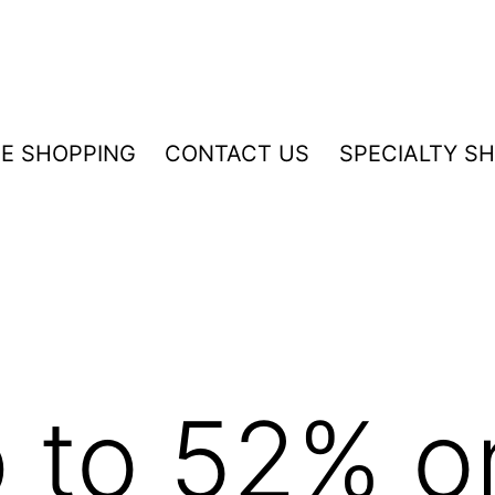
NE SHOPPING
CONTACT US
SPECIALTY S
 to 52% on