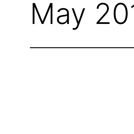
May 20