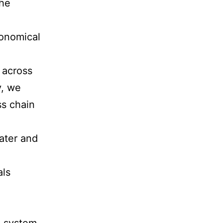
the
conomical
 across
y, we
ss chain
ater and
als
n system.