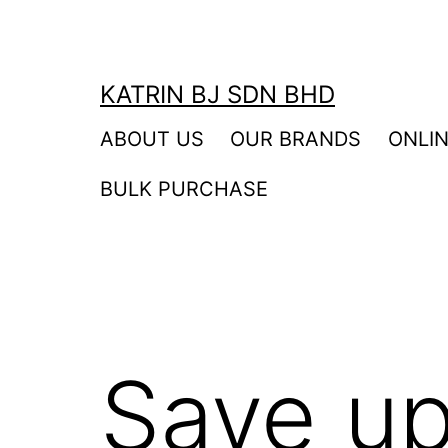
Skip
to
content
KATRIN BJ SDN BHD
ABOUT US
OUR BRANDS
ONLI
BULK PURCHASE
Save up