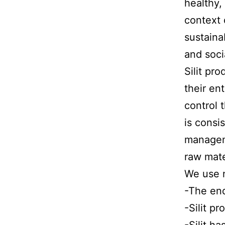
healthy,
context 
sustaina
and soci
Silit pr
their en
control 
is consi
manageme
raw mate
We use n
-The end
-Silit p
-Silit h