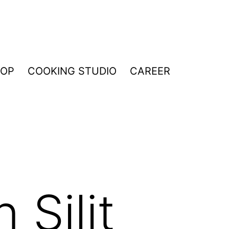
HOP
COOKING STUDIO
CAREER
 Silit