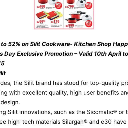
 to 52% on Silit Cookware- Kitchen Shop Hap
s Day Exclusive Promotion – Valid 10th April to
15
lit
des, the Silit brand has stood for top-quality p
ing with excellent quality, high user benefits an
 design.
ng Silit innovations, such as the Sicomatic® or 
ree high-tech materials Silargan® and e30 have