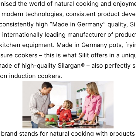
onised the world of natural cooking and enjoym
 modern technologies, consistent product dev
consistently high “Made in Germany” quality, Sili
 internationally leading manufacturer of product
kitchen equipment. Made in Germany pots, fryi
sure cookers – this is what Silit offers in a uniq
made of high-quality Silargan® – also perfectly s
on induction cookers.
t brand stands for natural cooking with products