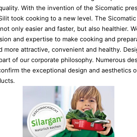
quality. With the invention of the Sicomatic pre
Silit took cooking to a new level. The Sicomati
not only easier and faster, but also healthier. 
sion and expertise to make cooking and prepar
 more attractive, convenient and healthy. Desi
 part of our corporate philosophy. Numerous de
onfirm the exceptional design and aesthetics o
ducts.