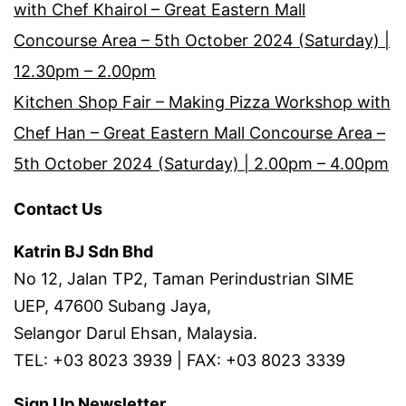
with Chef Khairol – Great Eastern Mall
Concourse Area – 5th October 2024 (Saturday) |
12.30pm – 2.00pm
Kitchen Shop Fair – Making Pizza Workshop with
Chef Han – Great Eastern Mall Concourse Area –
5th October 2024 (Saturday) | 2.00pm – 4.00pm
Contact Us
Katrin BJ Sdn Bhd
No 12, Jalan TP2, Taman Perindustrian SIME
UEP, 47600 Subang Jaya,
Selangor Darul Ehsan, Malaysia.
TEL: +03 8023 3939 | FAX: +03 8023 3339
Sign Up Newsletter