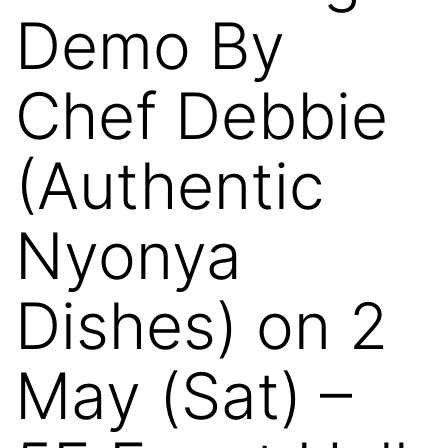
Demo By
Chef Debbie
(Authentic
Nyonya
Dishes) on 2
May (Sat) –