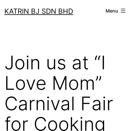
Skip
KATRIN BJ SDN BHD
Menu
to
content
Join us at “I
Love Mom”
Carnival Fair
for Cooking