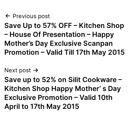
Post
Previous post
Save Up to 57% OFF – Kitchen Shop
navigation
– House Of Presentation – Happy
Mother’s Day Exclusive Scanpan
Promotion – Valid Till 17th May 2015
Next post
Save up to 52% on Silit Cookware –
Kitchen Shop Happy Mother’ s Day
Exclusive Promotion – Valid 10th
April to 17th May 2015