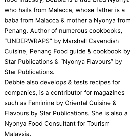
who hails from Malacca, whose father is a
baba from Malacca & mother a Nyonya from
Penang. Author of numerous cookbooks,
“UNDERWRAPS” by Marshall Cavendish
Cuisine, Penang Food guide & cookbook by
Star Publications & “Nyonya Flavours” by
Star Publications.
Debbie also develops & tests recipes for
companies, is a contributor for magazines
such as Feminine by Oriental Cuisine &
Flavours by Star Publications. She is also a
Nyonya Food Consultant for Tourism
Malaysia.