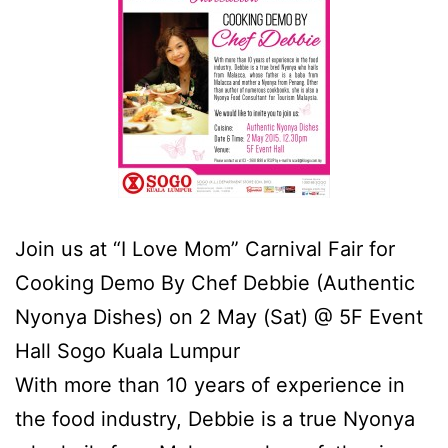
Join us at “I Love Mom” Carnival Fair for
Cooking Demo By Chef Debbie (Authentic
Nyonya Dishes) on 2 May (Sat) @ 5F Event
Hall Sogo Kuala Lumpur
With more than 10 years of experience in
the food industry, Debbie is a true Nyonya