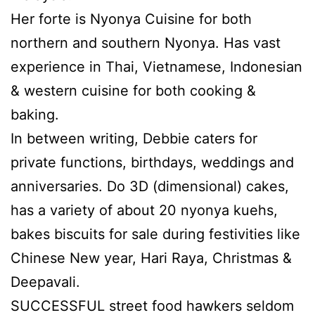
Her forte is Nyonya Cuisine for both
northern and southern Nyonya. Has vast
experience in Thai, Vietnamese, Indonesian
& western cuisine for both cooking &
baking.
In between writing, Debbie caters for
private functions, birthdays, weddings and
anniversaries. Do 3D (dimensional) cakes,
has a variety of about 20 nyonya kuehs,
bakes biscuits for sale during festivities like
Chinese New year, Hari Raya, Christmas &
Deepavali.
SUCCESSFUL street food hawkers seldom