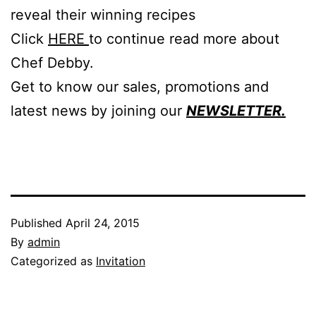
reveal their winning recipes
Click
HERE
to continue read more about
Chef Debby.
Get to know our sales, promotions and
latest news by joining our
NEWSLETTER.
Published
April 24, 2015
By
admin
Categorized as
Invitation