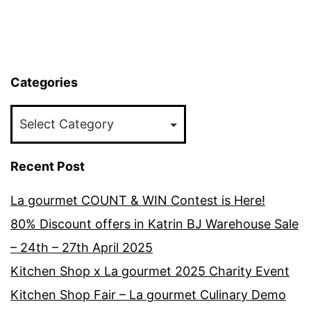
Categories
Categories
Recent Post
La gourmet COUNT & WIN Contest is Here!
80% Discount offers in Katrin BJ Warehouse Sale
– 24th – 27th April 2025
Kitchen Shop x La gourmet 2025 Charity Event
Kitchen Shop Fair – La gourmet Culinary Demo