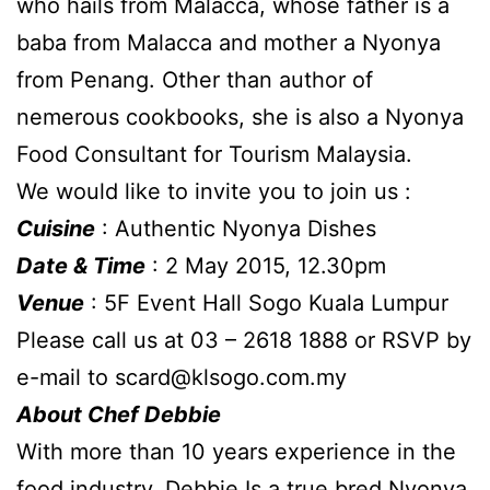
who hails from Malacca, whose father is a
baba from Malacca and mother a Nyonya
from Penang. Other than author of
nemerous cookbooks, she is also a Nyonya
Food Consultant for Tourism Malaysia.
We would like to invite you to join us :
Cuisine
: Authentic Nyonya Dishes
Date & Time
: 2 May 2015, 12.30pm
Venue
: 5F Event Hall Sogo Kuala Lumpur
Please call us at 03 – 2618 1888 or RSVP by
e-mail to
scard@klsogo.com.my
About Chef Debbie
With more than 10 years experience in the
food industry, Debbie Is a true bred Nyonya