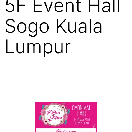
5F Event Hall
Sogo Kuala
Lumpur