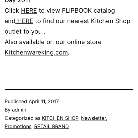
Click
HERE
to view FLIPBOOK catalog
and
HERE
to find our nearest Kitchen Shop
outlet to you .
Also available on our online store
Kitchenwareking.com
.
Published
April 11, 2017
By
admin
Categorized as
KITCHEN SHOP
,
Newsletter
,
Promotions
,
RETAIL BRAND