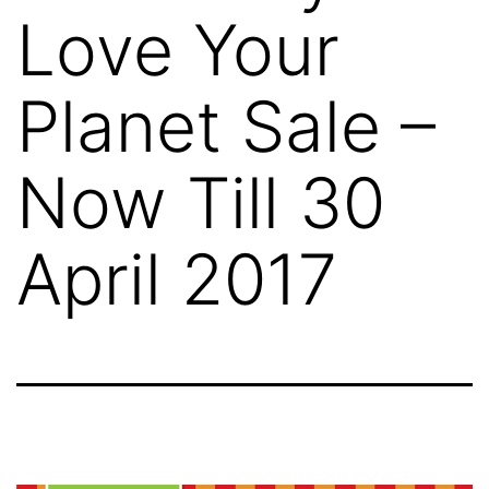
Love Your
Planet Sale –
Now Till 30
April 2017