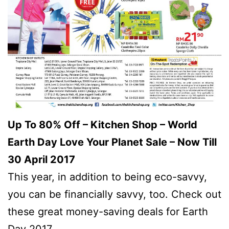
Up To 80% Off – Kitchen Shop – World
Earth Day Love Your Planet Sale – Now Till
30 April 2017
This year, in addition to being eco-savvy,
you can be financially savvy, too. Check out
these great money-saving deals for Earth
Day 2017