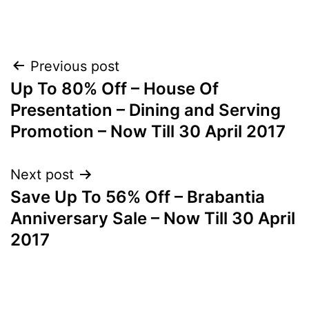
Post
Previous post
Up To 80% Off – House Of
navigation
Presentation – Dining and Serving
Promotion – Now Till 30 April 2017
Next post
Save Up To 56% Off – Brabantia
Anniversary Sale – Now Till 30 April
2017