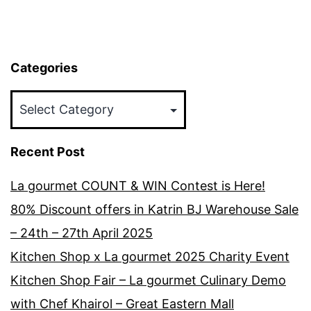
Categories
Categories
Recent Post
La gourmet COUNT & WIN Contest is Here!
80% Discount offers in Katrin BJ Warehouse Sale
– 24th – 27th April 2025
Kitchen Shop x La gourmet 2025 Charity Event
Kitchen Shop Fair – La gourmet Culinary Demo
with Chef Khairol – Great Eastern Mall