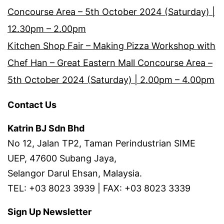
Concourse Area – 5th October 2024 (Saturday) |
12.30pm – 2.00pm
Kitchen Shop Fair – Making Pizza Workshop with
Chef Han – Great Eastern Mall Concourse Area –
5th October 2024 (Saturday) | 2.00pm – 4.00pm
Contact Us
Katrin BJ Sdn Bhd
No 12, Jalan TP2, Taman Perindustrian SIME
UEP, 47600 Subang Jaya,
Selangor Darul Ehsan, Malaysia.
TEL: +03 8023 3939 | FAX: +03 8023 3339
Sign Up Newsletter