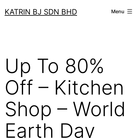
Skip
KATRIN BJ SDN BHD
Menu
to
content
Up To 80%
Off – Kitchen
Shop – World
Earth Day