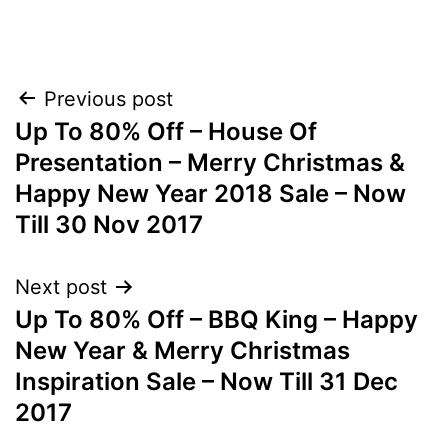
Post
Previous post
Up To 80% Off – House Of
navigation
Presentation – Merry Christmas &
Happy New Year 2018 Sale – Now
Till 30 Nov 2017
Next post
Up To 80% Off – BBQ King – Happy
New Year & Merry Christmas
Inspiration Sale – Now Till 31 Dec
2017