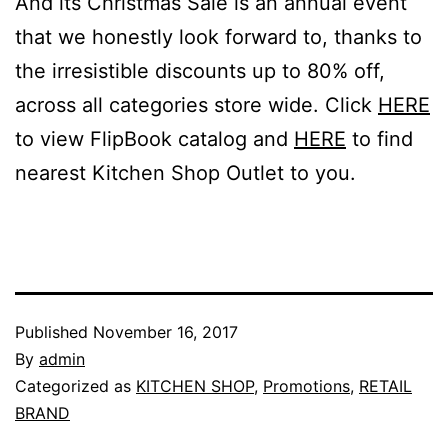
And its Christmas Sale is an annual event
that we honestly look forward to, thanks to
the irresistible discounts up to 80% off,
across all categories store wide. Click
HERE
to view FlipBook catalog and
HERE
to find
nearest Kitchen Shop Outlet to you.
Published
November 16, 2017
By
admin
Categorized as
KITCHEN SHOP
,
Promotions
,
RETAIL
BRAND