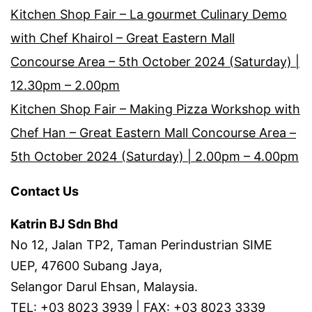
Kitchen Shop Fair – La gourmet Culinary Demo
with Chef Khairol – Great Eastern Mall
Concourse Area – 5th October 2024 (Saturday) |
12.30pm – 2.00pm
Kitchen Shop Fair – Making Pizza Workshop with
Chef Han – Great Eastern Mall Concourse Area –
5th October 2024 (Saturday) | 2.00pm – 4.00pm
Contact Us
Katrin BJ Sdn Bhd
No 12, Jalan TP2, Taman Perindustrian SIME
UEP, 47600 Subang Jaya,
Selangor Darul Ehsan, Malaysia.
TEL: +03 8023 3939 | FAX: +03 8023 3339