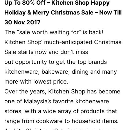
Up To 80% Off – Kitchen Shop Happy
Holiday & Merry Christmas Sale – Now Till
30 Nov 2017
The “sale worth waiting for” is back!
Kitchen Shop‘ much-anticipated Christmas
Sale starts now and don’t miss
out opportunity to get the top brands
kitchenware, bakeware, dining and many
more with lowest price.
Over the years, Kitchen Shop has become
one of Malaysia’s favorite kitchenware
stores, with a wide array of products that
range from cookware to household items.