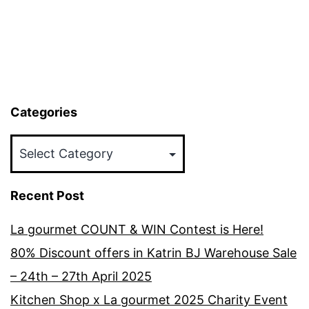
Categories
Categories
Recent Post
La gourmet COUNT & WIN Contest is Here!
80% Discount offers in Katrin BJ Warehouse Sale
– 24th – 27th April 2025
Kitchen Shop x La gourmet 2025 Charity Event