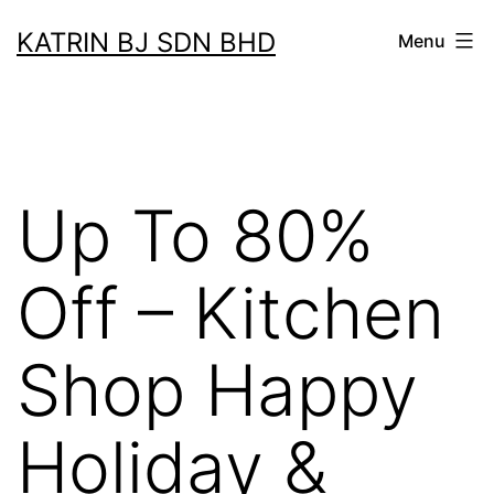
Skip
KATRIN BJ SDN BHD
Menu
to
content
Up To 80%
Off – Kitchen
Shop Happy
Holiday &