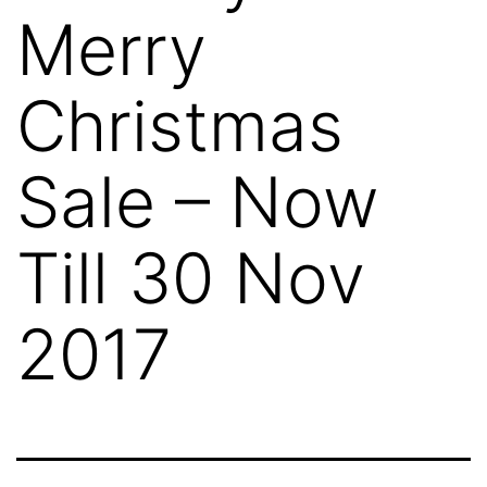
Merry
Christmas
Sale – Now
Till 30 Nov
2017