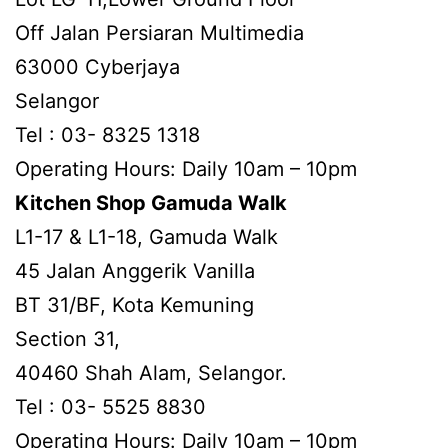
Off Jalan Persiaran Multimedia
63000 Cyberjaya
Selangor
Tel : 03- 8325 1318
Operating Hours: Daily 10am – 10pm
Kitchen Shop Gamuda Walk
L1-17 & L1-18, Gamuda Walk
45 Jalan Anggerik Vanilla
BT 31/BF, Kota Kemuning
Section 31,
40460 Shah Alam, Selangor.
Tel : 03- 5525 8830
Operating Hours: Daily 10am – 10pm