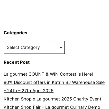
Categories
Categories
Recent Post
La gourmet COUNT & WIN Contest is Here!
80% Discount offers in Katrin BJ Warehouse Sale
– 24th – 27th April 2025
Kitchen Shop x La gourmet 2025 Charity Event
Kitchen Shop Fair – La gourmet Culinary Demo