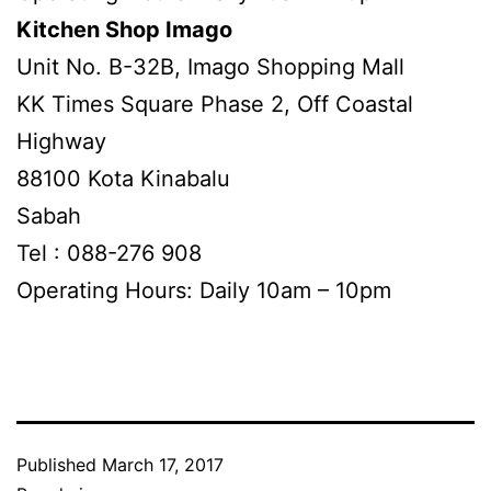
Kitchen Shop Imago
Unit No. B-32B, Imago Shopping Mall
KK Times Square Phase 2, Off Coastal
Highway
88100 Kota Kinabalu
Sabah
Tel : 088-276 908
Operating Hours: Daily 10am – 10pm
Published
March 17, 2017