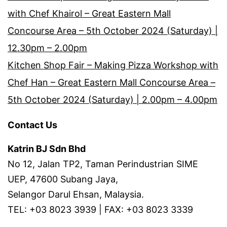
with Chef Khairol – Great Eastern Mall
Concourse Area – 5th October 2024 (Saturday) |
12.30pm – 2.00pm
Kitchen Shop Fair – Making Pizza Workshop with
Chef Han – Great Eastern Mall Concourse Area –
5th October 2024 (Saturday) | 2.00pm – 4.00pm
Contact Us
Katrin BJ Sdn Bhd
No 12, Jalan TP2, Taman Perindustrian SIME
UEP, 47600 Subang Jaya,
Selangor Darul Ehsan, Malaysia.
TEL: +03 8023 3939 | FAX: +03 8023 3339