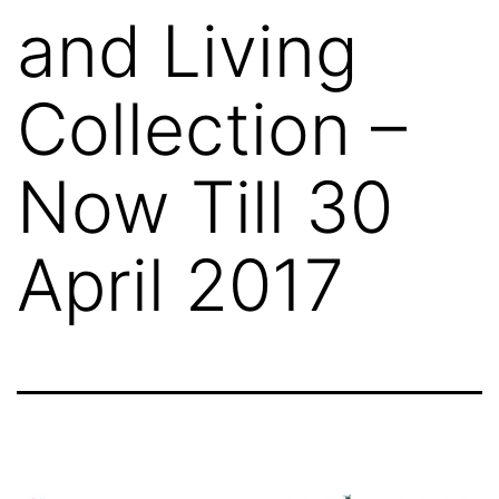
and Living
Collection –
Now Till 30
April 2017