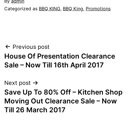
By
admin
Categorized as
BBQ KING
,
BBQ King
,
Promotions
Post
Previous post
House Of Presentation Clearance
navigation
Sale – Now Till 16th April 2017
Next post
Save Up To 80% Off – Kitchen Shop
Moving Out Clearance Sale – Now
Till 26 March 2017