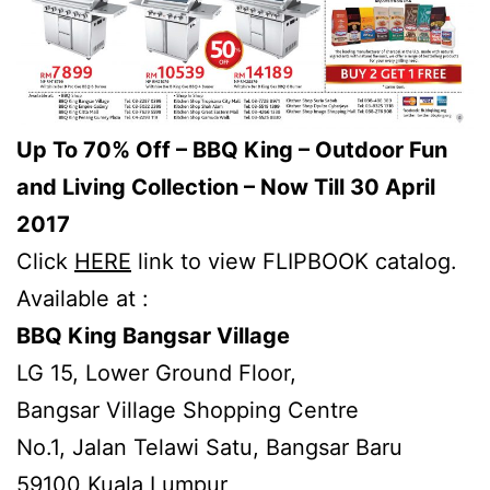
Up To 70% Off – BBQ King – Outdoor Fun
and Living Collection – Now Till 30 April
2017
Click
HERE
link to view FLIPBOOK catalog.
Available at :
BBQ King Bangsar Village
LG 15, Lower Ground Floor,
Bangsar Village Shopping Centre
No.1, Jalan Telawi Satu, Bangsar Baru
59100 Kuala Lumpur