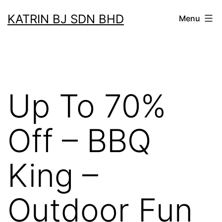
Skip
KATRIN BJ SDN BHD
Menu
to
content
Up To 70%
Off – BBQ
King –
Outdoor Fun