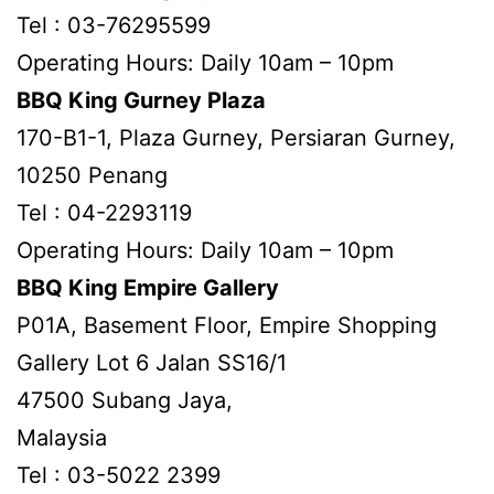
Tel : 03-76295599
Operating Hours: Daily 10am – 10pm
BBQ King Gurney Plaza
170-B1-1, Plaza Gurney, Persiaran Gurney,
10250 Penang
Tel : 04-2293119
Operating Hours: Daily 10am – 10pm
BBQ King Empire Gallery
P01A, Basement Floor, Empire Shopping
Gallery Lot 6 Jalan SS16/1
47500 Subang Jaya,
Malaysia
Tel : 03-5022 2399