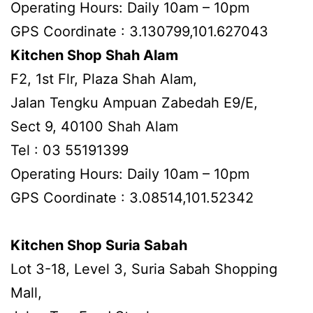
Operating Hours: Daily 10am – 10pm
GPS Coordinate : 3.130799,101.627043
Kitchen Shop Shah Alam
F2, 1st Flr, Plaza Shah Alam,
Jalan Tengku Ampuan Zabedah E9/E,
Sect 9, 40100 Shah Alam
Tel : 03 55191399
Operating Hours: Daily 10am – 10pm
GPS Coordinate : 3.08514,101.52342
Kitchen Shop Suria Sabah
Lot 3-18, Level 3, Suria Sabah Shopping
Mall,