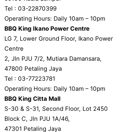
Tel : 03-22870399
Operating Hours: Daily 10am – 10pm
BBQ King Ikano Power Centre
LG 7, Lower Ground Floor, Ikano Power
Centre
2, Jln PJU 7/2, Mutiara Damansara,
47800 Petaling Jaya
Tel : 03-77223781
Operating Hours: Daily 10am – 10pm
BBQ King Citta Mall
S-30 & S-31, Second Floor, Lot 2450
Block C, Jln PJU 1A/46,
47301 Petaling Jaya