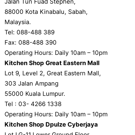
Jalan Tun Fuad Stephen,
88000 Kota Kinabalu, Sabah,
Malaysia.
Tel: 088-488 389
Fax: 088-488 390
Operating Hours: Daily 10am – 10pm
Kitchen Shop Great Eastern Mall
Lot 9, Level 2, Great Eastern Mall,
303 Jalan Ampang
55000 Kuala Lumpur.
Tel : 03- 4266 1338
Operating Hours: Daily 10am – 10pm
Kitchen Shop Dpulze Cyberjaya
Lot LG-11,Lower Ground Floor