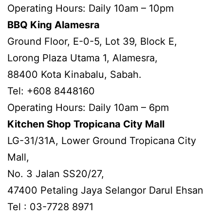
Operating Hours: Daily 10am – 10pm
BBQ King Alamesra
Ground Floor, E-0-5, Lot 39, Block E,
Lorong Plaza Utama 1, Alamesra,
88400 Kota Kinabalu, Sabah.
Tel: +608 8448160
Operating Hours: Daily 10am – 6pm
Kitchen Shop Tropicana City Mall
LG-31/31A, Lower Ground Tropicana City
Mall,
No. 3 Jalan SS20/27,
47400 Petaling Jaya Selangor Darul Ehsan
Tel : 03-7728 8971