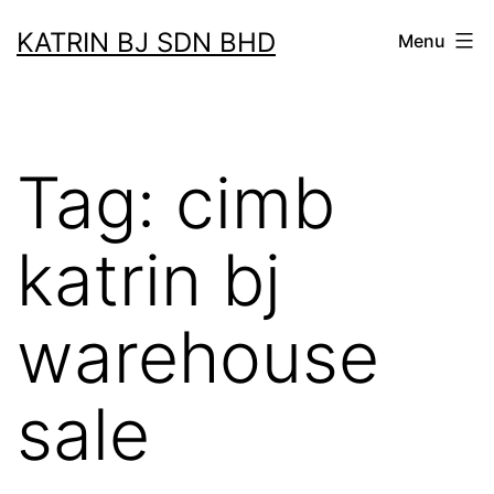
Skip
KATRIN BJ SDN BHD
Menu
to
content
Tag:
cimb
katrin bj
warehouse
sale