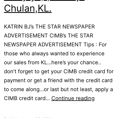
Chulan,KL.
KATRIN BJ’s THE STAR NEWSPAPER
ADVERTISEMENT CIMB’s THE STAR
NEWSPAPER ADVERTISEMENT Tips : For
those who always wanted to experience
our sales from KL…here’s your chance..
don’t forget to get your CIMB credit card for
payment or get a friend with the credit card
to come along…or last but not least, apply a
CIMB
CIMB credit card…
Continue reading
–
Katrin