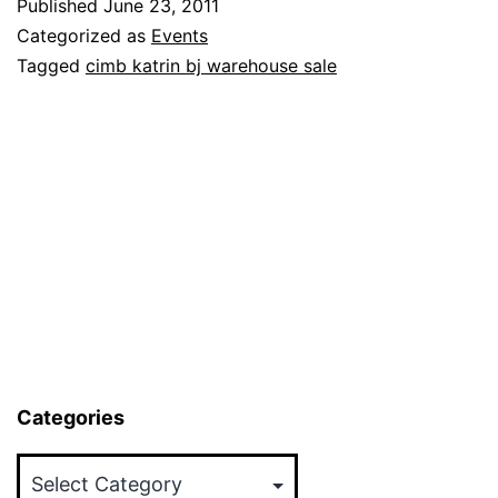
Published
June 23, 2011
BJ
Categorized as
Events
Warehou
Tagged
cimb katrin bj warehouse sale
Sale
(Up
to
80%
Discount)
30
Jun-
1
July
Categories
2011
Categories
(9am-