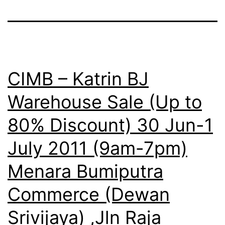
CIMB – Katrin BJ
Warehouse Sale (Up to
80% Discount) 30 Jun-1
July 2011 (9am-7pm)
Menara Bumiputra
Commerce (Dewan
Srivijaya) ,Jln Raja