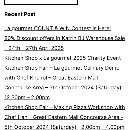
7pm)
Recent Post
Menara
Bumiputr
La gourmet COUNT & WIN Contest is Here!
Commer
80% Discount offers in Katrin BJ Warehouse Sale
(Dewan
– 24th – 27th April 2025
Srivijaya)
Kitchen Shop x La gourmet 2025 Charity Event
,Jln
Kitchen Shop Fair – La gourmet Culinary Demo
Raja
with Chef Khairol – Great Eastern Mall
Chulan,K
Concourse Area – 5th October 2024 (Saturday) |
12.30pm – 2.00pm
Kitchen Shop Fair – Making Pizza Workshop with
Chef Han – Great Eastern Mall Concourse Area –
5th October 2024 (Saturday) | 2.00pm – 4.00pm