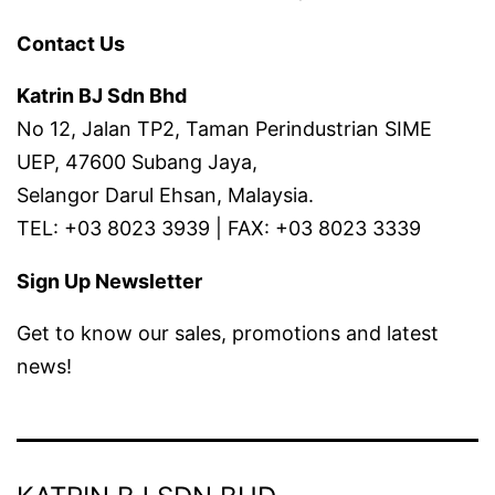
Contact Us
Katrin BJ Sdn Bhd
No 12, Jalan TP2, Taman Perindustrian SIME
UEP, 47600 Subang Jaya,
Selangor Darul Ehsan, Malaysia.
TEL: +03 8023 3939 | FAX: +03 8023 3339
Sign Up Newsletter
Get to know our sales, promotions and latest
news!