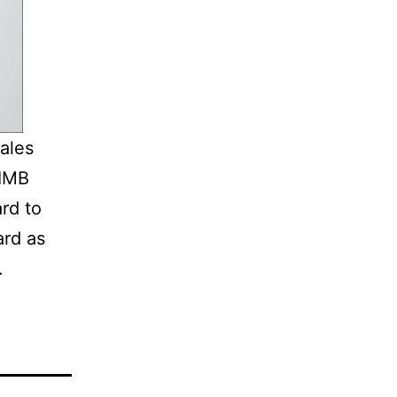
ales
CIMB
ard to
ard as
.