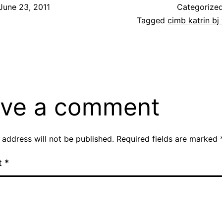
June 23, 2011
Categorize
Tagged
cimb katrin b
ve a comment
 address will not be published.
Required fields are marked
t
*