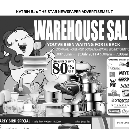
KATRIN BJ’s THE STAR NEWSPAPER ADVERTISEMENT