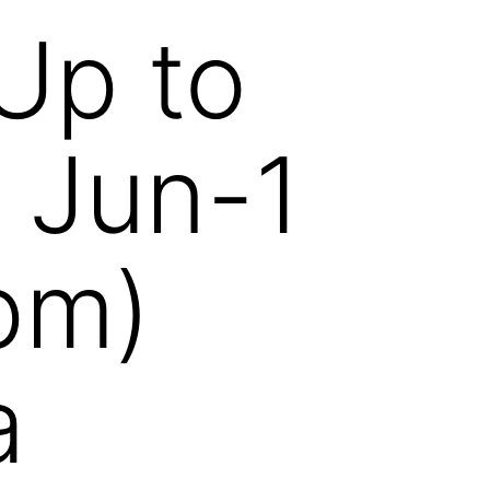
Up to
 Jun-1
pm)
a