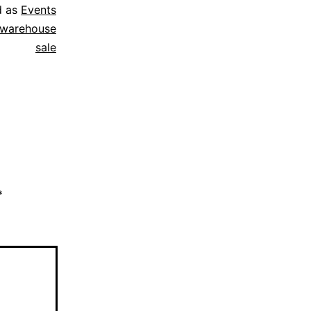
d as
Events
j warehouse
sale
*