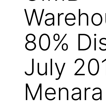
Warehou
80% Dis
July 20
Menara