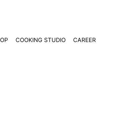
HOP
COOKING STUDIO
CAREER