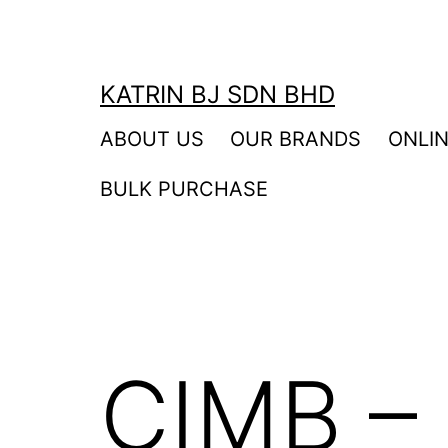
Skip
to
content
KATRIN BJ SDN BHD
ABOUT US
OUR BRANDS
ONLI
BULK PURCHASE
CIMB – 