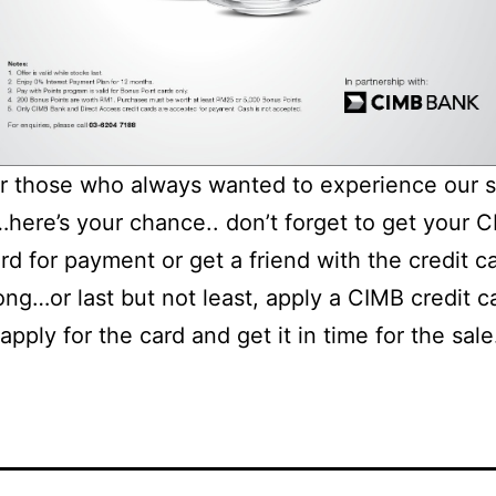
or those who always wanted to experience our s
here’s your chance.. don’t forget to get your 
ard for payment or get a friend with the credit c
ng…or last but not least, apply a CIMB credit c
apply for the card and get it in time for the sale