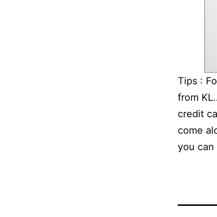
Tips : F
from KL…
credit c
come alo
you can 