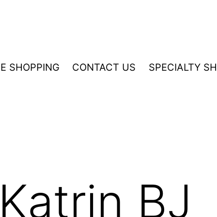
NE SHOPPING
CONTACT US
SPECIALTY S
Katrin BJ