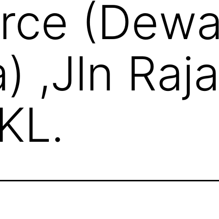
ce (Dew
a) ,Jln Raj
KL.