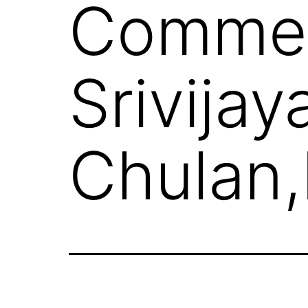
Commer
Srivijay
Chulan,