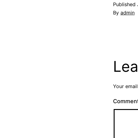
Published
By
admin
Lea
Your email
Commen