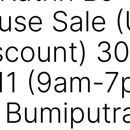
se Sale (
count) 30
11 (9am-7
 Bumiputr