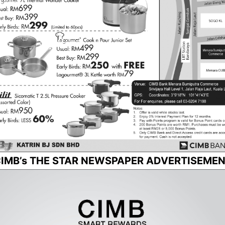
IMB’s THE STAR NEWSPAPER ADVERTISEME