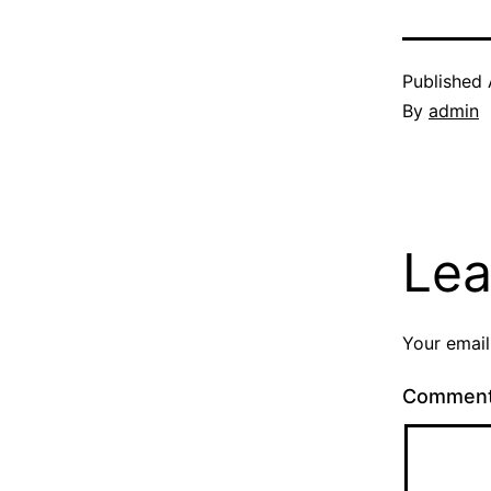
Published
By
admin
Lea
Your email
Commen