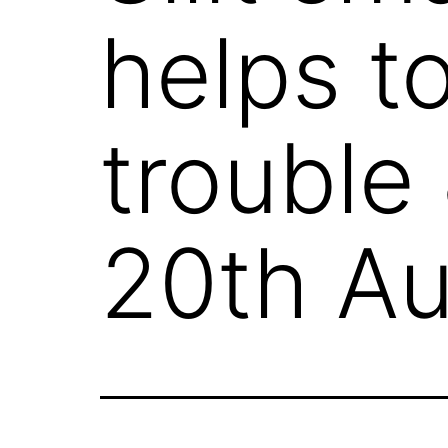
helps t
trouble
20th Au