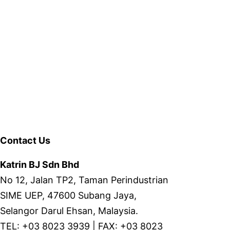
Contact Us
Katrin BJ Sdn Bhd
No 12, Jalan TP2, Taman Perindustrian
SIME UEP, 47600 Subang Jaya,
Selangor Darul Ehsan, Malaysia.
TEL: +03 8023 3939 | FAX: +03 8023