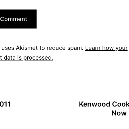
e uses Akismet to reduce spam.
Learn how your
 data is processed.
011
Kenwood Cooki
Now 