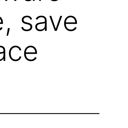
e, save
ace