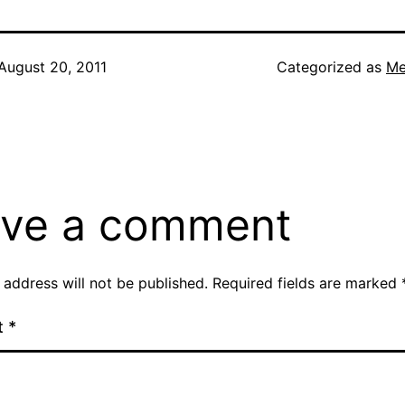
August 20, 2011
Categorized as
Me
ve a comment
 address will not be published.
Required fields are marked
t
*