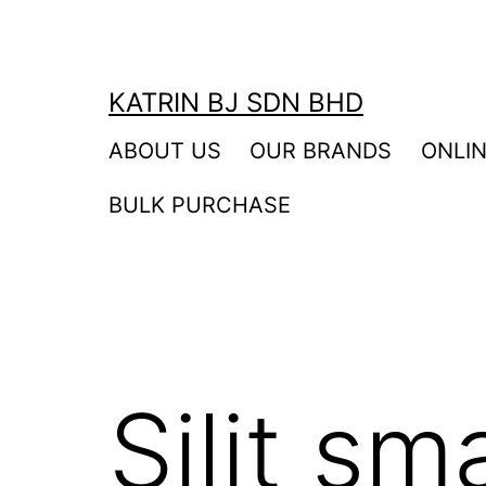
Skip
to
content
KATRIN BJ SDN BHD
ABOUT US
OUR BRANDS
ONLI
BULK PURCHASE
Silit s