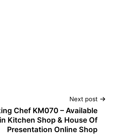
Next post
ng Chef KM070 – Available
in Kitchen Shop & House Of
Presentation Online Shop