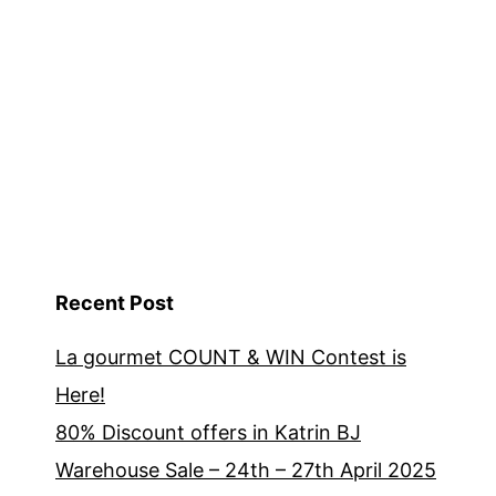
Recent Post
La gourmet COUNT & WIN Contest is
Here!
80% Discount offers in Katrin BJ
Warehouse Sale – 24th – 27th April 2025