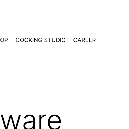
HOP
COOKING STUDIO
CAREER
nware