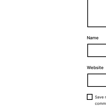
Name
Website
Save m
comm