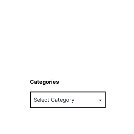
Categories
Categories