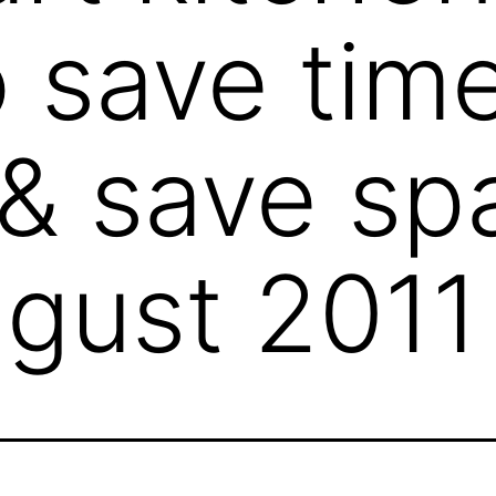
o save tim
 & save sp
gust 2011