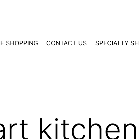
NE SHOPPING
CONTACT US
SPECIALTY S
mart kitche