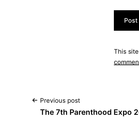
This sit
comment
Post
Previous post
The 7th Parenthood Expo 2
navigation