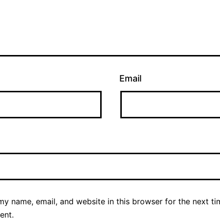
Email
y name, email, and website in this browser for the next ti
ent.