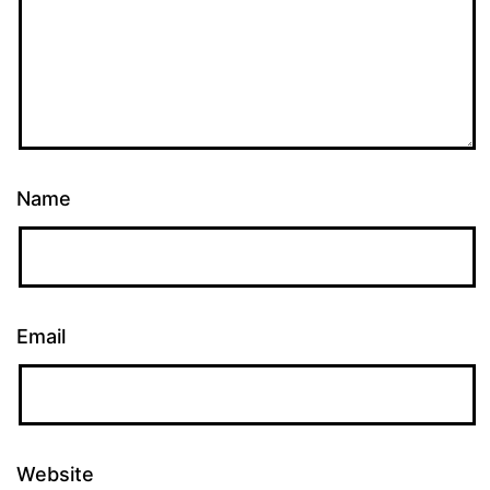
Name
Email
Website