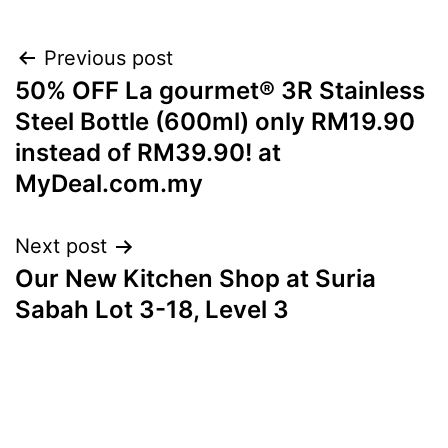
Post
Previous post
50% OFF La gourmet® 3R Stainless
navigation
Steel Bottle (600ml) only RM19.90
instead of RM39.90! at
MyDeal.com.my
Next post
Our New Kitchen Shop at Suria
Sabah Lot 3-18, Level 3