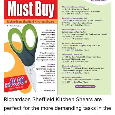
Richardson Sheffield Kitchen Shears are
perfect for the more demanding tasks in the