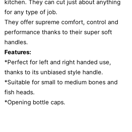
kitchen. They can cut just about anything
for any type of job.
They offer supreme comfort, control and
performance thanks to their super soft
handles.
Features:
*Perfect for left and right handed use,
thanks to its unbiased style handle.
*Suitable for small to medium bones and
fish heads.
*Opening bottle caps.