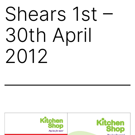
Shears 1st –
30th April
2012