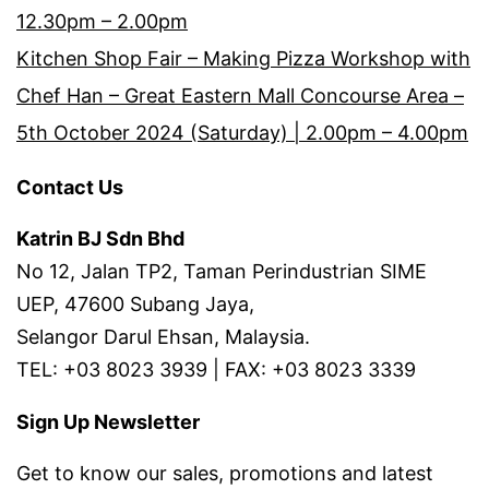
12.30pm – 2.00pm
Kitchen Shop Fair – Making Pizza Workshop with
Chef Han – Great Eastern Mall Concourse Area –
5th October 2024 (Saturday) | 2.00pm – 4.00pm
Contact Us
Katrin BJ Sdn Bhd
No 12, Jalan TP2, Taman Perindustrian SIME
UEP, 47600 Subang Jaya,
Selangor Darul Ehsan, Malaysia.
TEL: +03 8023 3939 | FAX: +03 8023 3339
Sign Up Newsletter
Get to know our sales, promotions and latest