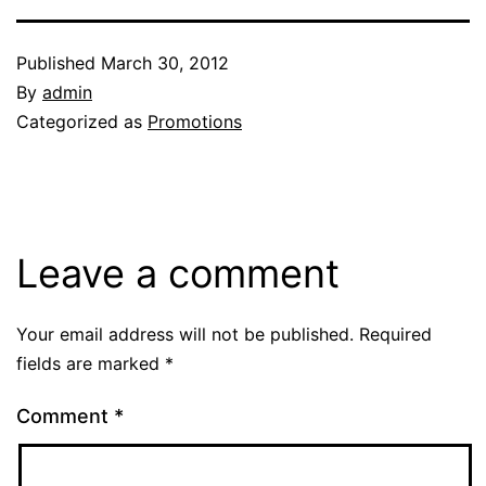
Published
March 30, 2012
By
admin
Categorized as
Promotions
Leave a comment
Your email address will not be published.
Required
fields are marked
*
Comment
*