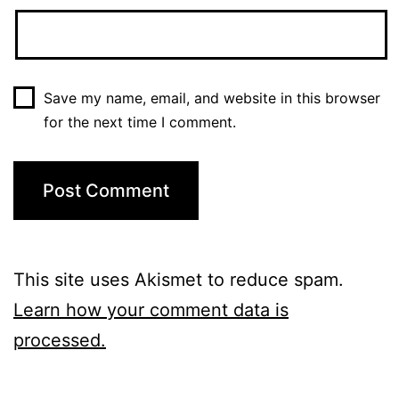
Save my name, email, and website in this browser
for the next time I comment.
This site uses Akismet to reduce spam.
Learn how your comment data is
processed.