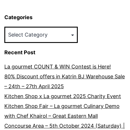
Categories
Categories
Recent Post
La gourmet COUNT & WIN Contest is Here!
80% Discount offers in Katrin BJ Warehouse Sale
– 24th – 27th April 2025
Kitchen Shop x La gourmet 2025 Charity Event
Kitchen Shop Fair – La gourmet Culinary Demo
with Chef Khairol – Great Eastern Mall
Concourse Area – 5th October 2024 (Saturday) |