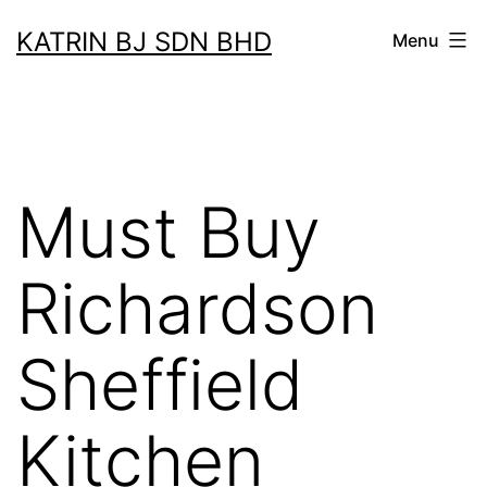
Skip
KATRIN BJ SDN BHD
Menu
to
content
Must Buy
Richardson
Sheffield
Kitchen