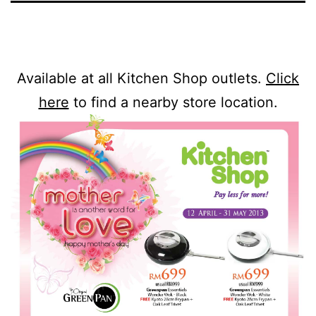
Available at all Kitchen Shop outlets.
Click
here
to find a nearby store location.