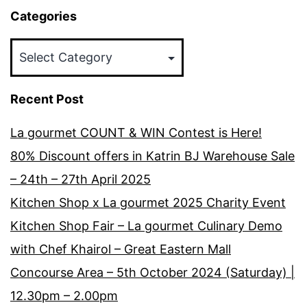
Categories
Categories
Recent Post
La gourmet COUNT & WIN Contest is Here!
80% Discount offers in Katrin BJ Warehouse Sale
– 24th – 27th April 2025
Kitchen Shop x La gourmet 2025 Charity Event
Kitchen Shop Fair – La gourmet Culinary Demo
with Chef Khairol – Great Eastern Mall
Concourse Area – 5th October 2024 (Saturday) |
12.30pm – 2.00pm