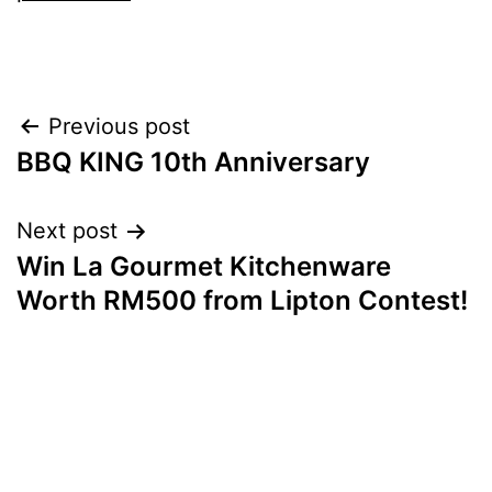
Post
Previous post
BBQ KING 10th Anniversary
navigation
Next post
Win La Gourmet Kitchenware
Worth RM500 from Lipton Contest!