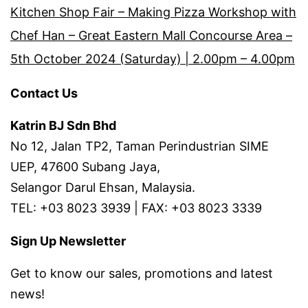
Kitchen Shop Fair – Making Pizza Workshop with
Chef Han – Great Eastern Mall Concourse Area –
5th October 2024 (Saturday) | 2.00pm – 4.00pm
Contact Us
Katrin BJ Sdn Bhd
No 12, Jalan TP2, Taman Perindustrian SIME
UEP, 47600 Subang Jaya,
Selangor Darul Ehsan, Malaysia.
TEL: +03 8023 3939 | FAX: +03 8023 3339
Sign Up Newsletter
Get to know our sales, promotions and latest
news!