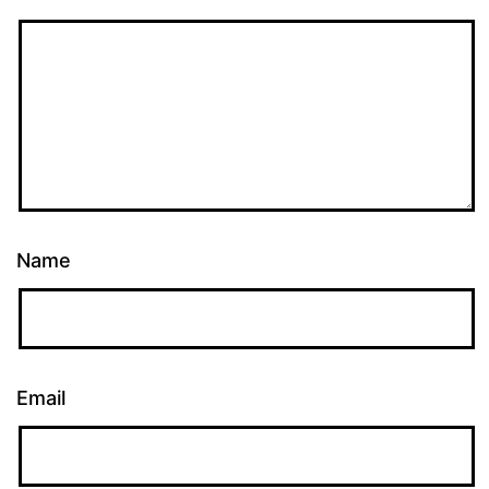
Name
Email