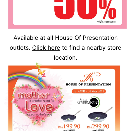
Available at all House Of Presentation
outlets.
Click here
to find a nearby store
location.