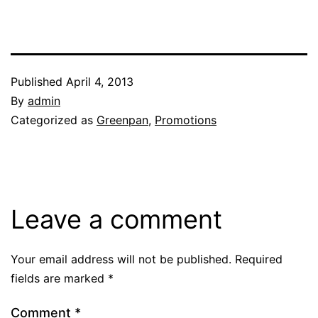
Published
April 4, 2013
By
admin
Categorized as
Greenpan
,
Promotions
Leave a comment
Your email address will not be published.
Required
fields are marked
*
Comment
*