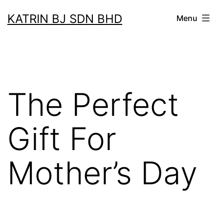
Skip
KATRIN BJ SDN BHD
Menu
to
content
The Perfect
Gift For
Mother’s Day