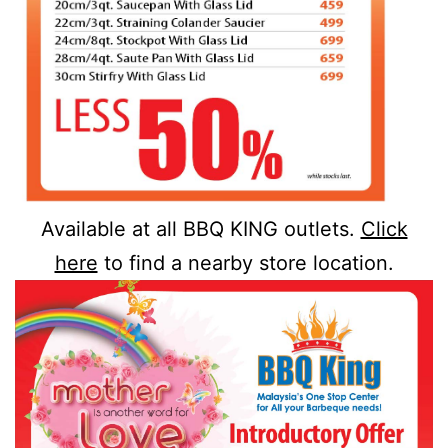
Available at all BBQ KING outlets.
Click
here
to find a nearby store location.