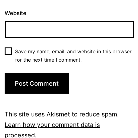
Website
Save my name, email, and website in this browser
for the next time I comment.
This site uses Akismet to reduce spam.
Learn how your comment data is
processed.