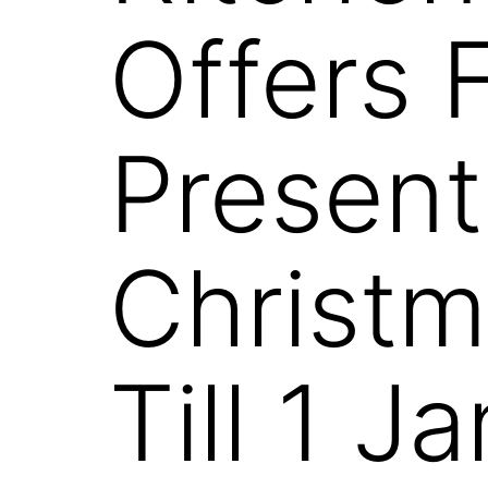
Offers 
Present
Christm
Till 1 J