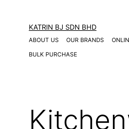
Skip
to
content
KATRIN BJ SDN BHD
ABOUT US
OUR BRANDS
ONLI
BULK PURCHASE
Kitchen