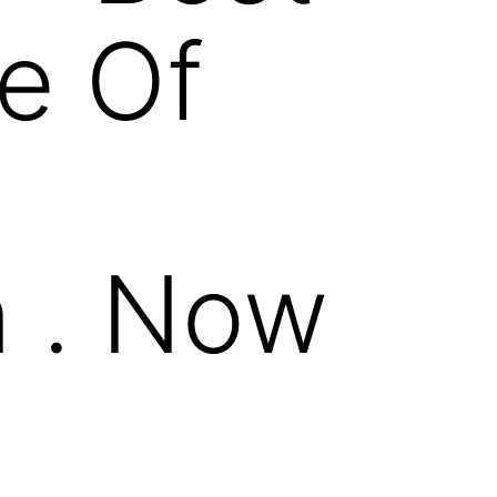
e Of
 . Now