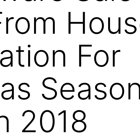
From Hous
ation For
as Season
an 2018