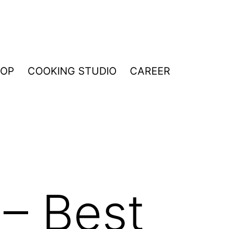
HOP
COOKING STUDIO
CAREER
 – Best