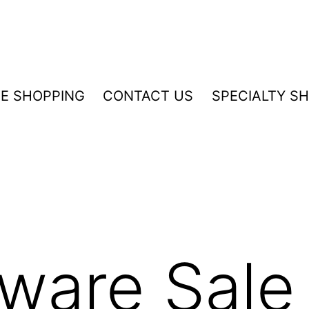
NE SHOPPING
CONTACT US
SPECIALTY S
ware Sale