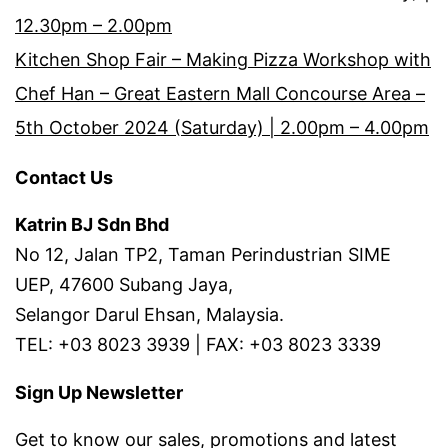
12.30pm – 2.00pm
Kitchen Shop Fair – Making Pizza Workshop with
Chef Han – Great Eastern Mall Concourse Area –
5th October 2024 (Saturday) | 2.00pm – 4.00pm
Contact Us
Katrin BJ Sdn Bhd
No 12, Jalan TP2, Taman Perindustrian SIME
UEP, 47600 Subang Jaya,
Selangor Darul Ehsan, Malaysia.
TEL: +03 8023 3939 | FAX: +03 8023 3339
Sign Up Newsletter
Get to know our sales, promotions and latest