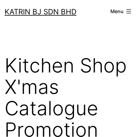
Skip
KATRIN BJ SDN BHD
Menu
to
content
Kitchen Shop
X'mas
Catalogue
Promotion