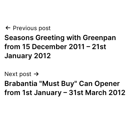
Post
Previous post
Seasons Greeting with Greenpan
navigation
from 15 December 2011 – 21st
January 2012
Next post
Brabantia "Must Buy" Can Opener
from 1st January – 31st March 2012