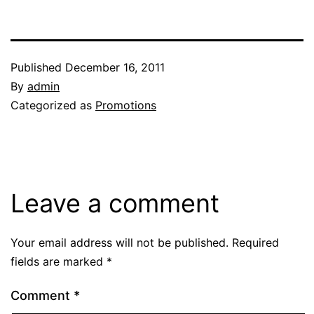
Published
December 16, 2011
By
admin
Categorized as
Promotions
Leave a comment
Your email address will not be published.
Required
fields are marked
*
Comment
*