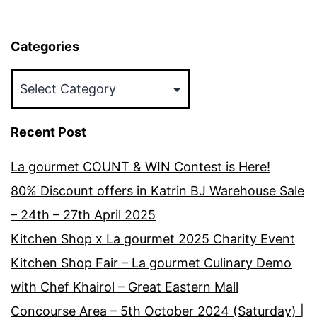
Categories
Categories
Recent Post
La gourmet COUNT & WIN Contest is Here!
80% Discount offers in Katrin BJ Warehouse Sale
– 24th – 27th April 2025
Kitchen Shop x La gourmet 2025 Charity Event
Kitchen Shop Fair – La gourmet Culinary Demo
with Chef Khairol – Great Eastern Mall
Concourse Area – 5th October 2024 (Saturday) |