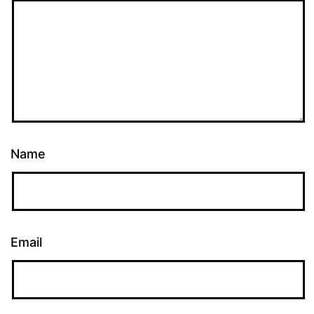
Name
Email