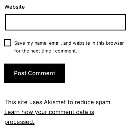
Website
Save my name, email, and website in this browser
for the next time I comment.
This site uses Akismet to reduce spam.
Learn how your comment data is
processed.