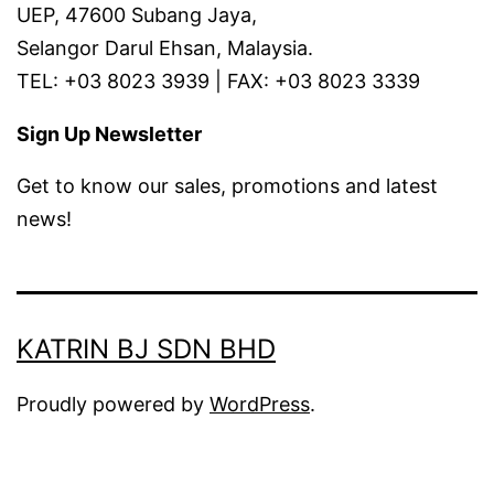
UEP, 47600 Subang Jaya,
Selangor Darul Ehsan, Malaysia.
TEL: +03 8023 3939 | FAX: +03 8023 3339
Sign Up Newsletter
Get to know our sales, promotions and latest
news!
KATRIN BJ SDN BHD
Proudly powered by
WordPress
.