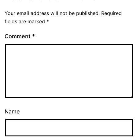
Your email address will not be published.
Required
fields are marked
*
Comment
*
Name