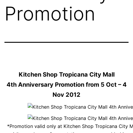
Promotion
Kitchen Shop Tropicana City Mall
4th Anniversary Promotion from 5 Oct – 4
Nov 2012
*Promotion valid only at Kitchen Shop Tropicana City M