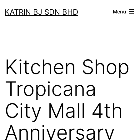
Skip
KATRIN BJ SDN BHD
Menu
to
content
Kitchen Shop
Tropicana
City Mall 4th
Anniversary