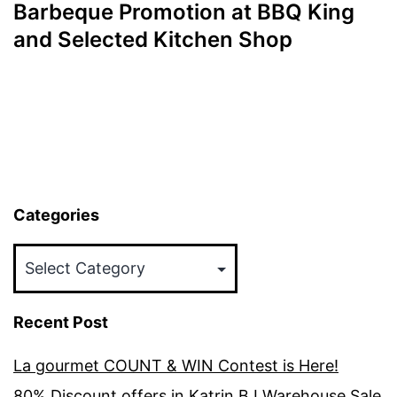
Barbeque Promotion at BBQ King
and Selected Kitchen Shop
Categories
Categories
Recent Post
La gourmet COUNT & WIN Contest is Here!
80% Discount offers in Katrin BJ Warehouse Sale