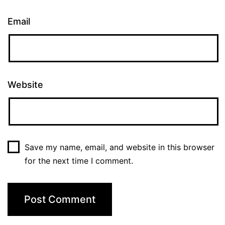
Email
Website
Save my name, email, and website in this browser
for the next time I comment.