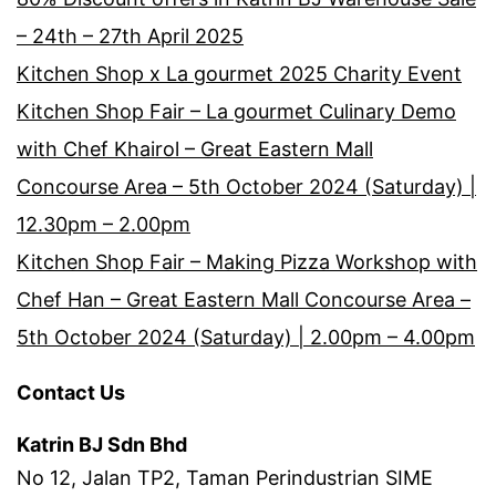
– 24th – 27th April 2025
Kitchen Shop x La gourmet 2025 Charity Event
Kitchen Shop Fair – La gourmet Culinary Demo
with Chef Khairol – Great Eastern Mall
Concourse Area – 5th October 2024 (Saturday) |
12.30pm – 2.00pm
Kitchen Shop Fair – Making Pizza Workshop with
Chef Han – Great Eastern Mall Concourse Area –
5th October 2024 (Saturday) | 2.00pm – 4.00pm
Contact Us
Katrin BJ Sdn Bhd
No 12, Jalan TP2, Taman Perindustrian SIME