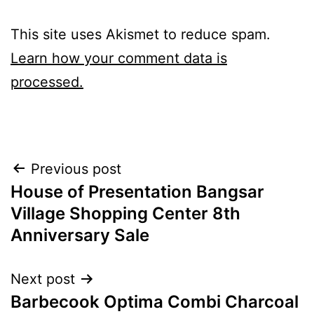
This site uses Akismet to reduce spam.
Learn how your comment data is
processed.
Post
Previous post
House of Presentation Bangsar
navigation
Village Shopping Center 8th
Anniversary Sale
Next post
Barbecook Optima Combi Charcoal