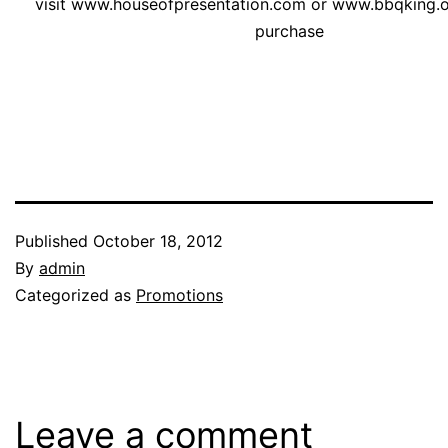
visit
www.houseofpresentation.com
or
www.bbqking.
purchase
Published
October 18, 2012
By
admin
Categorized as
Promotions
Leave a comment