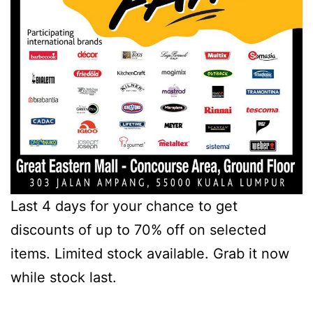
Last 4 days for your chance to get
discounts of up to 70% off on selected
items. Limited stock available. Grab it now
while stock last.