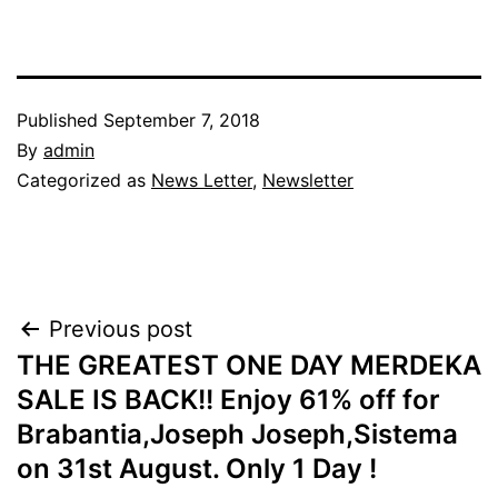
Published
September 7, 2018
By
admin
Categorized as
News Letter
,
Newsletter
Post
Previous post
THE GREATEST ONE DAY MERDEKA
navigation
SALE IS BACK!! Enjoy 61% off for
Brabantia,Joseph Joseph,Sistema
on 31st August. Only 1 Day !