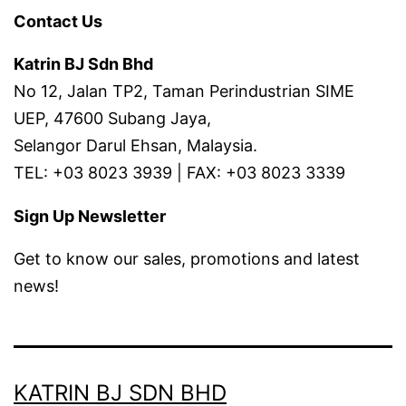
Contact Us
Katrin BJ Sdn Bhd
No 12, Jalan TP2, Taman Perindustrian SIME
UEP, 47600 Subang Jaya,
Selangor Darul Ehsan, Malaysia.
TEL: +03 8023 3939 | FAX: +03 8023 3339
Sign Up Newsletter
Get to know our sales, promotions and latest
news!
KATRIN BJ SDN BHD