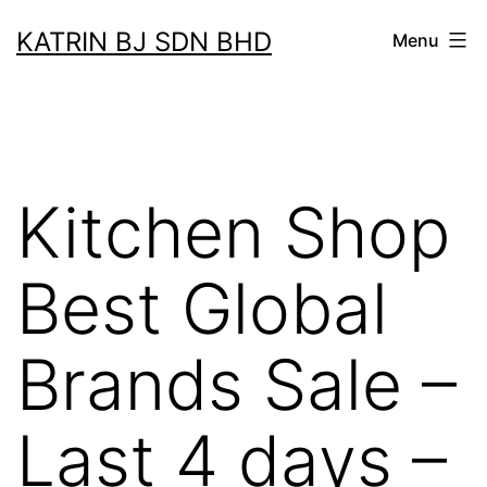
Skip
KATRIN BJ SDN BHD
Menu
to
content
Kitchen Shop
Best Global
Brands Sale –
Last 4 days –