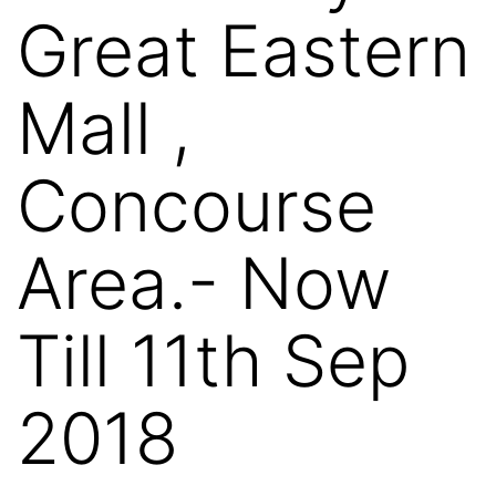
Great Eastern
Mall ,
Concourse
Area.- Now
Till 11th Sep
2018