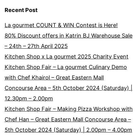
Recent Post
La gourmet COUNT & WIN Contest is Here!
80% Discount offers in Katrin BJ Warehouse Sale
– 24th – 27th April 2025
Kitchen Shop x La gourmet 2025 Charity Event
Kitchen Shop Fair – La gourmet Culinary Demo
with Chef Khairol – Great Eastern Mall
Concourse Area – 5th October 2024 (Saturday) |
12.30pm – 2.00pm
Kitchen Shop Fair – Making Pizza Workshop with
Chef Han – Great Eastern Mall Concourse Area –
5th October 2024 (Saturday) | 2.00pm – 4.00pm