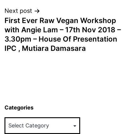
Next post
First Ever Raw Vegan Workshop
with Angie Lam – 17th Nov 2018 –
3.30pm – House Of Presentation
IPC , Mutiara Damasara
Categories
Categories