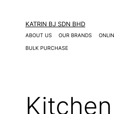
Skip
to
content
KATRIN BJ SDN BHD
ABOUT US
OUR BRANDS
ONLI
BULK PURCHASE
Kitchen