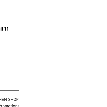
l 11
HEN SHOP
,
Promotions