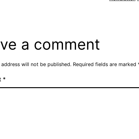
ve a comment
 address will not be published.
Required fields are marked
t
*