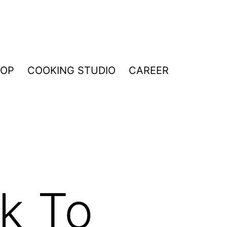
HOP
COOKING STUDIO
CAREER
k To