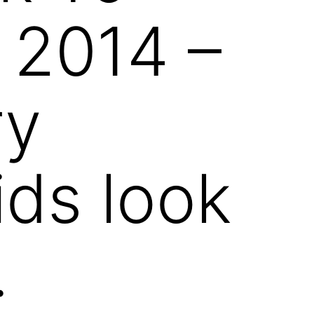
 2014 –
ry
ids look
.