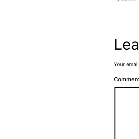
Lea
Your email
Commen