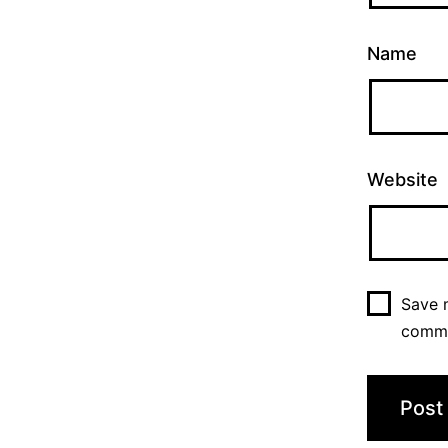
Name
Website
Save m
comm