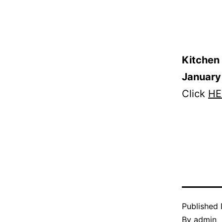
Kitchen 
January
Click
HE
Published
By
admin