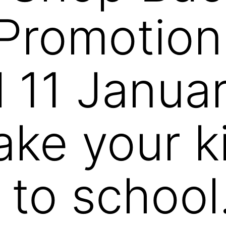
Promotion
l 11 Janua
ke your k
 to school