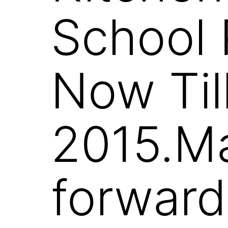
School 
Now Til
2015.Ma
forward