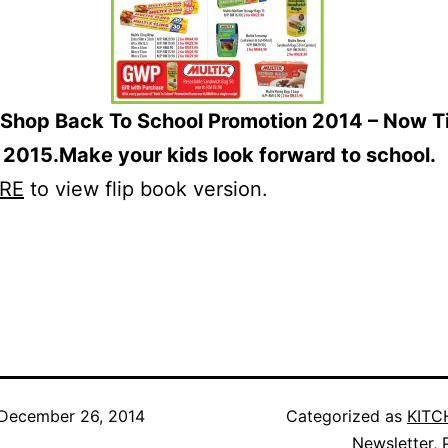
Shop Back To School Promotion 2014 – Now Til
 2015.Make your kids look forward to school.
RE
to view flip book version.
December 26, 2014
Categorized as
KITC
Newsletter
,