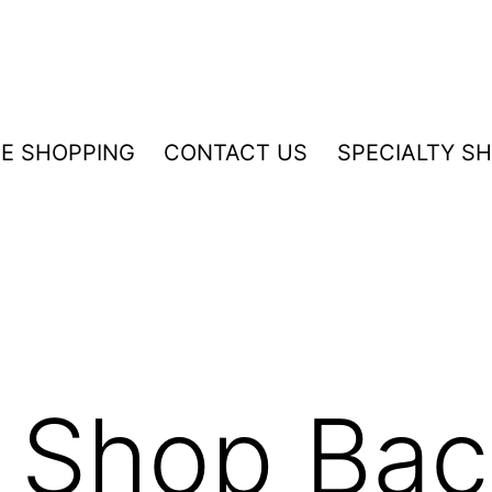
NE SHOPPING
CONTACT US
SPECIALTY S
 Shop Bac