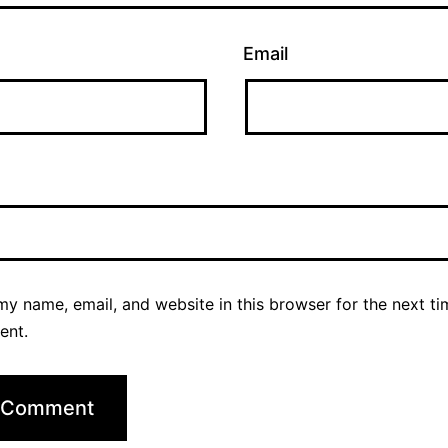
Email
y name, email, and website in this browser for the next ti
ent.