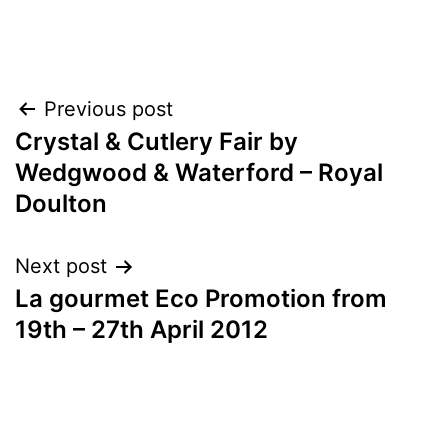
Post
Previous post
Crystal & Cutlery Fair by
navigation
Wedgwood & Waterford – Royal
Doulton
Next post
La gourmet Eco Promotion from
19th – 27th April 2012