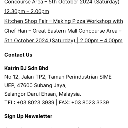
Concourse Area – 5th October 2024 (Saturday) |
12.30pm – 2.00pm
Kitchen Shop Fair – Making Pizza Workshop with
Chef Han – Great Eastern Mall Concourse Area –
5th October 2024 (Saturday) | 2.00pm – 4.00pm
Contact Us
Katrin BJ Sdn Bhd
No 12, Jalan TP2, Taman Perindustrian SIME
UEP, 47600 Subang Jaya,
Selangor Darul Ehsan, Malaysia.
TEL: +03 8023 3939 | FAX: +03 8023 3339
Sign Up Newsletter