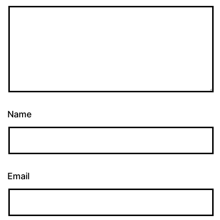
Name
Email