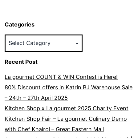
Categories
Categories
Recent Post
La gourmet COUNT & WIN Contest is Here!
80% Discount offers in Katrin BJ Warehouse Sale
– 24th – 27th April 2025
Kitchen Shop x La gourmet 2025 Charity Event
Kitchen Shop Fair – La gourmet Culinary Demo
with Chef Khairol – Great Eastern Mall