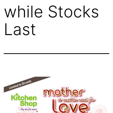
while Stocks
Last