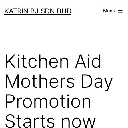
Skip
KATRIN BJ SDN BHD
Menu
to
content
Kitchen Aid
Mothers Day
Promotion
Starts now