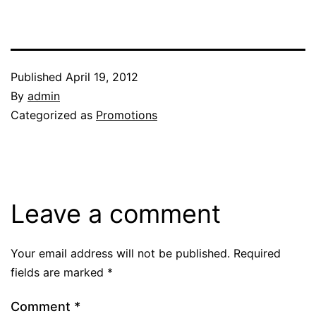
Published
April 19, 2012
By
admin
Categorized as
Promotions
Leave a comment
Your email address will not be published.
Required
fields are marked
*
Comment
*