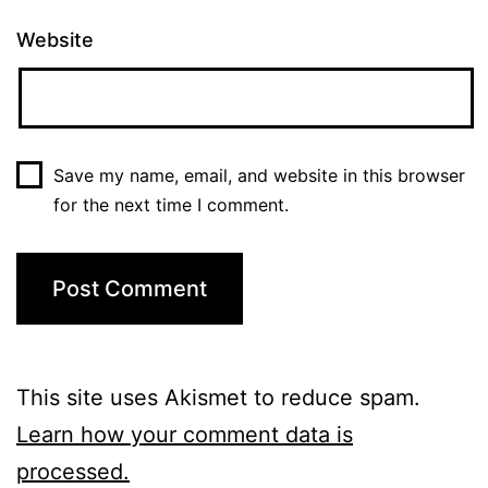
Website
Save my name, email, and website in this browser
for the next time I comment.
This site uses Akismet to reduce spam.
Learn how your comment data is
processed.