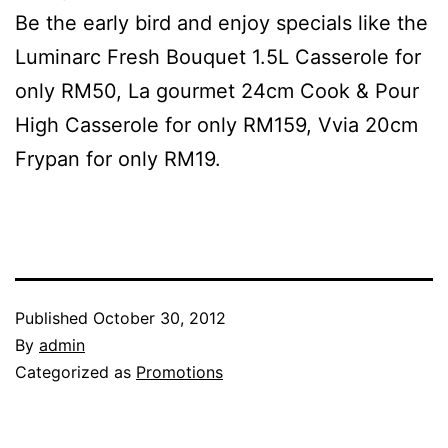
Be the early bird and enjoy specials like the
Luminarc Fresh Bouquet 1.5L Casserole for
only RM50, La gourmet 24cm Cook & Pour
High Casserole for only RM159, Vvia 20cm
Frypan for only RM19.
Published
October 30, 2012
By
admin
Categorized as
Promotions