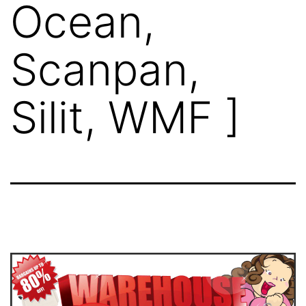
Ocean,
Scanpan,
Silit, WMF ]