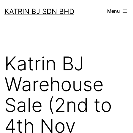
Skip
KATRIN BJ SDN BHD
Menu
to
content
Katrin BJ
Warehouse
Sale (2nd to
4th Nov