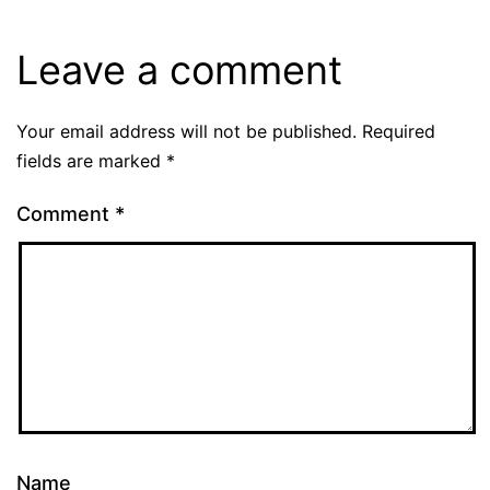
Leave a comment
Your email address will not be published.
Required
fields are marked
*
Comment
*
Name