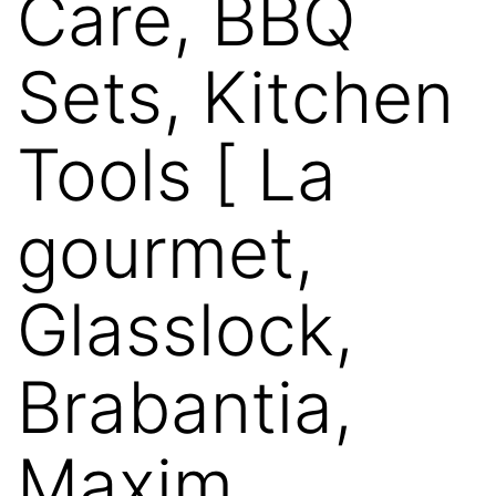
Care, BBQ
Sets, Kitchen
Tools [ La
gourmet,
Glasslock,
Brabantia,
Maxim,