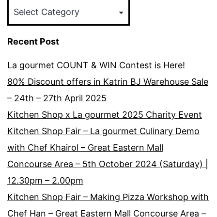
Categories
Recent Post
La gourmet COUNT & WIN Contest is Here!
80% Discount offers in Katrin BJ Warehouse Sale
– 24th – 27th April 2025
Kitchen Shop x La gourmet 2025 Charity Event
Kitchen Shop Fair – La gourmet Culinary Demo
with Chef Khairol – Great Eastern Mall
Concourse Area – 5th October 2024 (Saturday) |
12.30pm – 2.00pm
Kitchen Shop Fair – Making Pizza Workshop with
Chef Han – Great Eastern Mall Concourse Area –