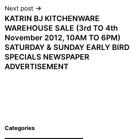
Next post
KATRIN BJ KITCHENWARE
WAREHOUSE SALE (3rd TO 4th
November 2012, 10AM TO 6PM)
SATURDAY & SUNDAY EARLY BIRD
SPECIALS NEWSPAPER
ADVERTISEMENT
Categories