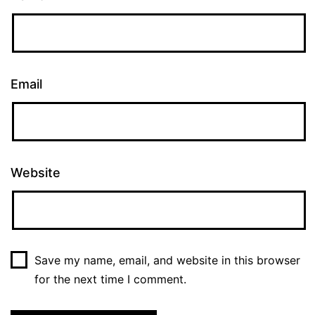
Email
Website
Save my name, email, and website in this browser
for the next time I comment.