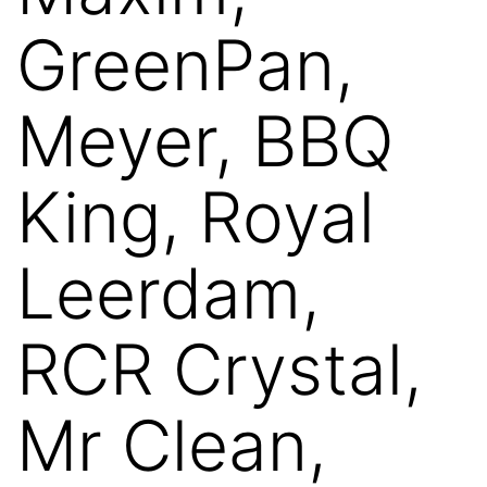
GreenPan,
Meyer, BBQ
King, Royal
Leerdam,
RCR Crystal,
Mr Clean,