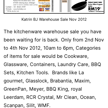
Katrin BJ Warehouse Sale Nov 2012
The kitchenware warehouse sale you have
been waiting for is back. Only from 2nd Nov
to 4th Nov 2012, 10am to 6pm, Categories
of items for sale would be Cookware,
Glassware, Containers, Laundry Care, BBQ
Sets, Kitchen Tools. Brands like La
gourmet, Glasslock, Brabantia, Maxim,
GreenPan, Meyer, BBQ King, royal
Leerdam, RCR Crystal, Mr Clean, Ocean,
Scanpan, Silit, WMF.