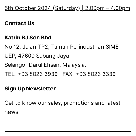
5th October 2024 (Saturday) | 2.00pm – 4.00pm
Contact Us
Katrin BJ Sdn Bhd
No 12, Jalan TP2, Taman Perindustrian SIME
UEP, 47600 Subang Jaya,
Selangor Darul Ehsan, Malaysia.
TEL: +03 8023 3939 | FAX: +03 8023 3339
Sign Up Newsletter
Get to know our sales, promotions and latest
news!