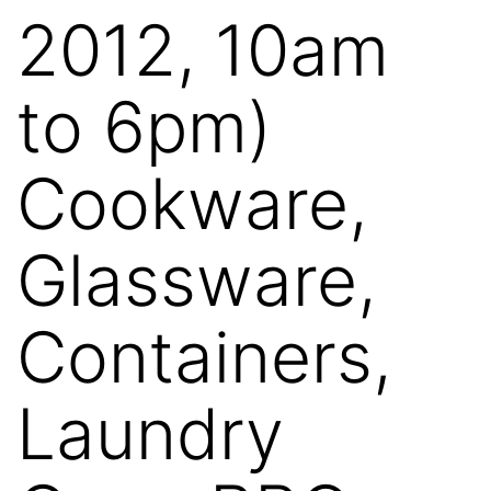
2012, 10am
to 6pm)
Cookware,
Glassware,
Containers,
Laundry