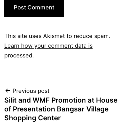
This site uses Akismet to reduce spam.
Learn how your comment data is
processed.
Post
Previous post
Silit and WMF Promotion at House
navigation
of Presentation Bangsar Village
Shopping Center