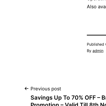
Also ava
Published
By
admin
Post
Previous post
Savings Up To 70% OFF – B
Promotion – Valid Till 8th