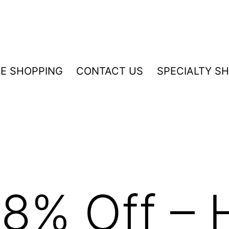
NE SHOPPING
CONTACT US
SPECIALTY S
8% Off – 