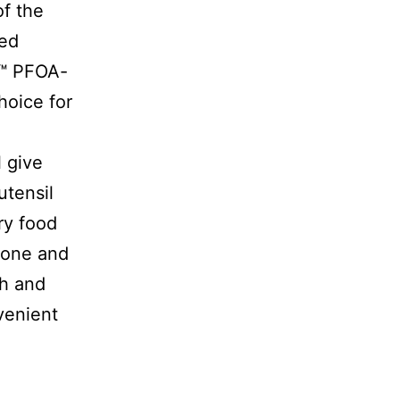
of the
ted
t™ PFOA-
hoice for
l give
utensil
ry food
icone and
th and
venient