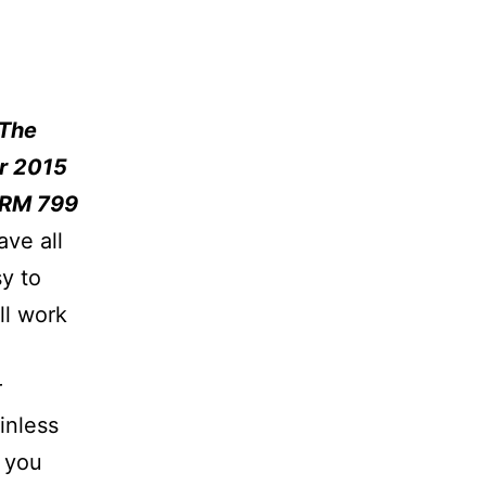
 The
r 2015
 RM 799
ave all
y to
ll work
r
inless
 you