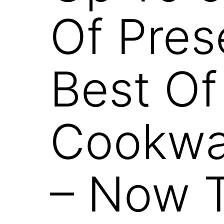
Of Pres
Best Of
Cookwar
– Now T