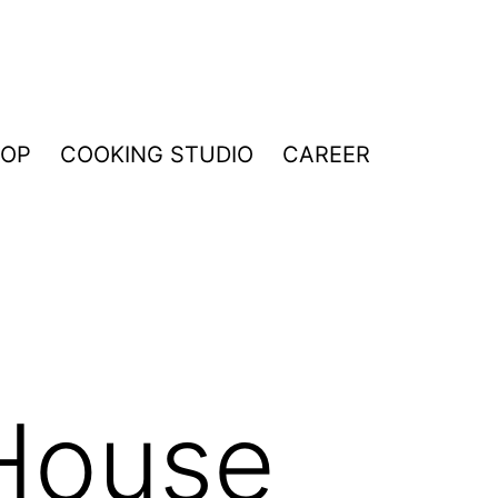
HOP
COOKING STUDIO
CAREER
House