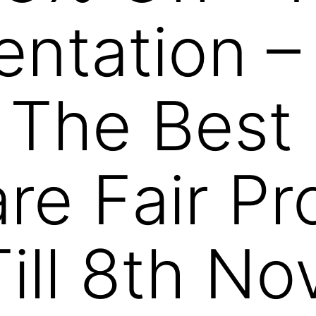
entation –
 The Best
e Fair Pr
ill 8th N