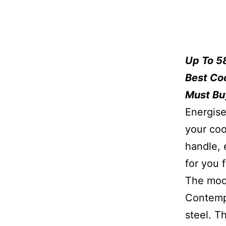
Up To 5
Best Co
Must Bu
Energise
your coo
handle, 
for you 
The mode
Contempo
steel. T