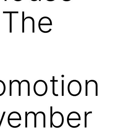
 The
omotion
ovember