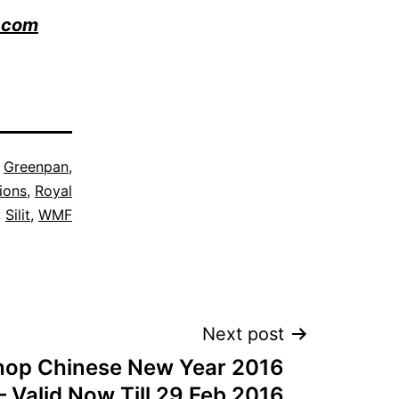
.com
s
Greenpan
,
ions
,
Royal
,
Silit
,
WMF
Next post
hop Chinese New Year 2016
 Valid Now Till 29 Feb 2016