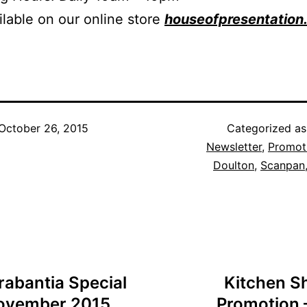
ilable on our online store
houseofpresentation
October 26, 2015
Categorized a
Newsletter
,
Promot
Doulton
,
Scanpan
rabantia Special
Kitchen S
 November 2015
Promotion –