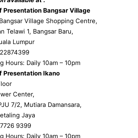
 Presentation Bangsar Village
Bangsar Village Shopping Centre,
an Telawi 1, Bangsar Baru,
uala Lumpur
3-22874399
g Hours: Daily 10am – 10pm
f Presentation Ikano
Floor
ower Center,
PJU 7/2, Mutiara Damansara,
etaling Jaya
-7726 9399
g Hours: Daily 10am – 10pm