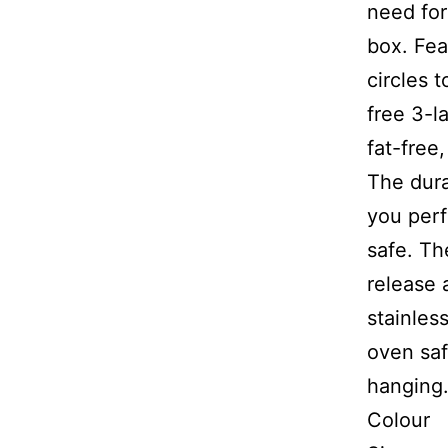
need for
box. Fea
circles 
free 3-l
fat-free
The dura
you perf
safe. Th
release 
stainles
oven saf
hanging.
Co