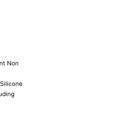
t Non
licone
ding