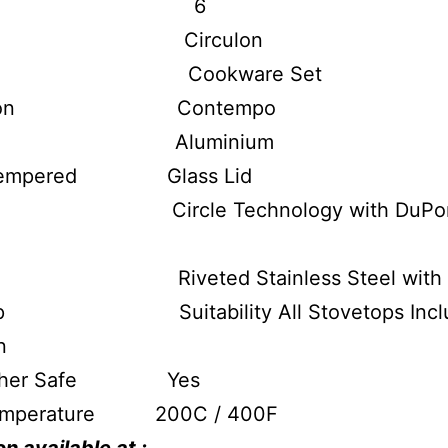
ize 6
nd Circulon
e Cookware Set
ection Contempo
rial Aluminium
 Tempered Glass Lid
ior Circle Technology with DuPon
e Riveted Stainless Steel with Si
op Suitability All Stovetops Inclu
n
asher Safe Yes
emperature 200C / 400F
n available at :