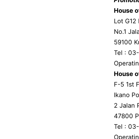
House of
Lot G12 
No.1 Jal
59100 K
Tel : 0
Operatin
House o
F-5 1st 
Ikano P
2 Jalan 
47800 P
Tel : 03
Operatin