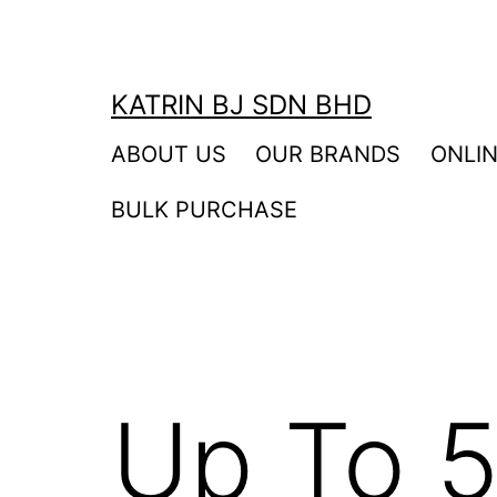
Skip
to
content
KATRIN BJ SDN BHD
ABOUT US
OUR BRANDS
ONLI
BULK PURCHASE
Up To 5