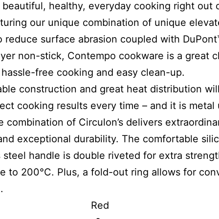
 beautiful, healthy, everyday cooking right out 
turing our unique combination of unique eleva
to reduce surface abrasion coupled with DuPon
ayer non-stick, Contempo cookware is a great c
, hassle-free cooking and easy clean-up.
ble construction and great heat distribution wil
ect cooking results every time – and it is metal 
e combination of Circulon’s delivers extraordina
and exceptional durability. The comfortable sil
s steel handle is double riveted for extra streng
e to 200°C. Plus, a fold-out ring allows for con
.
lour Red