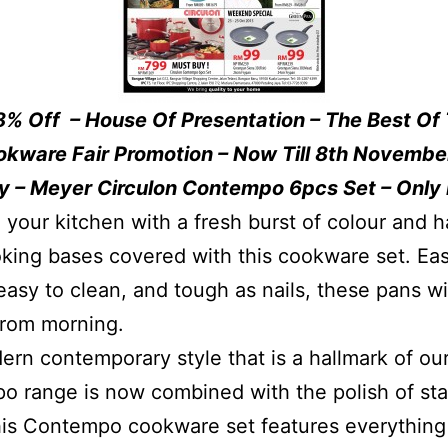
8% Off – House Of Presentation – The Best Of
okware Fair Promotion – Now Till 8th Novembe
y – Meyer Circulon Contempo 6pcs Set – Only
 your kitchen with a fresh burst of colour and h
king bases covered with this cookware set. Eas
easy to clean, and tough as nails, these pans wi
from morning.
rn contemporary style that is a hallmark of ou
 range is now combined with the polish of sta
his Contempo cookware set features everything