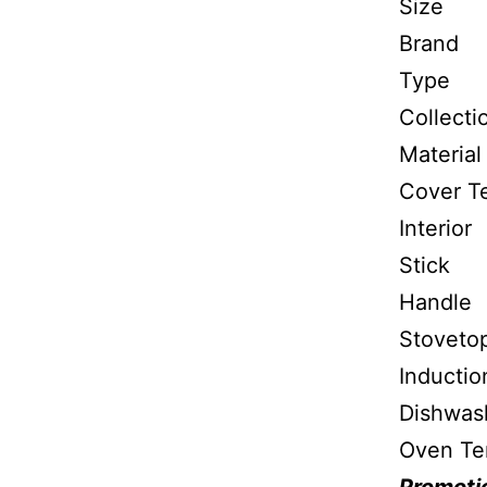
S
Bra
Typ
Coll
Mate
Cover
Inter
Stick
Handl
Stovet
Inductio
Dishw
Oven T
Promotio