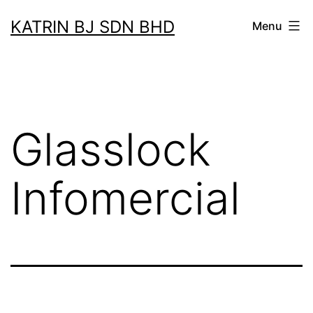
Skip
KATRIN BJ SDN BHD
Menu
to
content
Glasslock
Infomercial