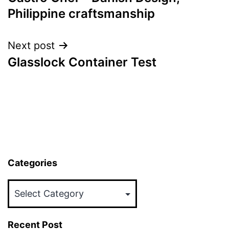
navigation
Philippine craftsmanship
Next post
Glasslock Container Test
Categories
Categories
Recent Post