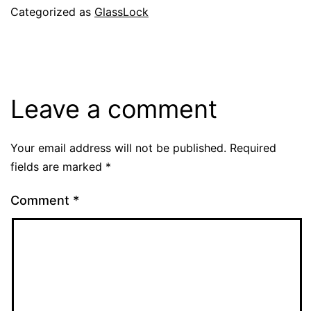
Categorized as
GlassLock
Leave a comment
Your email address will not be published.
Required
fields are marked
*
Comment
*