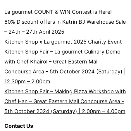
La gourmet COUNT & WIN Contest is Here!
80% Discount offers in Katrin BJ Warehouse Sale
– 24th – 27th April 2025
Kitchen Shop x La gourmet 2025 Charity Event
Kitchen Shop Fair – La gourmet Culinary Demo
with Chef Khairol – Great Eastern Mall
Concourse Area – 5th October 2024 (Saturday) |
12.30pm – 2.00pm
Kitchen Shop Fair – Making Pizza Workshop with
Chef Han – Great Eastern Mall Concourse Area –
5th October 2024 (Saturday) | 2.00pm – 4.00pm
Contact Us