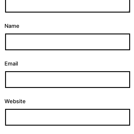
Name
Email
Website