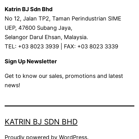
Katrin BJ Sdn Bhd
No 12, Jalan TP2, Taman Perindustrian SIME
UEP, 47600 Subang Jaya,
Selangor Darul Ehsan, Malaysia.
TEL: +03 8023 3939 | FAX: +03 8023 3339
Sign Up Newsletter
Get to know our sales, promotions and latest
news!
KATRIN BJ SDN BHD
Proudly powered by
WordPress
.