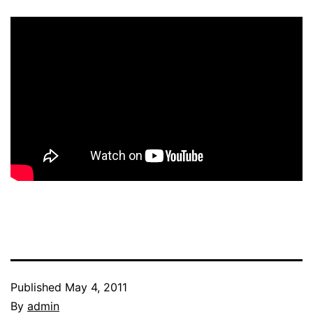
Published
May 4, 2011
By
admin