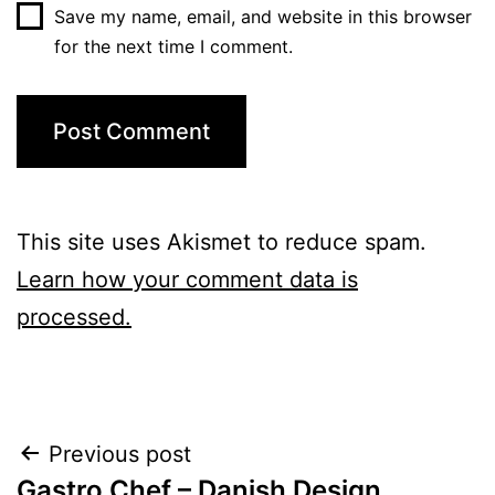
Save my name, email, and website in this browser
for the next time I comment.
This site uses Akismet to reduce spam.
Learn how your comment data is
processed.
Post
Previous post
Gastro Chef – Danish Design,