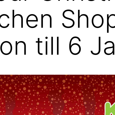
tchen Sho
on till 6 J