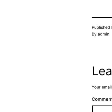
Published
By
admin
Lea
Your email
Commen