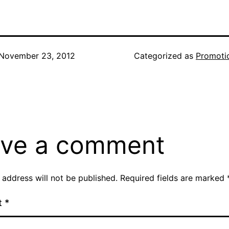
November 23, 2012
Categorized as
Promoti
ve a comment
 address will not be published.
Required fields are marked
t
*