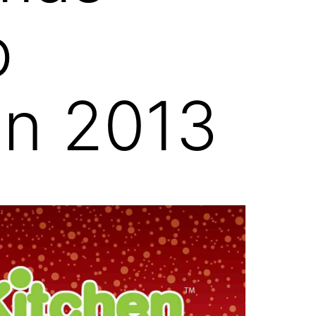
p
an 2013