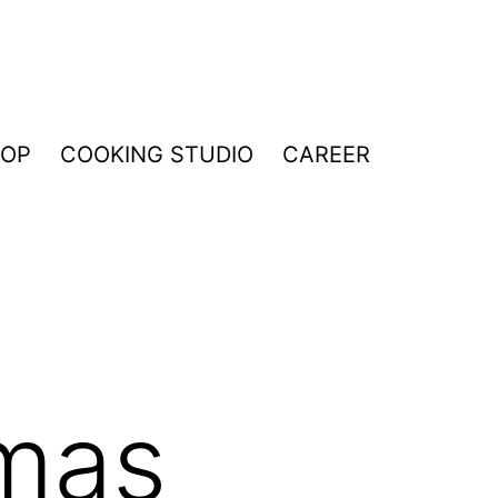
HOP
COOKING STUDIO
CAREER
tmas