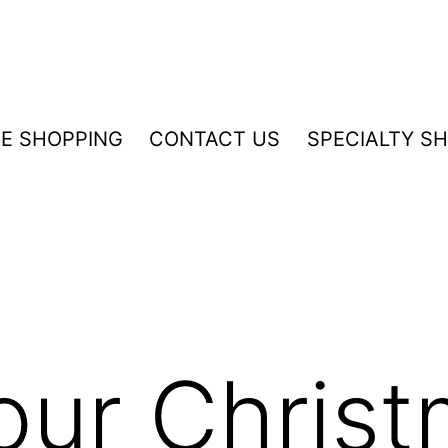
NE SHOPPING
CONTACT US
SPECIALTY S
our Chris