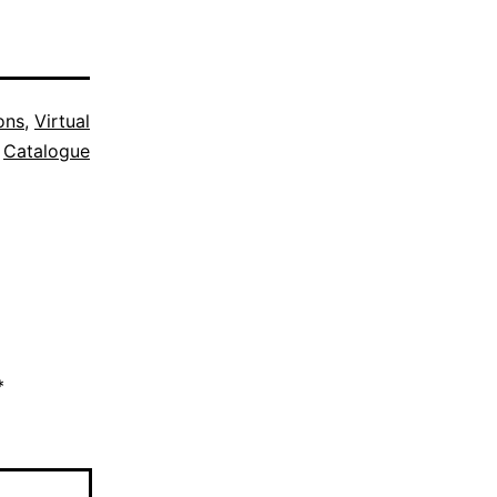
ons
,
Virtual
Catalogue
*