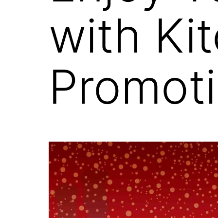
with Ki
Promoti