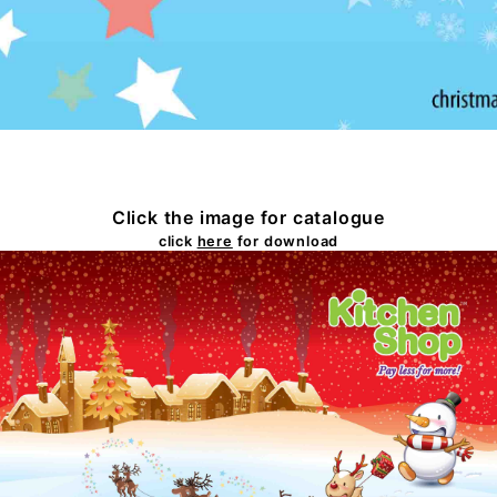
Click the image for catalogue
click
here
for download