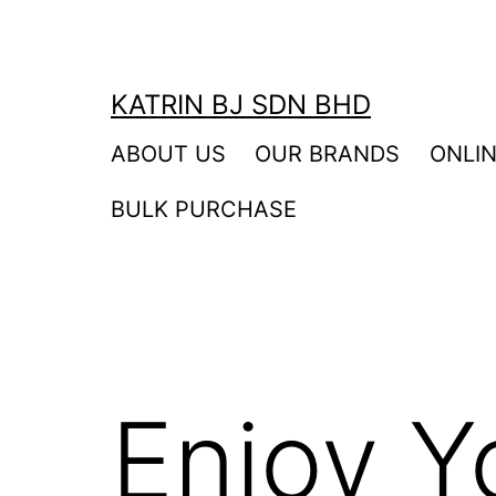
Skip
to
content
KATRIN BJ SDN BHD
ABOUT US
OUR BRANDS
ONLI
BULK PURCHASE
Enjoy Y