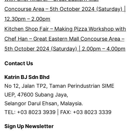
Concourse Area – 5th October 2024 (Saturday) |
12.30pm – 2.00pm
Kitchen Shop Fair – Making Pizza Workshop with
Chef Han – Great Eastern Mall Concourse Area –
5th October 2024 (Saturday) | 2.00pm – 4.00pm
Contact Us
Katrin BJ Sdn Bhd
No 12, Jalan TP2, Taman Perindustrian SIME
UEP, 47600 Subang Jaya,
Selangor Darul Ehsan, Malaysia.
TEL: +03 8023 3939 | FAX: +03 8023 3339
Sign Up Newsletter