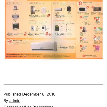
Published
December 8, 2010
By
admin
Categorized as
Promotions