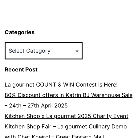
Categories
Categories
Recent Post
La gourmet COUNT & WIN Contest is Here!
80% Discount offers in Katrin BJ Warehouse Sale
– 24th – 27th April 2025
Kitchen Shop x La gourmet 2025 Charity Event
Kitchen Shop Fair – La gourmet Culinary Demo
with Chef Khairol – Great Eastern Mall