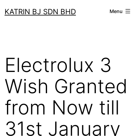
Skip
KATRIN BJ SDN BHD
Menu
to
content
Electrolux 3
Wish Granted
from Now till
31st January