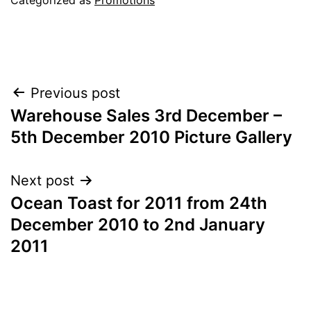
Post
Previous post
Warehouse Sales 3rd December –
navigation
5th December 2010 Picture Gallery
Next post
Ocean Toast for 2011 from 24th
December 2010 to 2nd January
2011