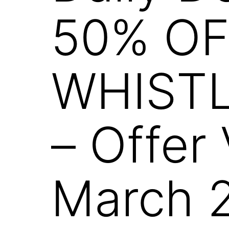
50% OF
WHISTL
– Offer 
March 