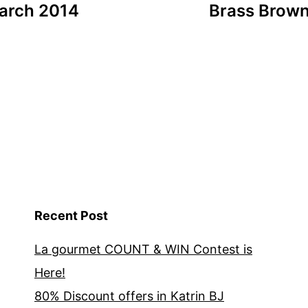
March 2014
Brass Brown 
Recent Post
La gourmet COUNT & WIN Contest is
Here!
80% Discount offers in Katrin BJ