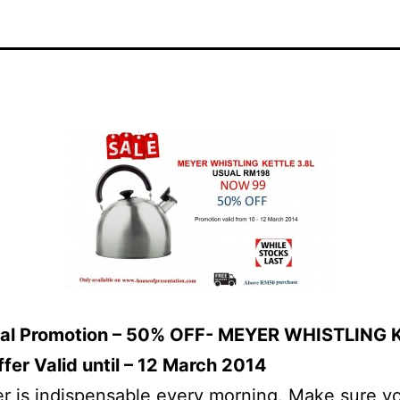
eal Promotion – 50% OFF- MEYER WHISTLING 
ffer Valid until – 12 March 2014
r is indispensable every morning. Make sure y