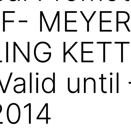
F- MEYE
ING KETT
Valid until
2014