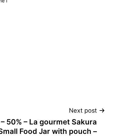
me I
Next post
l – 50% – La gourmet Sakura
Small Food Jar with pouch –