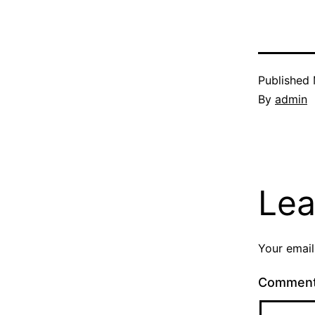
Published
By
admin
Lea
Your email
Commen