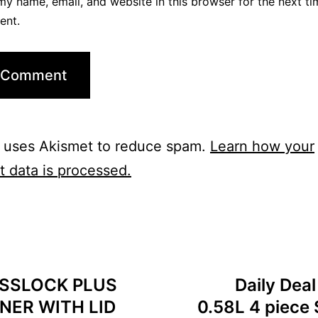
y name, email, and website in this browser for the next ti
ent.
e uses Akismet to reduce spam.
Learn how your
 data is processed.
LASSLOCK PLUS
Daily Dea
NER WITH LID
0.58L 4 piece 