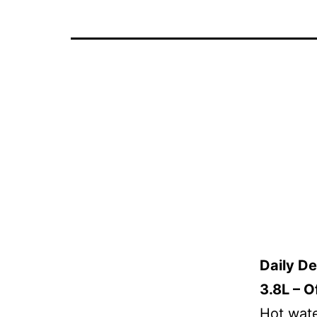
Daily D
3.8L – O
Hot wate