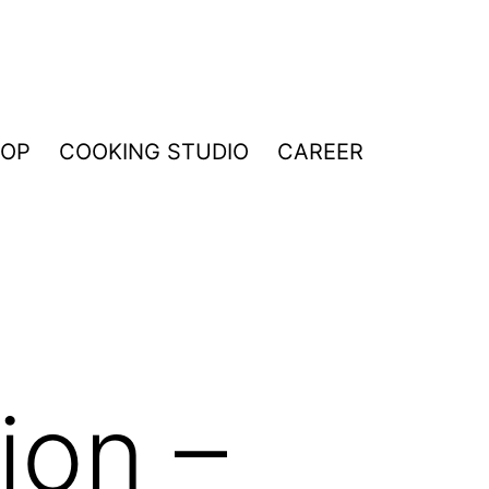
HOP
COOKING STUDIO
CAREER
ion –