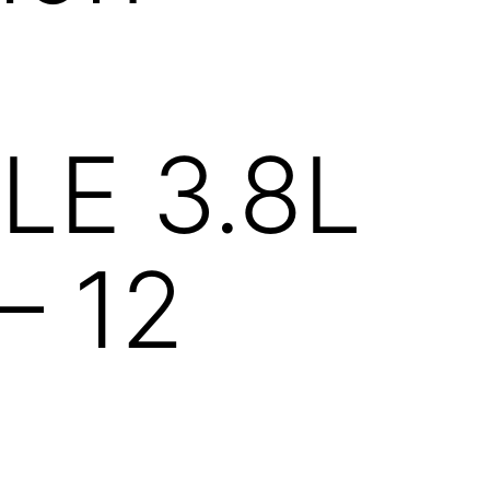
R
LE 3.8L
 – 12