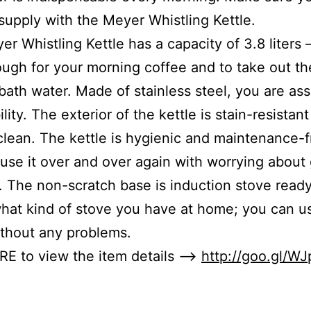
upply with the Meyer Whistling Kettle.
er Whistling Kettle has a capacity of 3.8 liters
ugh for your morning coffee and to take out th
bath water. Made of stainless steel, you are as
ility. The exterior of the kettle is stain-resistan
clean. The kettle is hygienic and maintenance-f
use it over and over again with worrying about
. The non-scratch base is induction stove ready
hat kind of stove you have at home; you can us
ithout any problems.
RE to view the item details –>
http://goo.gl/W