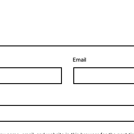
Email