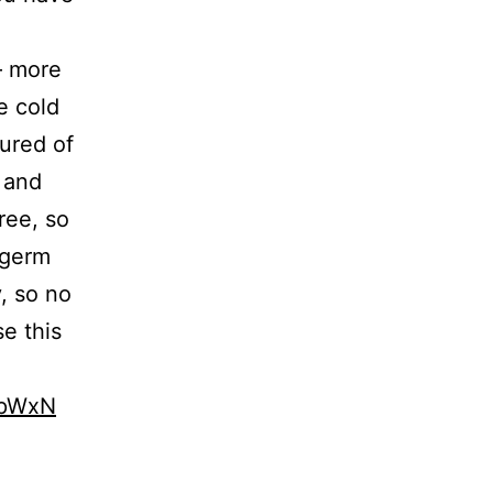
 – more
e cold
sured of
t and
ree, so
 germ
, so no
e this
JpWxN