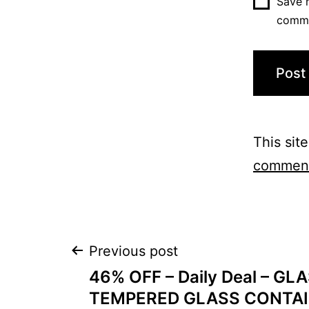
Save m
comm
This sit
comment
Post
Previous post
46% OFF – Daily Deal – G
navigation
TEMPERED GLASS CONTAI