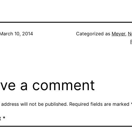
March 10, 2014
Categorized as
Meyer
,
N
ve a comment
 address will not be published.
Required fields are marked
t
*