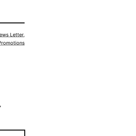
ews Letter
,
Promotions
*