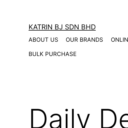
Skip
to
content
KATRIN BJ SDN BHD
ABOUT US
OUR BRANDS
ONLI
BULK PURCHASE
Daily D