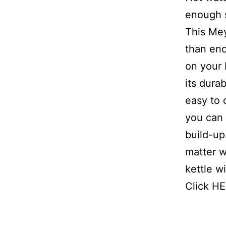
enough s
This Mey
than eno
on your 
its durab
easy to 
you can 
build-up
matter w
kettle w
Click HE