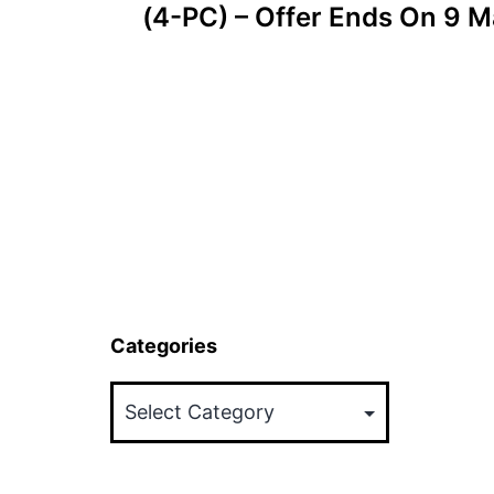
(4-PC) – Offer Ends On 9 
Categories
Categories