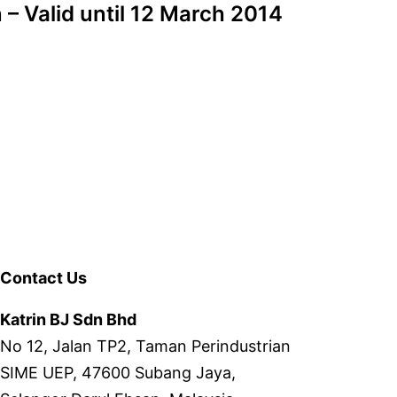
– Valid until 12 March 2014
Contact Us
Katrin BJ Sdn Bhd
No 12, Jalan TP2, Taman Perindustrian
SIME UEP, 47600 Subang Jaya,