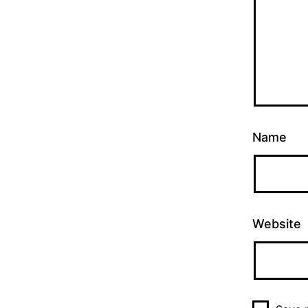
Name
Website