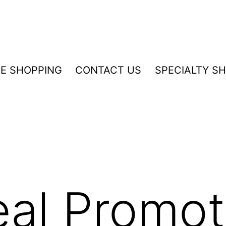
NE SHOPPING
CONTACT US
SPECIALTY S
eal Promot