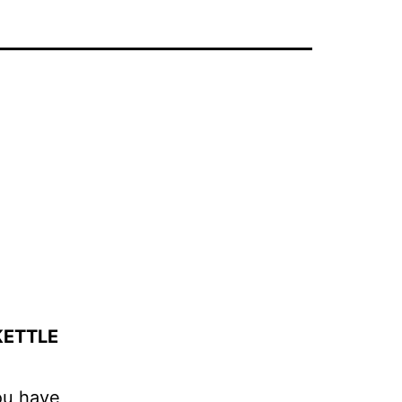
KETTLE
ou have