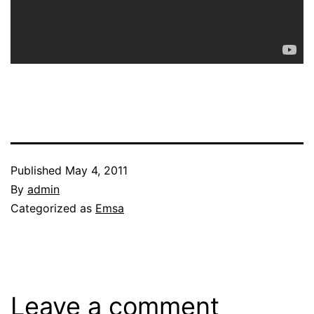
Published
May 4, 2011
By
admin
Categorized as
Emsa
Leave a comment