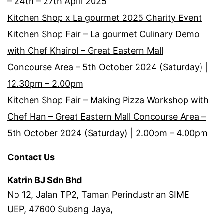
– 24th – 27th April 2025
Kitchen Shop x La gourmet 2025 Charity Event
Kitchen Shop Fair – La gourmet Culinary Demo
with Chef Khairol – Great Eastern Mall
Concourse Area – 5th October 2024 (Saturday) |
12.30pm – 2.00pm
Kitchen Shop Fair – Making Pizza Workshop with
Chef Han – Great Eastern Mall Concourse Area –
5th October 2024 (Saturday) | 2.00pm – 4.00pm
Contact Us
Katrin BJ Sdn Bhd
No 12, Jalan TP2, Taman Perindustrian SIME
UEP, 47600 Subang Jaya,