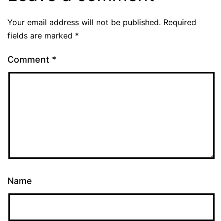
Your email address will not be published.
Required
fields are marked
*
Comment
*
Name