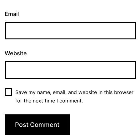
Email
Website
Save my name, email, and website in this browser
for the next time I comment.