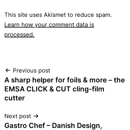
This site uses Akismet to reduce spam.
Learn how your comment data is
processed.
Post
Previous post
A sharp helper for foils & more – the
navigation
EMSA CLICK & CUT cling-film
cutter
Next post
Gastro Chef – Danish Design,