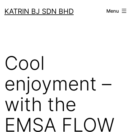
Skip
KATRIN BJ SDN BHD
Menu
to
content
Cool
enjoyment –
with the
EMSA FLOW