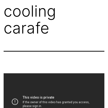
cooling
carafe