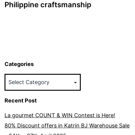
Philippine craftsmanship
Categories
Categories
Recent Post
La gourmet COUNT & WIN Contest is Here!
80% Discount offers in Katrin BJ Warehouse Sale